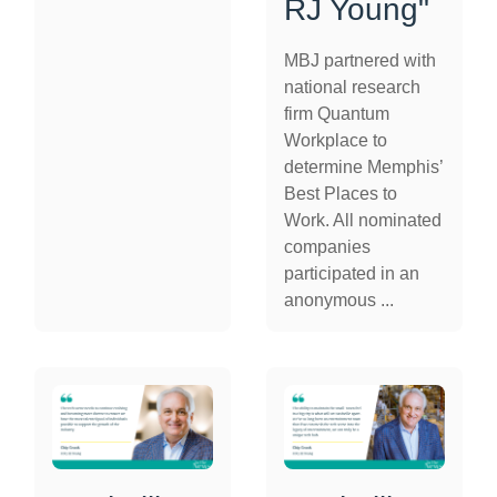
RJ Young"
MBJ partnered with
national research
firm Quantum
Workplace to
determine Memphis’
Best Places to
Work. All nominated
companies
participated in an
anonymous ...