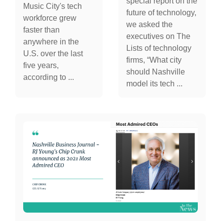
special report on the
Music City's tech
future of technology,
workforce grew
we asked the
faster than
executives on The
anywhere in the
Lists of technology
U.S. over the last
firms, “What city
five years,
should Nashville
according to ...
model its tech ...