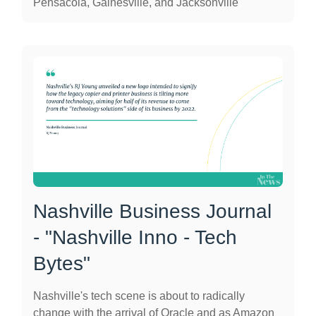
Pensacola, Gainesville, and Jacksonville
Nashville Business Journal
- "Nashville Inno - Tech
Bytes"
Nashville's tech scene is about to radically
change with the arrival of Oracle and as Amazon