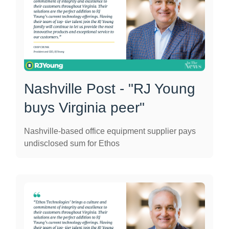
Nashville Post - "RJ Young
buys Virginia peer"
Nashville-based office equipment supplier pays
undisclosed sum for Ethos