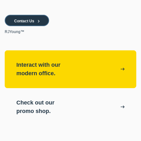
Contact Us
RJYoung™
Interact with our
modern office.
Check out our
promo shop.