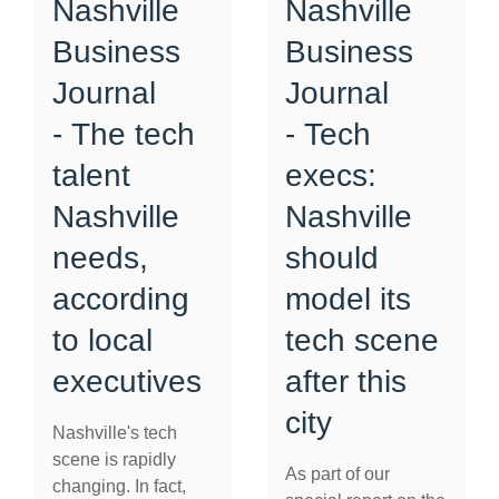
Nashville
Nashville
Business
Business
Journal
Journal
- The tech
- Tech
talent
execs:
Nashville
Nashville
needs,
should
according
model its
to local
tech scene
executives
after this
city
Nashville's tech
scene is rapidly
As part of our
changing. In fact,