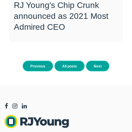
RJ Young's Chip Crunk
announced as 2021 Most
Admired CEO
Previous
All posts
Next