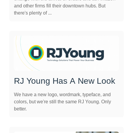
and other firms fill their downtown hubs. But
there's plenty of ...
RJ Young Has A New Look
We have a new logo, wordmark, typeface, and
colors, but we're still the same RJ Young. Only
better.