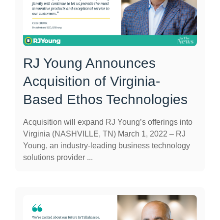
RJ Young Announces
Acquisition of Virginia-
Based Ethos Technologies
Acquisition will expand RJ Young’s offerings into
Virginia (NASHVILLE, TN) March 1, 2022 – RJ
Young, an industry-leading business technology
solutions provider ...