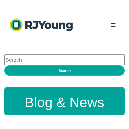
Solutions
Industries
Search
About Us
Locations
Blog & News
Blog
Search