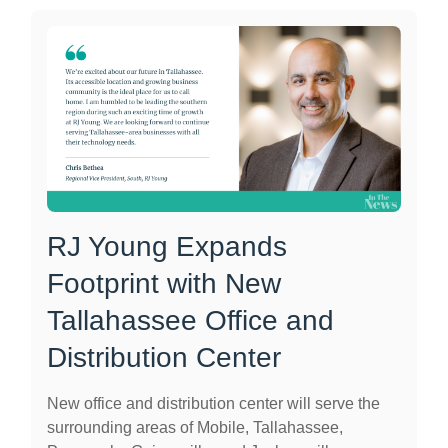
RJ Young Expands
Footprint with New
Tallahassee Office and
Distribution Center
New office and distribution center will serve the
surrounding areas of Mobile, Tallahassee,