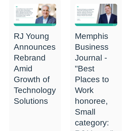
RJ Young
Memphis
Announces
Business
Rebrand
Journal -
Amid
"Best
Growth of
Places to
Technology
Work
Solutions
honoree,
Small
category: