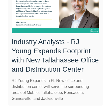
Industry Analysts - RJ
Young Expands Footprint
with New Tallahassee Office
and Distribution Center
RJ Young Expands in FL New office and
distribution center will serve the surrounding
areas of Mobile, Tallahassee, Pensacola,
Gainesville, and Jacksonville