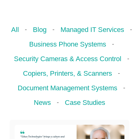
ePASS Customer Portal
-
-
-
All
Blog
Managed IT Services
-
Business Phone Systems
Interact with our solutions.
-
Security Cameras & Access Control
-
Copiers, Printers, & Scanners
-
Document Management Systems
-
News
Case Studies