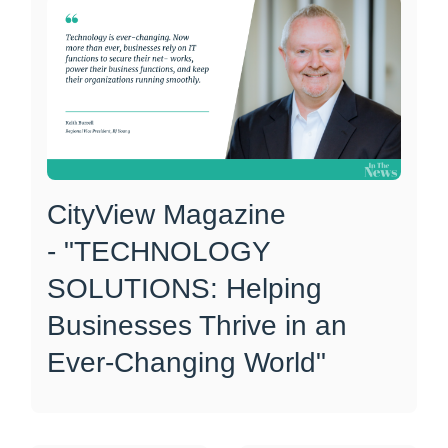
CityView Magazine
- "TECHNOLOGY
SOLUTIONS: Helping
Businesses Thrive in an
Ever-Changing World"