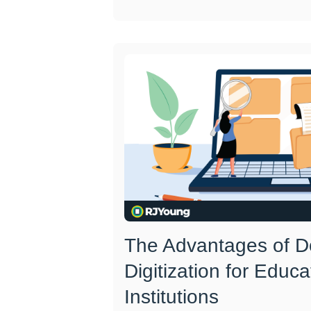
The Advantages of 
Digitization for Educa
Institutions