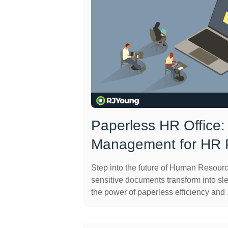
Paperless HR Office
Management for HR P
Step into the future of Human Resour
sensitive documents transform into sle
the power of paperless efficiency and .