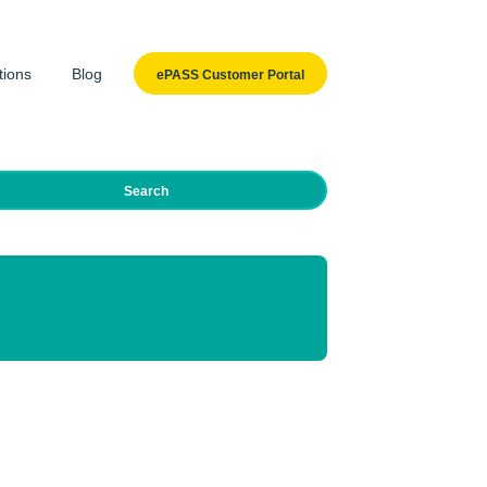
tions
Blog
ePASS Customer Portal
Search