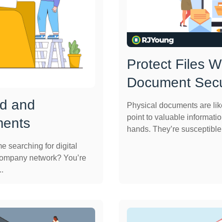
Protect Files 
Document Secu
nd and
Physical documents are lik
point to valuable informatio
ments
hands. They’re susceptible t
 searching for digital
company network? You’re
..