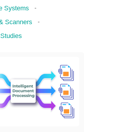
-
e Systems
-
 & Scanners
Studies