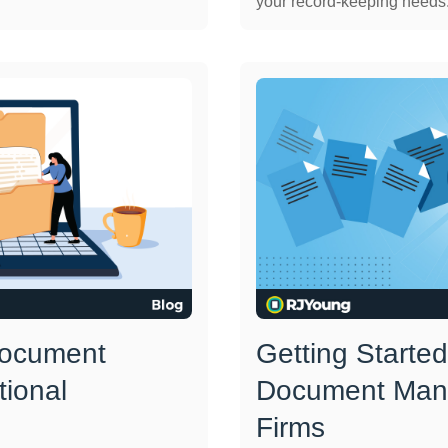
your record-keeping needs.
Document
Getting Started
tional
Document Man
Firms