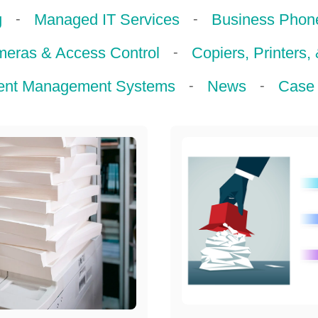
-
-
g
Managed IT Services
Business Phon
-
meras & Access Control
Copiers, Printers,
-
-
nt Management Systems
News
Case 