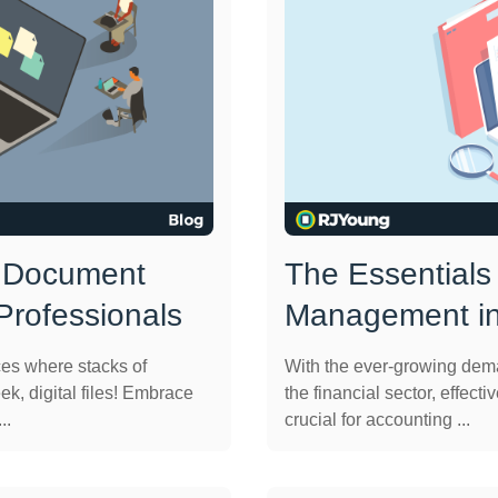
: Document
The Essentials
rofessionals
Management in
ces where stacks of
With the ever-growing dema
ek, digital files! Embrace
the financial sector, eff
..
crucial for accounting ...