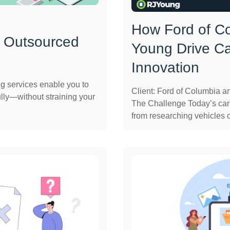
How Ford of C
 Outsourced
Young Drive C
Innovation
ng services enable you to
Client: Ford of Columbia 
lly—without straining your
The Challenge Today’s car
from researching vehicles on