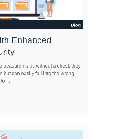
With Enhanced
rity
e treasure maps without a chest; they
n but can easily fall into the wrong
o ...