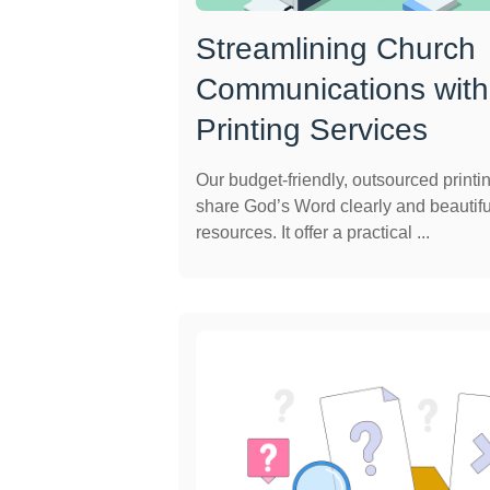
Streamlining Church
Communications with
Printing Services
Our budget-friendly, outsourced printi
share God’s Word clearly and beautifu
resources. It offer a practical ...