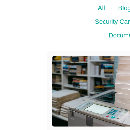
-
All
Blo
Security Ca
Docume