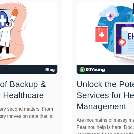
 of Backup &
Unlock the Pot
r Healthcare
Services for H
Management
very second matters. From
try thrives on data that is
Are mountains of messy me
Fear not, help is here! Do