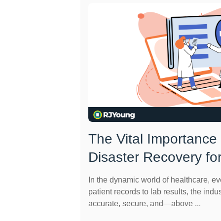
The Vital Importance
Disaster Recovery fo
In the dynamic world of healthcare, e
patient records to lab results, the indus
accurate, secure, and—above ...