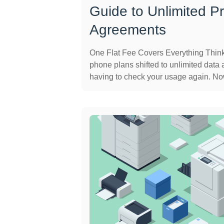
Guide to Unlimited Pr
Agreements
One Flat Fee Covers Everything Thin
phone plans shifted to unlimited data a
having to check your usage again. Now