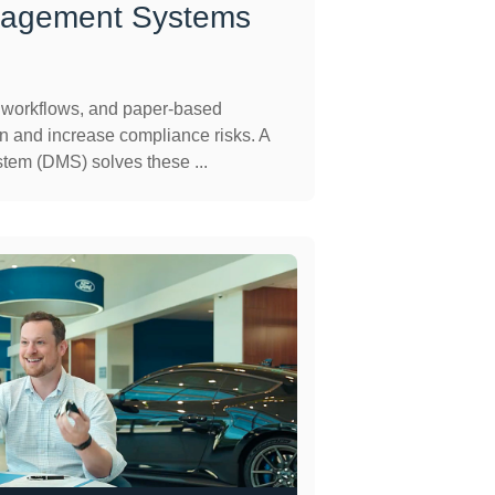
agement Systems
l workflows, and paper-based
 and increase compliance risks. A
em (DMS) solves these ...