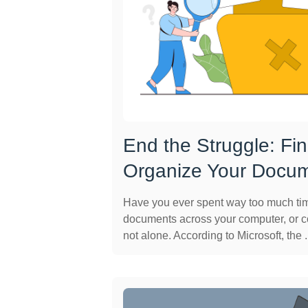
End the Struggle: Fi
Organize Your Docu
Have you ever spent way too much time
documents across your computer, or 
not alone. According to Microsoft, the .