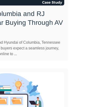
olumbia and RJ
ar Buying Through AV
and Hyundai of Columbia, Tennessee
 buyers expect a seamless journey,
line to ...