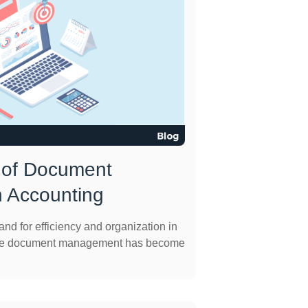
 of Document
 Accounting
nd for efficiency and organization in
ective document management has become