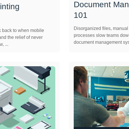
Document Man
inting
101
Disorganized files, manua
k back to when mobile
processes slow teams down
nd the relief of never
document management syst
, ...