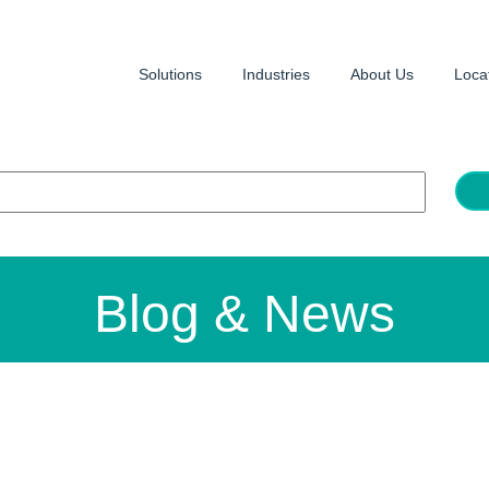
Solutions
Industries
About Us
Loca
Blog & News