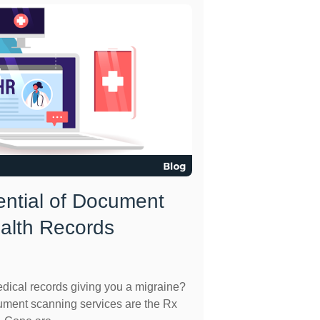
ential of Document
ealth Records
dical records giving you a migraine?
cument scanning services are the Rx