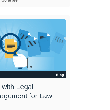
 Gone are ...
 with Legal
agement for Law