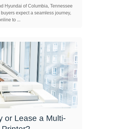
and Hyundai of Columbia, Tennessee
 buyers expect a seamless journey,
line to ...
 or Lease a Multi-
 Printer?