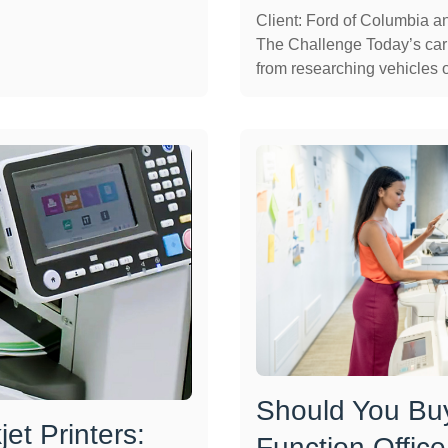
Client: Ford of Columbia 
The Challenge Today’s car
from researching vehicles on
Should You Buy
et Printers:
Function Office