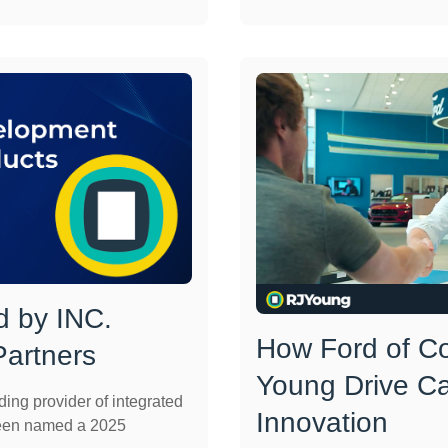
 by INC.
How Ford of C
artners
Young Drive C
ng provider of integrated
Innovation
been named a 2025