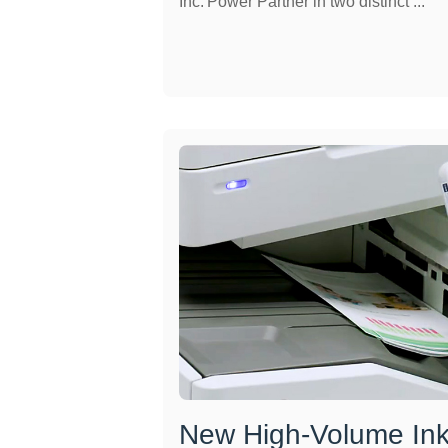
Inc. Power Partner in two distinct ...
New High-Volume Inkj