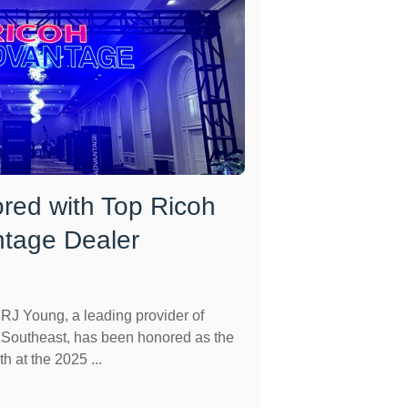
red with Top Ricoh
ntage Dealer
J Young, a leading provider of
e Southeast, has been honored as the
h at the 2025 ...