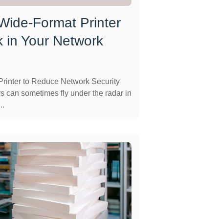
 Wide-Format Printer
 in Your Network
rinter to Reduce Network Security
s can sometimes fly under the radar in
..