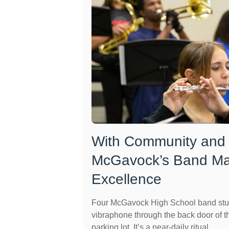
With Community and
McGavock’s Band Ma
Excellence
Four McGavock High School band stu
vibraphone through the back door of t
parking lot. It’s a near-daily ritual ...