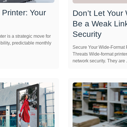
Printer: Your
Don’t Let Your
Be a Weak Link
Security
er is a strategic move for
bility, predictable monthly
Secure Your Wide-Format P
Threats Wide-format printer
network security. They are .