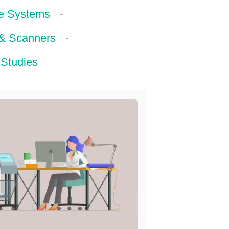
-
e Systems
-
 & Scanners
Studies