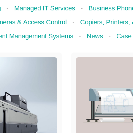
-
-
g
Managed IT Services
Business Phon
-
meras & Access Control
Copiers, Printers,
-
-
nt Management Systems
News
Case 