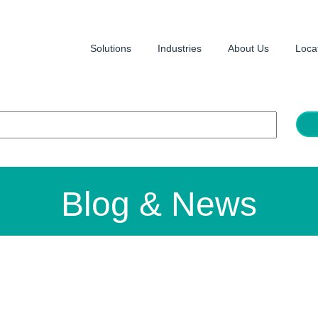
Solutions
Industries
About Us
Loca
Blog & News