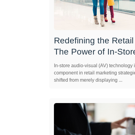
Redefining the Retail
The Power of In-Stor
In-store audio-visual (AV) technology i
component in retail marketing strategi
shifted from merely displaying ...