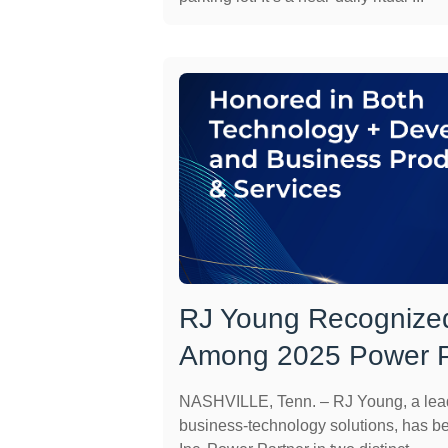
RJ Young Recognized
Among 2025 Power P
NASHVILLE, Tenn. – RJ Young, a leadi
business-technology solutions, has 