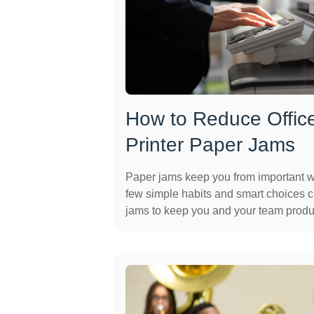
How to Reduce Offic
Printer Paper Jams
Paper jams keep you from important 
few simple habits and smart choices 
jams to keep you and your team produ