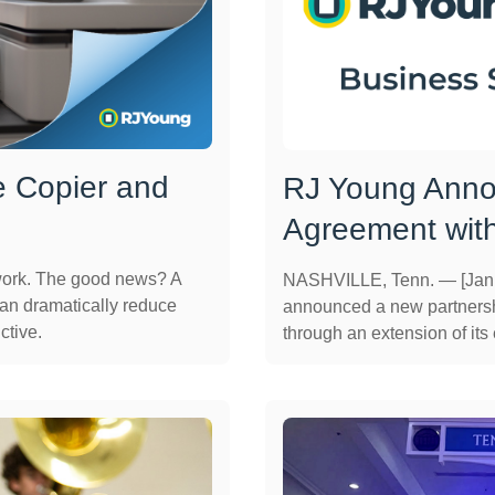
e Copier and
RJ Young Anno
Agreement wit
work. The good news? A
NASHVILLE, Tenn. — [Janu
can dramatically reduce
announced a new partnersh
ctive.
through an extension of its e