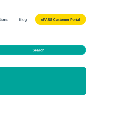
tions
Blog
ePASS Customer Portal
Search