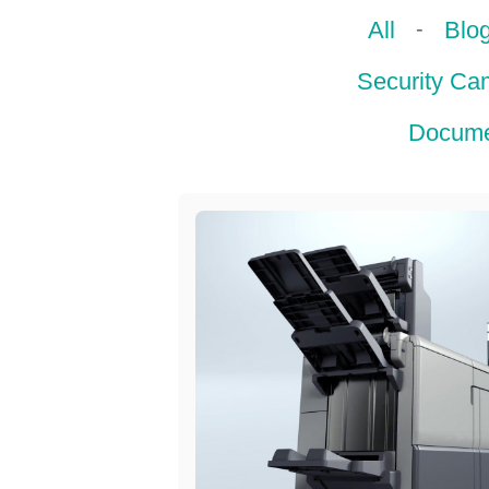
-
All
Blo
Security Ca
Docume