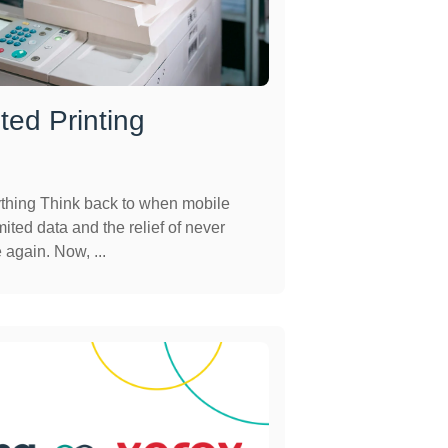
ted Printing
thing Think back to when mobile
ited data and the relief of never
again. Now, ...