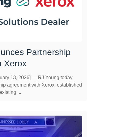
unces Partnership
h Xerox
ary 13, 2026] — RJ Young today
ip agreement with Xerox, established
xisting ...