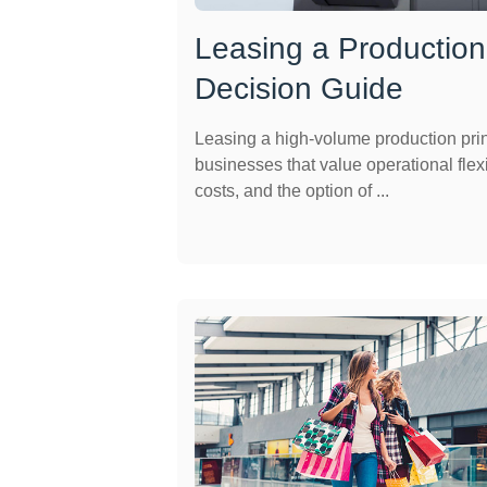
Leasing a Production 
Decision Guide
Leasing a high-volume production print
businesses that value operational flexi
costs, and the option of ...