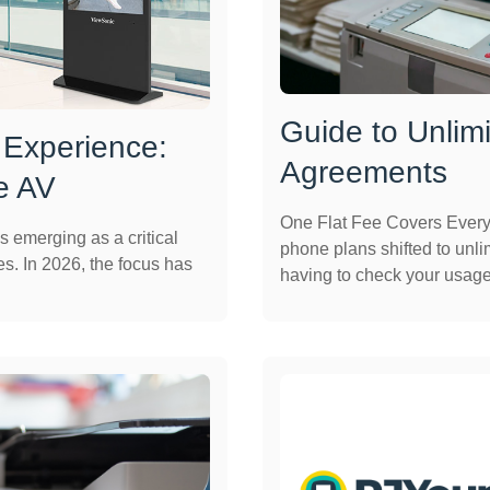
Guide to Unlimi
 Experience:
Agreements
e AV
One Flat Fee Covers Every
s emerging as a critical
phone plans shifted to unlim
es. In 2026, the focus has
having to check your usage 