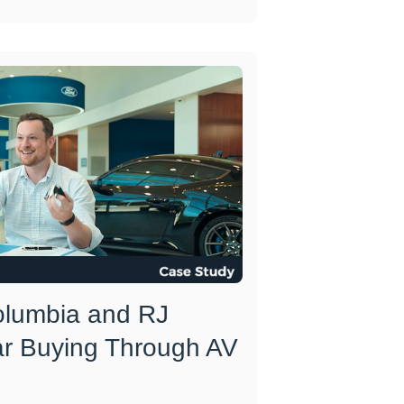
olumbia and RJ
ar Buying Through AV