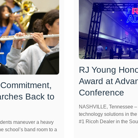
RJ Young Hono
Award at Adva
 Commitment,
Conference
rches Back to
NASHVILLE, Tennessee – R
technology solutions in th
#1 Ricoh Dealer in the Sout
dents maneuver a heavy
he school’s band room to a