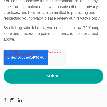
You can unsubscribe from these communications at any
time. For information on how to unsubscribe, our privacy
practices, and how we are committed to protecting and
respecting your privacy, please review our Privacy Policy.
By clicking submit below, you consent to allow RJ Young to
store and process the personal information as described
above.