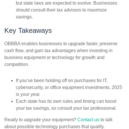
but state laws are expected to evolve. Businesses
should consult their tax advisors to maximize
savings.
Key Takeaways
OBBBA enables businesses to upgrade faster, preserve
cash flow, and gain tax advantages when investing in
business equipment or technology for growth and
competition
.
If you’ve been holding off on purchases for IT,
cybersecurity, or office equipment investments, 2025
is your year.
Each state has its own rules and timing can boost
your tax savings, so consult your tax professional.
Ready to upgrade your equipment?
Contact us
to talk
about possible technology purchases that qualify.