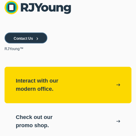
Contact Us
RJYoung™
Interact with our
modern office.
Check out our
promo shop.