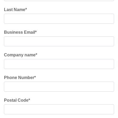
Last Name
*
Business Email
*
Company name
*
Phone Number
*
Postal Code
*