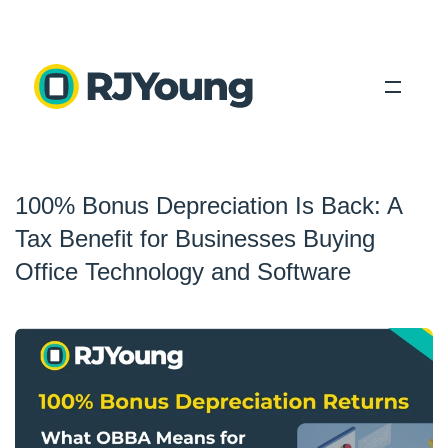
Solutions
100% Bonus Depreciation Is Back: A
Industries
Tax Benefit for Businesses Buying
About Us
Office Technology and Software
Locations
Blog
Search