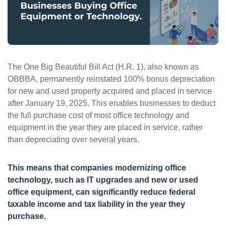
ePASS Customer Portal
The One Big Beautiful Bill Act (H.R. 1), also known as
Interact with our solutions.
OBBBA, permanently reinstated 100% bonus depreciation
for new and used property acquired and placed in service
after January 19, 2025. This enables businesses to deduct
the full purchase cost of most office technology and
equipment in the year they are placed in service, rather
than depreciating over several years.
This means that companies modernizing office
technology, such as IT upgrades and new or used
office equipment, can significantly reduce federal
taxable income and tax liability in the year they
purchase.