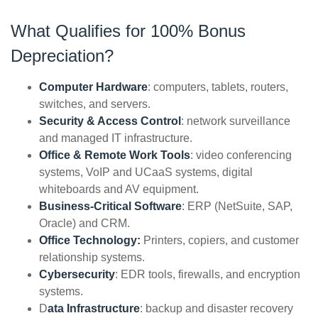
What Qualifies for 100% Bonus
Depreciation?
Computer Hardware
: computers, tablets, routers,
switches, and servers.
Security & Access Control
: network surveillance
and managed IT infrastructure.
Office & Remote Work Tools
: video conferencing
systems, VoIP and UCaaS systems, digital
whiteboards and AV equipment.
Business-Critical Software
: ERP (NetSuite, SAP,
Oracle) and CRM.
Office Technology:
Printers, copiers, and customer
relationship systems.
Cybersecurity
: EDR tools, firewalls, and encryption
systems.
D
ata Infrastructure
: backup and disaster recovery