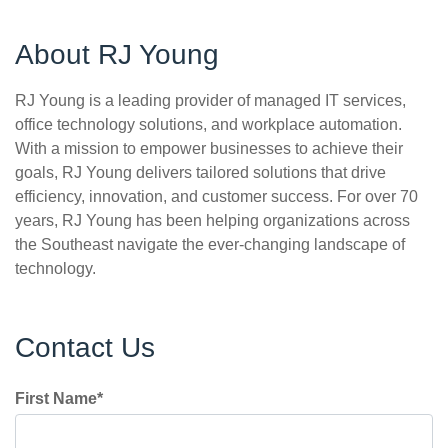
About RJ Young
RJ Young is a leading provider of managed IT services,
office technology solutions, and workplace automation.
With a mission to empower businesses to achieve their
goals, RJ Young delivers tailored solutions that drive
efficiency, innovation, and customer success. For over 70
years, RJ Young has been helping organizations across
the Southeast navigate the ever-changing landscape of
technology.
Contact Us
First Name
*