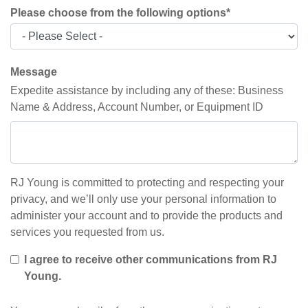
Please choose from the following options
*
Message
Expedite assistance by including any of these: Business
Name & Address, Account Number, or Equipment ID
RJ Young is committed to protecting and respecting your
privacy, and we’ll only use your personal information to
administer your account and to provide the products and
services you requested from us.
I agree to receive other communications from RJ
Young.