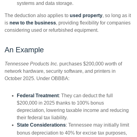
systems and data storage.
The deduction also applies to
used property
, so long as it
is
new to the business
, providing flexibility for companies
considering used or refurbished equipment.
An Example
Tennessee Products Inc.
purchases $200,000 worth of
network hardware, security software, and printers in
October 2025. Under OBBBA:
Federal Treatment
: They can deduct the full
$200,000 in 2025 thanks to 100% bonus
depreciation, lowering taxable income and reducing
their federal tax liability.
State Considerations
: Tennessee may initially limit
bonus depreciation to 40% for excise tax purposes,