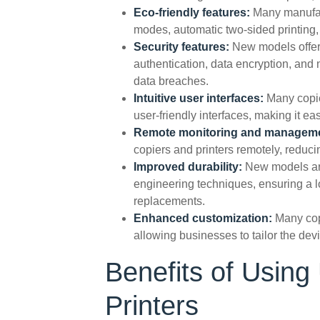
Eco-friendly features:
Many manufac
modes, automatic two-sided printing,
Security features:
New models offer
authentication, data encryption, and
data breaches.
Intuitive user interfaces:
Many copie
user-friendly interfaces, making it e
Remote monitoring and managem
copiers and printers remotely, redu
Improved durability:
New models are
engineering techniques, ensuring a l
replacements.
Enhanced customization:
Many cop
allowing businesses to tailor the dev
Benefits of Usin
Printers