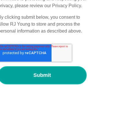
rivacy, please review our Privacy Policy.
By clicking submit below, you consent to
allow RJ Young to store and process the
personal information as described above.