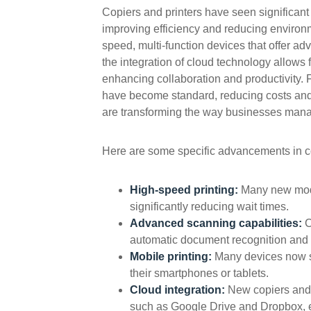
Copiers and printers have seen significant
improving efficiency and reducing environ
speed, multi-function devices that offer ad
the integration of cloud technology allows
enhancing collaboration and productivity. F
have become standard, reducing costs and 
are transforming the way businesses manag
Here are some specific advancements in co
High-speed printing:
Many new mode
significantly reducing wait times.
Advanced scanning capabilities:
C
automatic document recognition and 
Mobile printing:
Many devices now su
their smartphones or tablets.
Cloud integration:
New copiers and 
such as Google Drive and Dropbox, ena