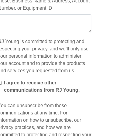
these: Business Name & Address, Account
Number, or Equipment ID
RJ Young is committed to protecting and
especting your privacy, and we’ll only use
our personal information to administer
your account and to provide the products
and services you requested from us.
I agree to receive other
communications from RJ Young.
You can unsubscribe from these
communications at any time. For
information on how to unsubscribe, our
privacy practices, and how we are
committed to protecting and respecting your