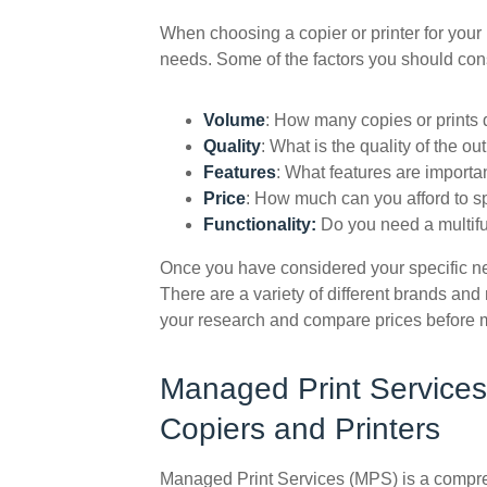
When choosing a copier or printer for your b
needs. Some of the factors you should con
Volume
: How many copies or prints
Quality
: What is the quality of the o
Features
: What features are importa
Price
: How much can you afford to 
Functionality:
Do you need a multifu
Once you have considered your specific nee
There are a variety of different brands and 
your research and compare prices before 
Managed Print Services
Copiers and Printers
Managed Print Services (MPS) is a compreh