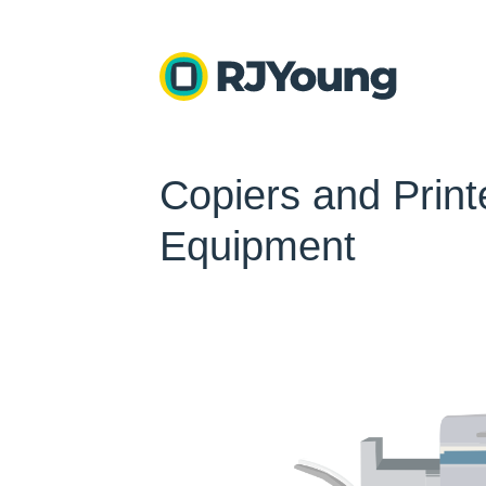
Copiers and Printe
Equipment