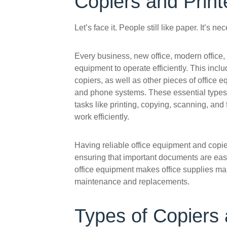
Copiers and Print
Let’s face it. People still like paper. It’s n
Every business, new office, modern office, 
equipment to operate efficiently. This inclu
copiers, as well as other pieces of office 
and phone systems. These essential types 
tasks like printing, copying, scanning, and
work efficiently.
Having reliable office equipment and cop
ensuring that important documents are easi
office equipment makes office supplies man
maintenance and replacements.
Types of Copiers 