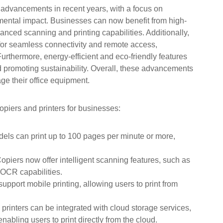
 advancements in recent years, with a focus on
mental impact. Businesses can now benefit from high-
vanced scanning and printing capabilities. Additionally,
 for seamless connectivity and remote access,
urthermore, energy-efficient and eco-friendly features
promoting sustainability. Overall, these advancements
e their office equipment.
piers and printers for businesses:
ls can print up to 100 pages per minute or more,
opiers now offer intelligent scanning features, such as
OCR capabilities.
pport mobile printing, allowing users to print from
printers can be integrated with cloud storage services,
bling users to print directly from the cloud.