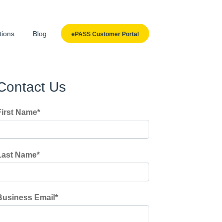
tions
Blog
ePASS Customer Portal
Contact Us
First Name
*
Last Name
*
Business Email
*