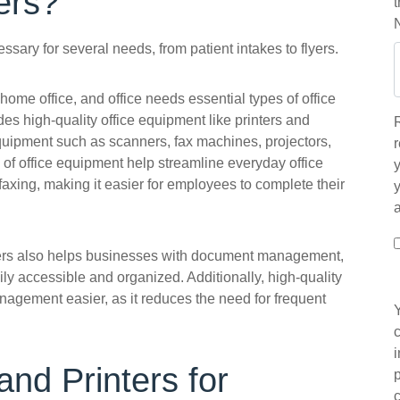
ers?
ecessary for several needs, from patient intakes to flyers.
home office, and office needs essential types of office
des high-quality office equipment like printers and
equipment such as scanners, fax machines, projectors,
r
of office equipment help streamline everyday office
y
 faxing, making it easier for employees to complete their
iers also helps businesses with document management,
ly accessible and organized. Additionally, high-quality
agement easier, as it reduces the need for frequent
and Printers for