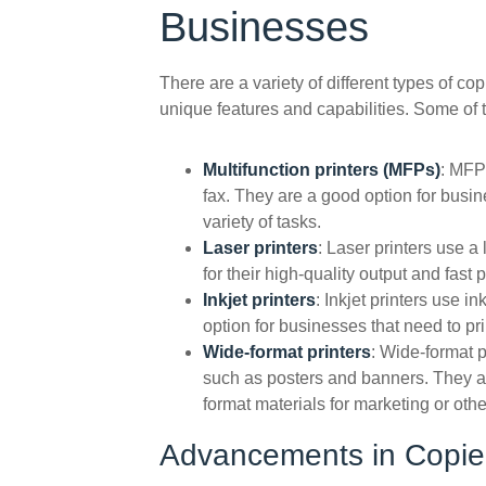
Businesses
There are a variety of different types of co
unique features and capabilities. Some of 
Multifunction printers (MFPs)
: MFPs
fax. They are a good option for busin
variety of tasks.
Laser printers
: Laser printers use 
for their high-quality output and fast 
Inkjet printers
: Inkjet printers use 
option for businesses that need to pr
Wide-format printers
: Wide-format p
such as posters and banners. They ar
format materials for marketing or oth
Advancements in Copier