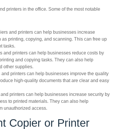
d printers in the office. Some of the most notable
iers and printers can help businesses increase
 as printing, copying, and scanning. This can free up
t tasks.
ers and printers can help businesses reduce costs by
printing and copying tasks. They can also help
 other supplies.
 and printers can help businesses improve the quality
produce high-quality documents that are clear and easy
 and printers can help businesses increase security by
ess to printed materials. They can also help
om unauthorized access.
t Copier or Printer