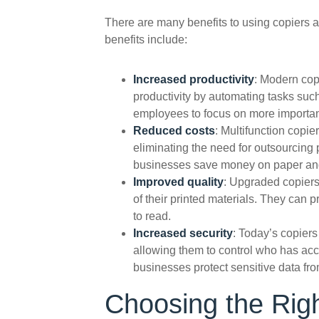
There are many benefits to using copiers an
benefits include:
Increased productivity
: Modern cop
productivity by automating tasks such
employees to focus on more importan
Reduced costs
: Multifunction copi
eliminating the need for outsourcing 
businesses save money on paper and
Improved quality
: Upgraded copiers
of their printed materials. They can 
to read.
Increased security
: Today’s copiers
allowing them to control who has acc
businesses protect sensitive data fr
Choosing the Righ