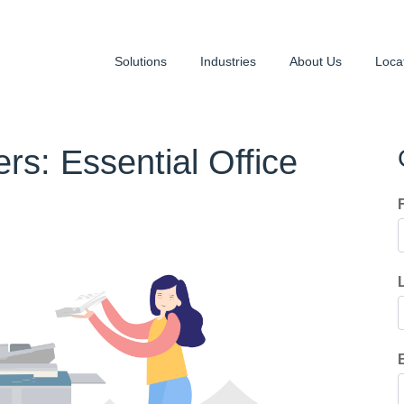
Solutions
Industries
About Us
Loca
rs: Essential Office