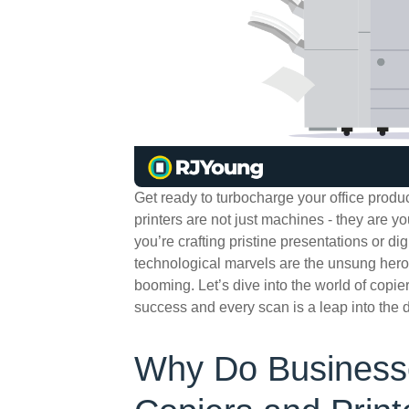
Get ready to turbocharge your office produc
printers are not just machines - they are you
you’re crafting pristine presentations or di
technological marvels are the unsung her
booming. Let’s dive into the world of copie
success and every scan is a leap into the di
Why Do Businesse