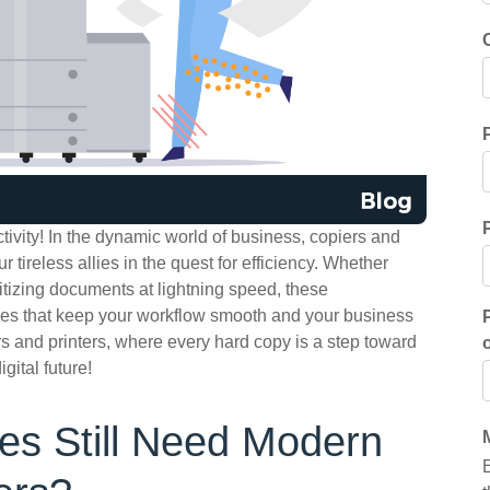
tivity! In the dynamic world of business, copiers and
r tireless allies in the quest for efficiency. Whether
gitizing documents at lightning speed, these
oes that keep your workflow smooth and your business
rs and printers, where every hard copy is a step toward
gital future!
s Still Need Modern