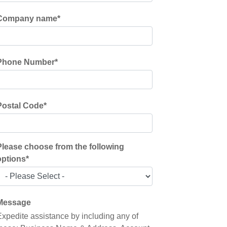
Company name
*
Phone Number
*
Postal Code
*
Please choose from the following
options
*
Message
Expedite assistance by including any of