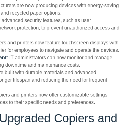
turers are now producing devices with energy-saving
 and recycled paper options.
 advanced security features, such as user
 network protection, to prevent unauthorized access and
rs and printers now feature touchscreen displays with
asier for employees to navigate and operate the devices.
ent:
IT administrators can now monitor and manage
cing downtime and maintenance costs.
 built with durable materials and advanced
onger lifespan and reducing the need for frequent
iers and printers now offer customizable settings,
ices to their specific needs and preferences.
g Upgraded Copiers and