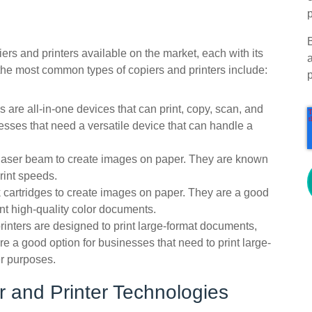
p
piers and printers available on the market, each with its
the most common types of copiers and printers include:
 are all-in-one devices that can print, copy, scan, and
esses that need a versatile device that can handle a
a laser beam to create images on paper. They are known
print speeds.
ink cartridges to create images on paper. They are a good
int high-quality color documents.
rinters are designed to print large-format documents,
e a good option for businesses that need to print large-
er purposes.
 and Printer Technologies