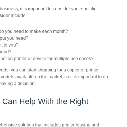
usiness, it is important to consider your specific
sider include:
 do you need to make each month?
utput you need?
nt to you?
spend?
nction printer or device for multiple use cases?
ds, you can start shopping for a copier or printer.
models available on the market, so it is important to do
making a decision.
 Can Help With the Right
ensive solution that includes printer leasing and