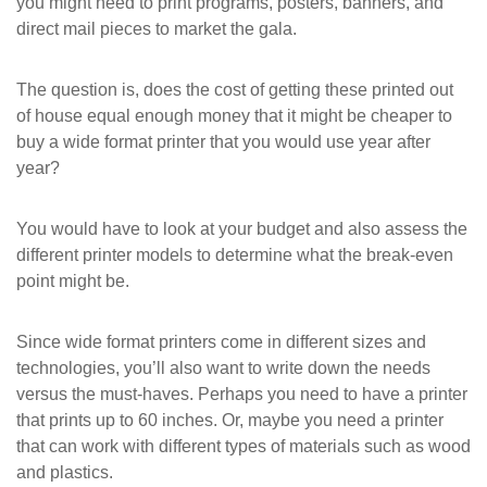
you might need to print programs, posters, banners, and
direct mail pieces to market the gala.
The question is, does the cost of getting these printed out
of house equal enough money that it might be cheaper to
buy a wide format printer that you would use year after
year?
You would have to look at your budget and also assess the
different printer models to determine what the break-even
point might be.
Since wide format printers come in different sizes and
technologies, you’ll also want to write down the needs
versus the must-haves. Perhaps you need to have a printer
that prints up to 60 inches. Or, maybe you need a printer
that can work with different types of materials such as wood
and plastics.