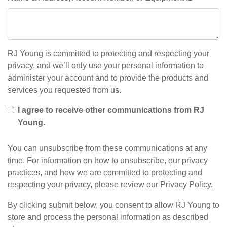
RJ Young is committed to protecting and respecting your
privacy, and we’ll only use your personal information to
administer your account and to provide the products and
services you requested from us.
I agree to receive other communications from RJ
Young.
You can unsubscribe from these communications at any
time. For information on how to unsubscribe, our privacy
practices, and how we are committed to protecting and
respecting your privacy, please review our Privacy Policy.
By clicking submit below, you consent to allow RJ Young to
store and process the personal information as described