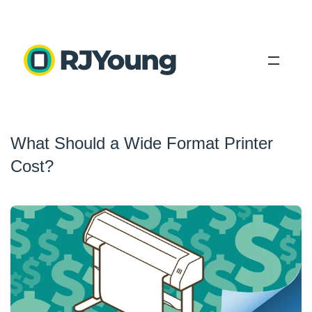
Solutions
What Should a Wide Format Printer
Industries
Cost?
About Us
Locations
Blog
Search