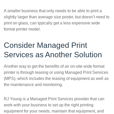
A smaller business that only needs to be able to print a
slightly larger than average size poster, but doesn’t need to
print on glass, can typically get a less expensive wide
format printer model.
Consider Managed Print
Services as Another Solution
Another way to get the benefits of an on-site wide format
printer is through leasing or using Managed Print Services
(MPS), which includes the leasing of equipment as well as
the maintenance and monitoring.
RJ Young is a Managed Print Services provider that can
work with your business to set up the right printing
equipment for your needs, maintain that equipment, and