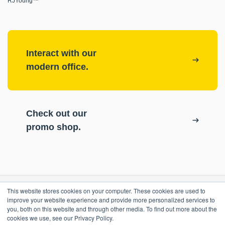
RJYoung™
Interact with our
modern office.
Check out our
promo shop.
This website stores cookies on your computer. These cookies are used to
RESOURCES
improve your website experience and provide more personalized services to
you, both on this website and through other media. To find out more about the
cookies we use, see our Privacy Policy.
ePASS Customer Portal