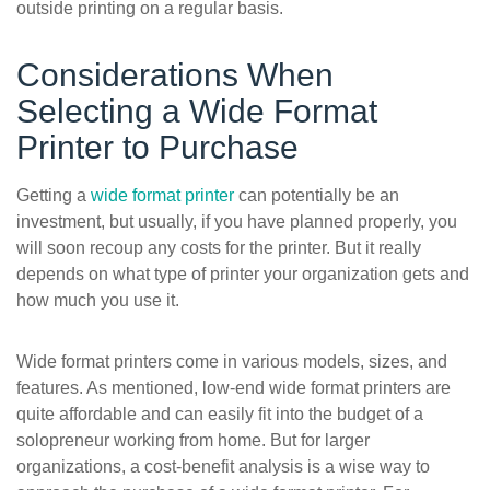
outside printing on a regular basis.
Considerations When
Selecting a Wide Format
Printer to Purchase
Getting a
wide format printer
can potentially be an
investment, but usually, if you have planned properly, you
will soon recoup any costs for the printer. But it really
depends on what type of printer your organization gets and
how much you use it.
Wide format printers come in various models, sizes, and
features. As mentioned, low-end wide format printers are
quite affordable and can easily fit into the budget of a
solopreneur working from home. But for larger
organizations, a cost-benefit analysis is a wise way to