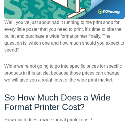
ePASS Customer Portal
Well, you’ve just about had it running to the print shop for
every little poster that you need to print. It’s time to bite the
bullet and purchase a wide format printer finally. The
Interact with our solutions.
question is, which one and how much should you expect to
spend?
While we’re not going to go into specific prices for specific
products in this article, because those prices can change,
we will give you a rough idea of the wide print market.
So How Much Does a Wide
Format Printer Cost?
How much does a wide format printer cost?