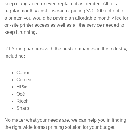
keep it upgraded or even replace it as needed. All for a
regular monthly cost. Instead of putting $20,000 upfront for
a printer, you would be paying an affordable monthly fee for
on-site printer access as well as all the service needed to
keep it running.
RJ Young partners with the best companies in the industry,
including:
Canon
Contex
HP®
Océ
Ricoh
Sharp
No matter what your needs are, we can help you in finding
the right wide format printing solution for your budget.