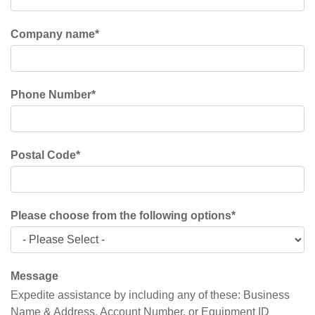
Company name
*
Phone Number
*
Postal Code
*
Please choose from the following options
*
Message
Expedite assistance by including any of these: Business
Name & Address, Account Number, or Equipment ID