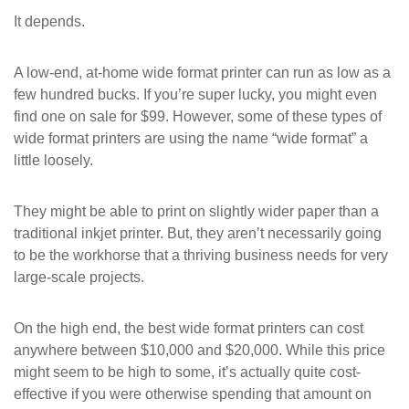
It depends.
A low-end, at-home wide format printer can run as low as a
few hundred bucks. If you’re super lucky, you might even
find one on sale for $99. However, some of these types of
wide format printers are using the name “wide format” a
little loosely.
They might be able to print on slightly wider paper than a
traditional inkjet printer. But, they aren’t necessarily going
to be the workhorse that a thriving business needs for very
large-scale projects.
On the high end, the best wide format printers can cost
anywhere between $10,000 and $20,000. While this price
might seem to be high to some, it’s actually quite cost-
effective if you were otherwise spending that amount on