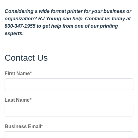
Considering a wide format printer for your business or
organization? RJ Young can help.
Contact us today
at
800-347-1955 to get help from one of our printing
experts.
Contact Us
First Name
*
Last Name
*
Business Email
*