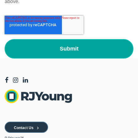
above.
Contact Us