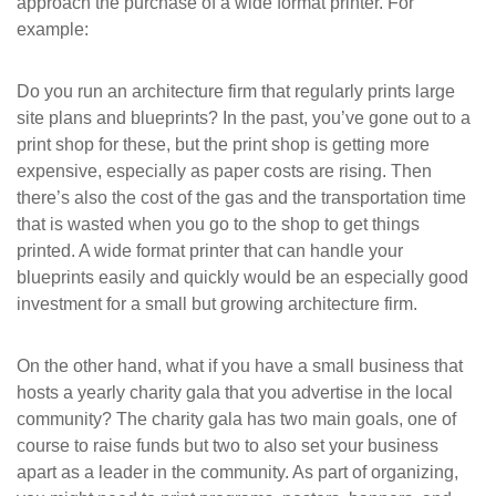
approach the purchase of a wide format printer. For
example:
Do you run an architecture firm that regularly prints large
site plans and blueprints? In the past, you’ve gone out to a
print shop for these, but the print shop is getting more
expensive, especially as paper costs are rising. Then
there’s also the cost of the gas and the transportation time
that is wasted when you go to the shop to get things
printed. A wide format printer that can handle your
blueprints easily and quickly would be an especially good
investment for a small but growing architecture firm.
On the other hand, what if you have a small business that
hosts a yearly charity gala that you advertise in the local
community? The charity gala has two main goals, one of
course to raise funds but two to also set your business
apart as a leader in the community. As part of organizing,