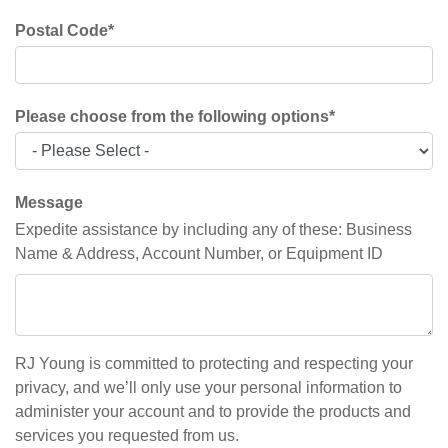
Postal Code
*
Please choose from the following options
*
Message
Expedite assistance by including any of these: Business
Name & Address, Account Number, or Equipment ID
RJ Young is committed to protecting and respecting your
privacy, and we’ll only use your personal information to
administer your account and to provide the products and
services you requested from us.