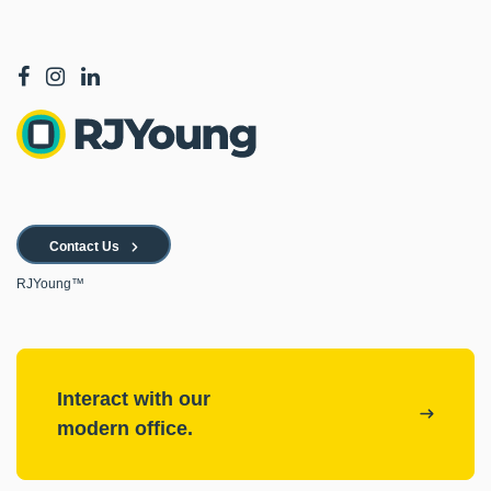
Contact Us
RJYoung™
Interact with our
modern office.