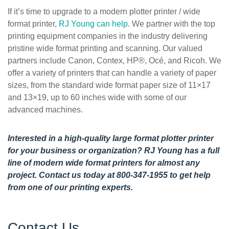
If it’s time to upgrade to a modern plotter printer / wide
format printer,
RJ Young can help
. We partner with the top
printing equipment companies in the industry delivering
pristine wide format printing and scanning. Our valued
partners include Canon, Contex, HP®, Océ, and Ricoh. We
offer a variety of printers that can handle a variety of paper
sizes, from the standard wide format paper size of 11×17
and 13×19, up to 60 inches wide with some of our
advanced machines.
Interested in a high-quality large format plotter printer
for your business or organization? RJ Young has a full
line of modern wide format printers for almost any
project.
Contact us today
at 800-347-1955 to get help
from one of our printing experts.
Contact Us