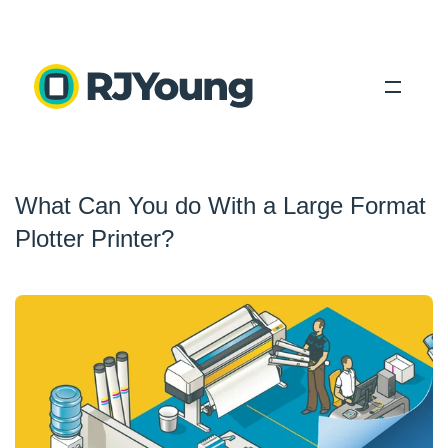
Solutions
What Can You do With a Large Format
Industries
Plotter Printer?
About Us
Locations
Blog
Search