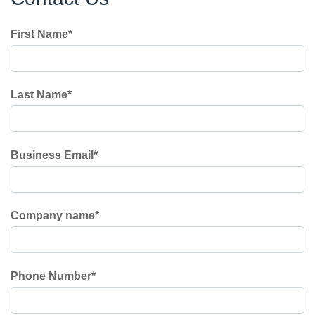
First Name
*
Last Name
*
Business Email
*
Company name
*
Phone Number
*