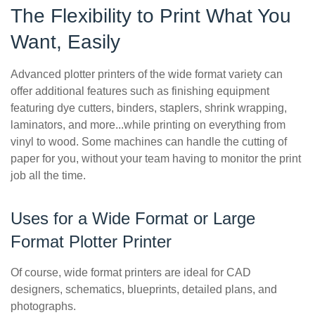
The Flexibility to Print What You
Want, Easily
Advanced plotter printers of the wide format variety can
offer additional features such as finishing equipment
featuring dye cutters, binders, staplers, shrink wrapping,
laminators, and more...while printing on everything from
vinyl to wood. Some machines can handle the cutting of
paper for you, without your team having to monitor the print
job all the time.
Uses for a Wide Format or Large
Format Plotter Printer
Of course, wide format printers are ideal for CAD
designers, schematics, blueprints, detailed plans, and
photographs.