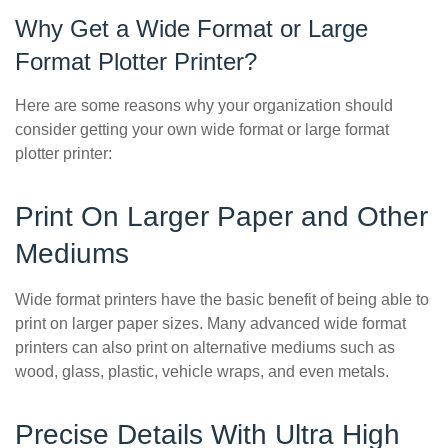
Why Get a Wide Format or Large
Format Plotter Printer?
Here are some reasons why your organization should
consider getting your own wide format or large format
plotter printer:
Print On Larger Paper and Other
Mediums
Wide format printers have the basic benefit of being able to
print on larger paper sizes. Many advanced wide format
printers can also print on alternative mediums such as
wood, glass, plastic, vehicle wraps, and even metals.
Precise Details With Ultra High