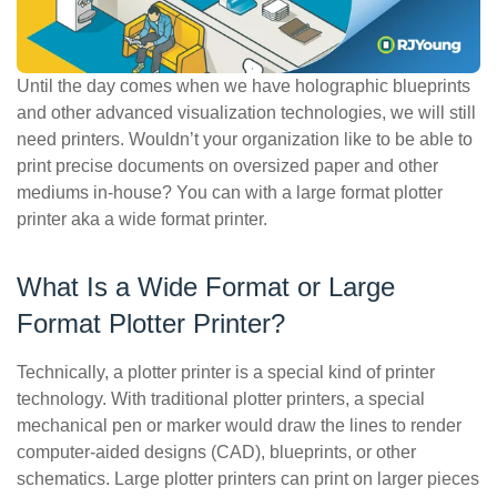
ePASS Customer Portal
Until the day comes when we have holographic blueprints
and other advanced visualization technologies, we will still
need printers. Wouldn’t your organization like to be able to
Interact with our solutions.
print precise documents on oversized paper and other
mediums in-house? You can with a large format plotter
printer aka a wide format printer.
What Is a Wide Format or Large
Format Plotter Printer?
Technically, a plotter printer is a special kind of printer
technology. With traditional plotter printers, a special
mechanical pen or marker would draw the lines to render
computer-aided designs (CAD), blueprints, or other
schematics. Large plotter printers can print on larger pieces