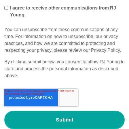
I agree to receive other communications from RJ
Young.
You can unsubscribe from these communications at any
time. For information on how to unsubscribe, our privacy
practices, and how we are committed to protecting and
respecting your privacy, please review our Privacy Policy.
By clicking submit below, you consent to allow RJ Young to
store and process the personal information as described
above.