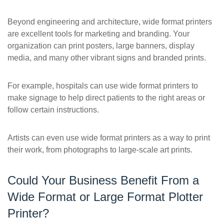
Beyond engineering and architecture, wide format printers
are excellent tools for marketing and branding. Your
organization can print posters, large banners, display
media, and many other vibrant signs and branded prints.
For example, hospitals can use wide format printers to
make signage to help direct patients to the right areas or
follow certain instructions.
Artists can even use wide format printers as a way to print
their work, from photographs to large-scale art prints.
Could Your Business Benefit From a
Wide Format or Large Format Plotter
Printer?