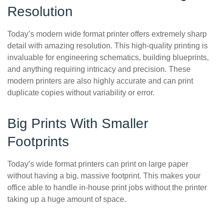
Resolution
Today’s modern wide format printer offers extremely sharp
detail with amazing resolution. This high-quality printing is
invaluable for engineering schematics, building blueprints,
and anything requiring intricacy and precision. These
modern printers are also highly accurate and can print
duplicate copies without variability or error.
Big Prints With Smaller
Footprints
Today’s wide format printers can print on large paper
without having a big, massive footprint. This makes your
office able to handle in-house print jobs without the printer
taking up a huge amount of space.