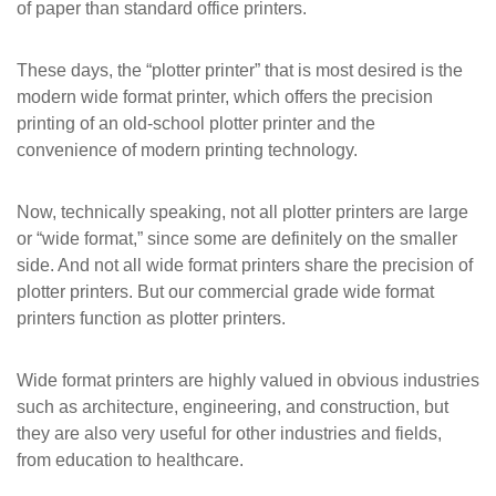
of paper than standard office printers.
These days, the “plotter printer” that is most desired is the
modern wide format printer, which offers the precision
printing of an old-school plotter printer and the
convenience of modern printing technology.
Now, technically speaking, not all plotter printers are large
or “wide format,” since some are definitely on the smaller
side. And not all wide format printers share the precision of
plotter printers. But our commercial grade wide format
printers function as plotter printers.
Wide format printers are highly valued in obvious industries
such as architecture, engineering, and construction, but
they are also very useful for other industries and fields,
from education to healthcare.