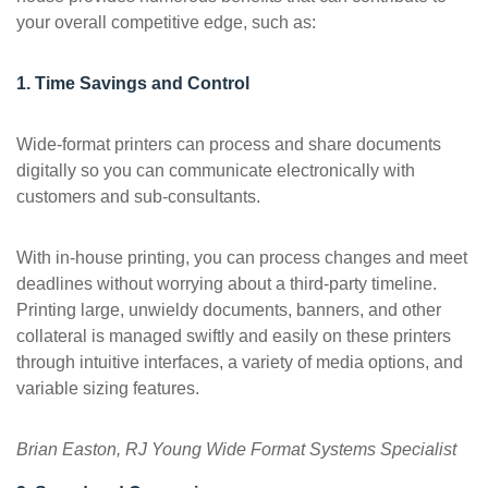
your overall competitive edge, such as:
1. Time Savings and Control
Wide-format printers can process and share documents
digitally so you can communicate electronically with
customers and sub-consultants.
With in-house printing, you can process changes and meet
deadlines without worrying about a third-party timeline.
Printing large, unwieldy documents, banners, and other
collateral is managed swiftly and easily on these printers
through intuitive interfaces, a variety of media options, and
variable sizing features.
Brian Easton, RJ Young Wide Format Systems Specialist