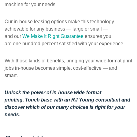
machine for your needs.
Our in-house leasing options make this technology
achievable for any business — large or small —
and our
We Make It Right Guarantee
ensures you
are one hundred percent satisfied with your experience.
With those kinds of benefits, bringing your wide-format print
jobs in-house becomes simple, cost-effective — and
smart.
Unlock the power of in-house wide-format
printing.
Touch base with an RJ Young consultant
and
discover which of our many choices is right for your
needs.