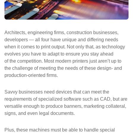
ePASS Customer Portal
Architects, engineering firms, construction businesses,
developers — all four have unique and differing needs
Interact with our solutions.
when it comes to print output. Not only that, as technology
evolves you have to adapt to ensure you stay ahead
of the competition. Most modern printers just aren’t up to
the challenge of meeting the needs of these design- and
production-oriented firms.
Savvy businesses need devices that can meet the
requirements of specialized software such as CAD, but are
versatile enough to produce banners, marketing collateral,
signs, and even legal documents.
Plus, these machines must be able to handle special