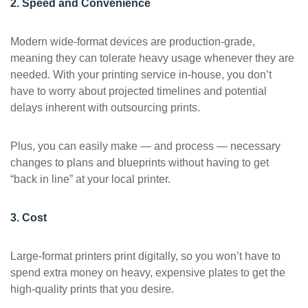
2. Speed and Convenience
Modern wide-format devices are production-grade,
meaning they can tolerate heavy usage whenever they are
needed. With your printing service in-house, you don’t
have to worry about projected timelines and potential
delays inherent with outsourcing prints.
Plus, you can easily make — and process — necessary
changes to plans and blueprints without having to get
“back in line” at your local printer.
3. Cost
Large-format printers print digitally, so you won’t have to
spend extra money on heavy, expensive plates to get the
high-quality prints that you desire.