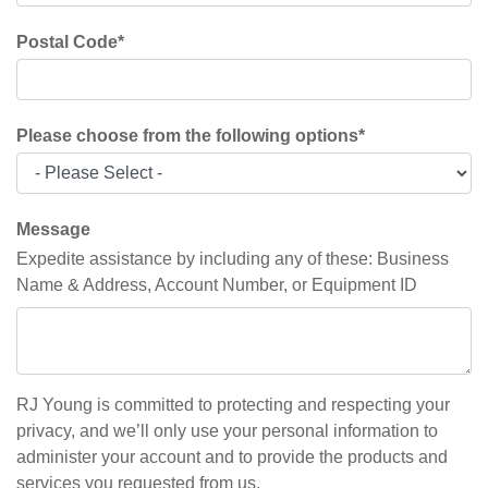
Postal Code
*
Please choose from the following options
*
Message
Expedite assistance by including any of these: Business
Name & Address, Account Number, or Equipment ID
RJ Young is committed to protecting and respecting your
privacy, and we’ll only use your personal information to
administer your account and to provide the products and
services you requested from us.