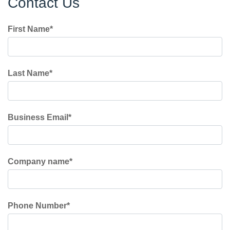
Contact Us
First Name
*
Last Name
*
Business Email
*
Company name
*
Phone Number
*