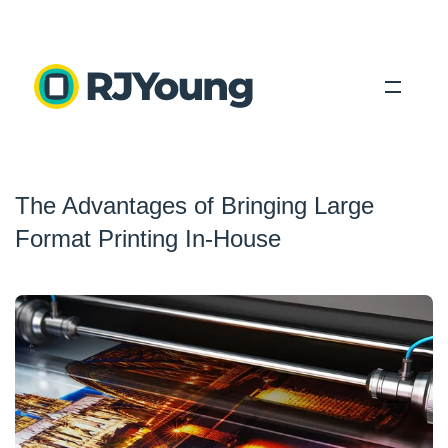
Solutions
The Advantages of Bringing Large
Industries
Format Printing In-House
About Us
Locations
Blog
Search