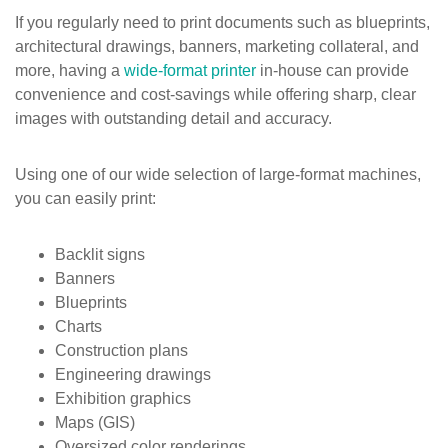
If you regularly need to print documents such as blueprints,
architectural drawings, banners, marketing collateral, and
more, having a
wide-format printer
in-house can provide
convenience and cost-savings while offering sharp, clear
images with outstanding detail and accuracy.
Using one of our wide selection of large-format machines,
you can easily print:
Backlit signs
Banners
Blueprints
Charts
Construction plans
Engineering drawings
Exhibition graphics
Maps (GIS)
Oversized color renderings