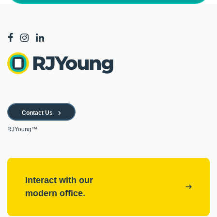
Contact Us
RJYoung™
Interact with our
modern office.