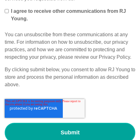
I agree to receive other communications from RJ
Young.
You can unsubscribe from these communications at any
time. For information on how to unsubscribe, our privacy
practices, and how we are committed to protecting and
respecting your privacy, please review our Privacy Policy.
By clicking submit below, you consent to allow RJ Young to
store and process the personal information as described
above.