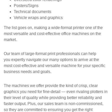
Posters/Signs
Technical documents
Vehicle wraps and graphics
The list goes on, making a wide-format printer one of the
most versatile and cost-effective office machines on the
market.
Our team of large-format print professionals can help
you expertly navigate our many options to arrive at the
most cost-effective and versatile machine for your specific
business needs and goals.
The machines we offer provide the kind of crisp, clear
graphics you need for fine-detail — even rivaling plotters in
their level of quality while providing better reliability and
faster output. Plus, our sales team is non-commissioned,
so they are committed to ensuring you get the right