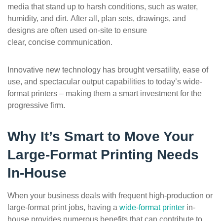
media that stand up to harsh conditions, such as water,
humidity, and dirt. After all, plan sets, drawings, and
designs are often used on-site to ensure
clear, concise communication.
Innovative new technology has brought versatility, ease of
use, and spectacular output capabilities to today’s wide-
format printers – making them a smart investment for the
progressive firm.
Why
It’s
Smart to Move Your
Large-Format Printing Needs
In-House
When your business deals with frequent high-production or
large-format print jobs, having a
wide-format printer
in-
house provides numerous benefits that can contribute to