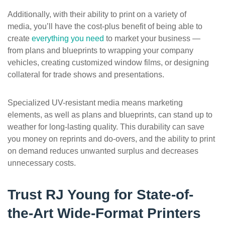
Additionally, with their ability to print on a variety of
media, you’ll have the cost-plus benefit of being able to
create
everything you need
to market your business —
from plans and blueprints to wrapping your company
vehicles, creating customized window films, or designing
collateral for trade shows and presentations.
Specialized UV-resistant media means marketing
elements, as well as plans and blueprints, can stand up to
weather for long-lasting quality. This durability can save
you money on reprints and do-overs, and the ability to print
on demand reduces unwanted surplus and decreases
unnecessary costs.
Trust RJ Young for State-of-
the-Art Wide-Format Printers