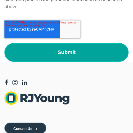
above.
Contact Us