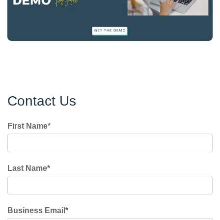
Contact Us
First Name
*
Last Name
*
Business Email
*