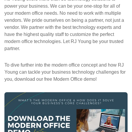
power your business. We can be your one-stop for all of
your modern office needs. No need to work with multiple
vendors. We pride ourselves on being a partner, not just a
vendor. We partner with the best technology experts and
have the highest quality staff to customize the perfect
modern office technologies. Let RJ Young be your trusted
partner.
To dive further into the modern office concept and how RJ
Young can tackle your business technology challenges for
you, download our free Modern Office demo!