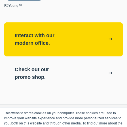
RJYoung™
Interact with our
modern office.
Check out our
promo shop.
This website stores cookies on your computer. These cookies are used to
RESOURCES
improve your website experience and provide more personalized services to
you, both on this website and through other media. To find out more about the