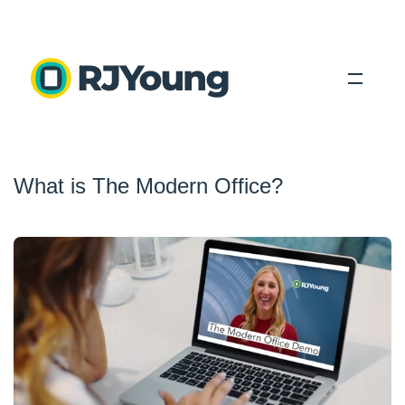
Solutions
What is The Modern Office?
Industries
About Us
Locations
Blog
Search