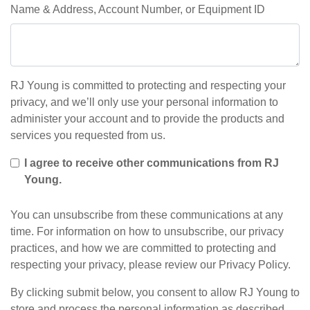
Name & Address, Account Number, or Equipment ID
RJ Young is committed to protecting and respecting your
privacy, and we’ll only use your personal information to
administer your account and to provide the products and
services you requested from us.
I agree to receive other communications from RJ
Young.
You can unsubscribe from these communications at any
time. For information on how to unsubscribe, our privacy
practices, and how we are committed to protecting and
respecting your privacy, please review our Privacy Policy.
By clicking submit below, you consent to allow RJ Young to
store and process the personal information as described