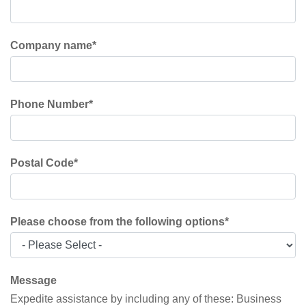
Company name
*
Phone Number
*
Postal Code
*
Please choose from the following options
*
Message
Expedite assistance by including any of these: Business