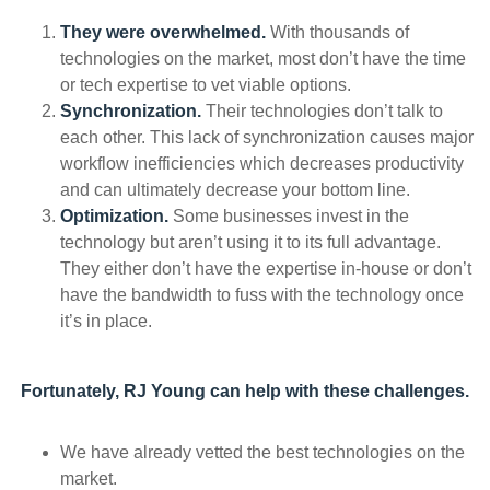
They were overwhelmed.
With thousands of
technologies on the market, most don’t have the time
or tech expertise to vet viable options.
Synchronization.
Their technologies don’t talk to
each other. This lack of synchronization causes major
workflow inefficiencies which decreases productivity
and can ultimately decrease your bottom line.
Optimization.
Some businesses invest in the
technology but aren’t using it to its full advantage.
They either don’t have the expertise in-house or don’t
have the bandwidth to fuss with the technology once
it’s in place.
Fortunately, RJ Young can help with these challenges.
We have already vetted the best technologies on the
market.