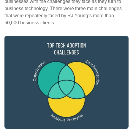
businesses with the challenges they face as they turn to
business technology. There were three main challenges
that were repeatedly faced by RJ Young’s more than
50,000 business clients.