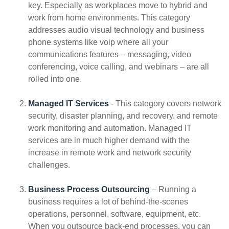
key. Especially as workplaces move to hybrid and
work from home environments. This category
addresses audio visual technology and business
phone systems like voip where all your
communications features – messaging, video
conferencing, voice calling, and webinars – are all
rolled into one.
Managed IT Services
- This category covers network
security, disaster planning, and recovery, and remote
work monitoring and automation. Managed IT
services are in much higher demand with the
increase in remote work and network security
challenges.
Business Process Outsourcing
– Running a
business requires a lot of behind-the-scenes
operations, personnel, software, equipment, etc.
When you outsource back-end processes, you can