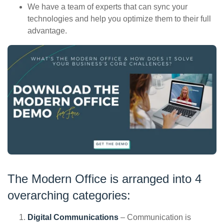
We have a team of experts that can sync your
technologies and help you optimize them to their full
advantage.
The Modern Office is arranged into 4
overarching categories:
Digital Communications
– Communication is