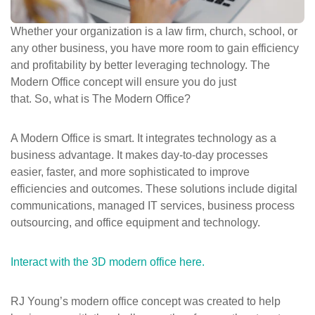
ePASS Customer Portal
Whether your organization is a law firm, church, school, or
any other business, you have more room to gain efficiency
and profitability by better leveraging technology. The
Modern Office concept will ensure you do just
Interact with our solutions.
that. So, what is The Modern Office?
A Modern Office is smart. It integrates technology as a
business advantage. It makes day-to-day processes
easier, faster, and more sophisticated to improve
efficiencies and outcomes. These solutions include digital
communications, managed IT services, business process
outsourcing, and office equipment and technology.
Interact with the 3D modern office here
.
RJ Young’s modern office concept was created to help