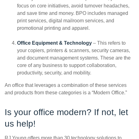
focus on core initiatives, avoid turnover headaches,
and save time and money. BPO includes managed
print services, digital mailroom services, and
promotional printing and apparel.
Office Equipment & Technology
– This refers to
your copiers, printers & scanners, security cameras,
and document management systems. These are the
core of any business to support collaboration,
productivity, security, and mobility.
An office that leverages a combination of these services
and products from these categories is a “Modern Office.”
Is your office modern? If not, let
us help!
RJ Young offers more than 30 technology solutions to