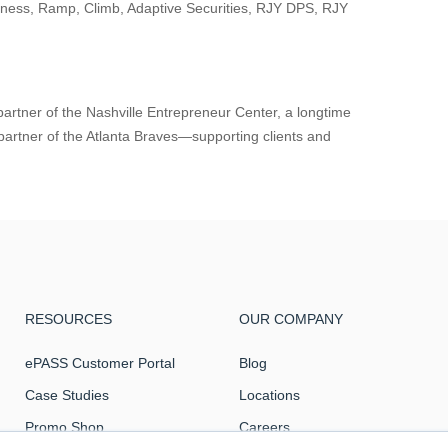
iness, Ramp, Climb, Adaptive Securities, RJY DPS, RJY
partner of the Nashville Entrepreneur Center, a longtime
partner of the Atlanta Braves—supporting clients and
RESOURCES
OUR COMPANY
ePASS Customer Portal
Blog
Case Studies
Locations
Promo Shop
Careers