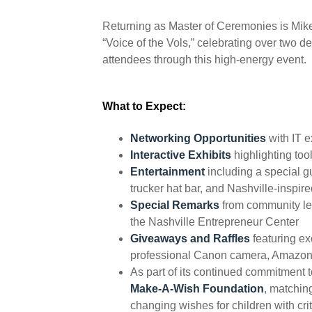
Returning as Master of Ceremonies is Mike 
“Voice of the Vols,” celebrating over two 
attendees through this high-energy event.
What to Expect:
Networking Opportunities
with IT e
Interactive Exhibits
highlighting to
Entertainment
including a special g
trucker hat bar, and Nashville-inspir
Special Remarks
from community le
the Nashville Entrepreneur Center
Giveaways and Raffles
featuring ex
professional Canon camera, Amazon 
As part of its continued commitment t
Make-A-Wish Foundation
, matchin
changing wishes for children with crit