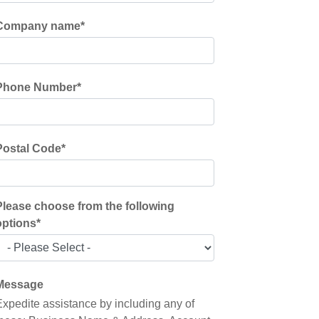
Company name
*
Phone Number
*
Postal Code
*
Please choose from the following
options
*
Message
Expedite assistance by including any of