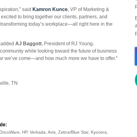
p
piration,” said
Kamron Kunce
, VP of Marketing &
cited to bring together our clients, partners, and
transforming today’s workplace—all right here in the
,” added
AJ Baggott
,
President of RJ Young.
 community while looking toward the future of business
 far we’ve come—and how much more we have to offer.”
ille, TN
de:
DocuWare, HP, Verkada, Axis, Zebra/Blue Star, Kyocera,