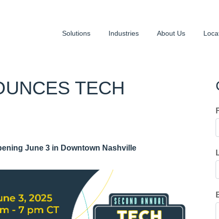
Solutions
Industries
About Us
Loca
OUNCES TECH
ening June 3 in Downtown Nashville