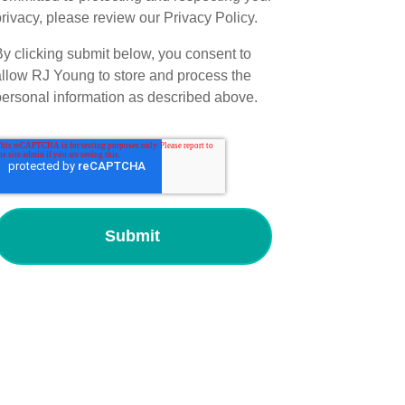
rivacy, please review our Privacy Policy.
By clicking submit below, you consent to
allow RJ Young to store and process the
personal information as described above.