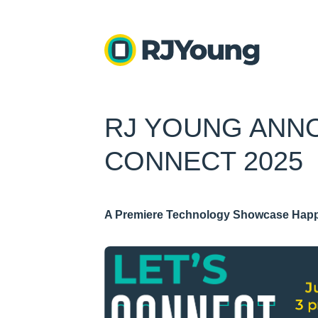
RJ YOUNG ANN
CONNECT 2025
A Premiere Technology Showcase Happ