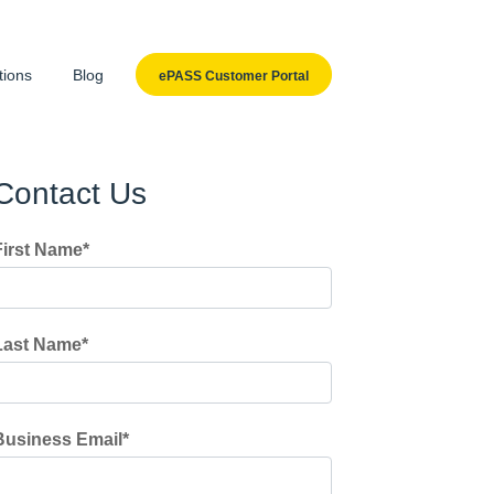
tions
Blog
ePASS Customer Portal
Contact Us
First Name
*
Last Name
*
Business Email
*