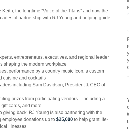
Keith, the longtime “Voice of the Titans” and now the
decades of partnership with RJ Young and helping guide
r
y
xperts, entrepreneurs, executives, and regional leader
ols shaping the modern workplace
uest performance by a country music icon, a custom
ed cuisine and cocktails
aders including Sam Davidson, President & CEO of
citing prizes from participating vendors—including a
gift cards, and more
o giving back, RJ Young is also partnering with the
g employee donations up to
$25,000
to help grant life-
ical illnesses.