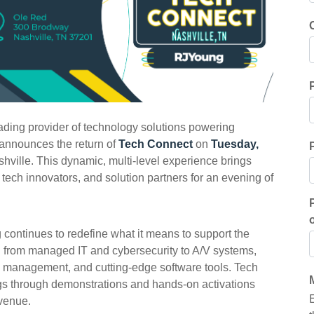
ading provider of technology solutions powering
 announces the return of
Tech Connect
on
Tuesday,
ville. This dynamic, multi-level experience brings
 tech innovators, and solution partners for an evening of
 continues to redefine what it means to support the
n from managed IT and cybersecurity to A/V systems,
e management, and cutting-edge software tools. Tech
gs through demonstrations and hands-on activations
 venue.