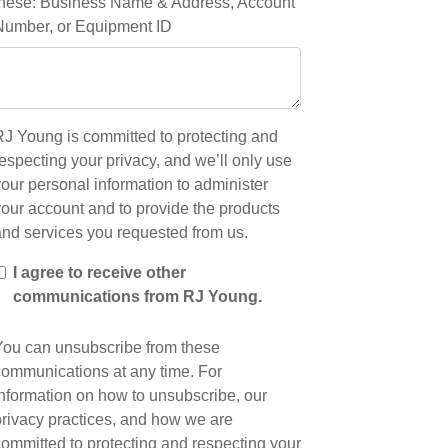
these: Business Name & Address, Account
Number, or Equipment ID
RJ Young is committed to protecting and
especting your privacy, and we’ll only use
our personal information to administer
your account and to provide the products
and services you requested from us.
I agree to receive other
communications from RJ Young.
You can unsubscribe from these
communications at any time. For
information on how to unsubscribe, our
privacy practices, and how we are
committed to protecting and respecting your