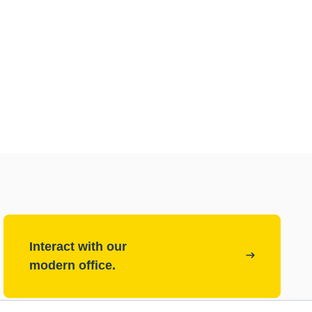
Interact with our
modern office.