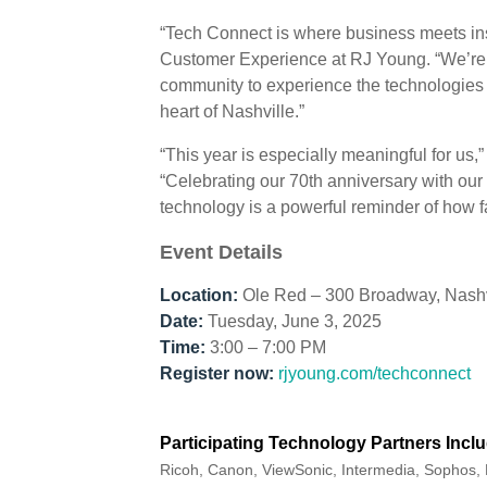
“Tech Connect is where business meets ins
Customer Experience at RJ Young. “We’re ex
community to experience the technologies 
heart of Nashville.”
“This year is especially meaningful for us
“Celebrating our 70th anniversary with our
technology is a powerful reminder of how
Event Details
Location:
Ole Red – 300 Broadway, Nashv
Date:
Tuesday, June 3, 2025
Time:
3:00 – 7:00 PM
Register now:
rjyoung.com/techconnect
Participating Technology Partners Inclu
Ricoh, Canon, ViewSonic, Intermedia, Sophos, 