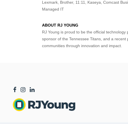
Lexmark, Brother, 11:11, Kaseya, Comcast Bus
Managed IT
ABOUT RJ YOUNG
RJ Young is proud to be the official technology 
sponsor of the Tennessee Titans, and a recent 
communities through innovation and impact.