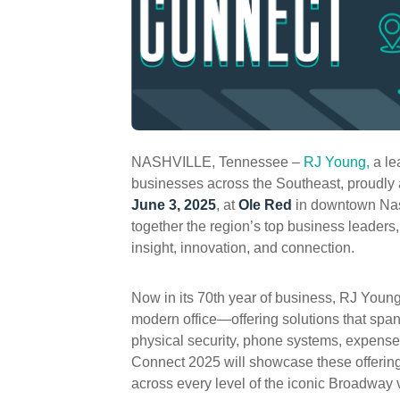
NASHVILLE, Tennessee –
RJ Young,
a le
businesses across the Southeast, proudly
June 3, 2025
, at
Ole Red
in downtown Nash
together the region’s top business leaders,
insight, innovation, and connection.
Now in its 70th year of business, RJ Young
modern office—offering solutions that spa
physical security, phone systems, expens
Connect 2025 will showcase these offerin
across every level of the iconic Broadway