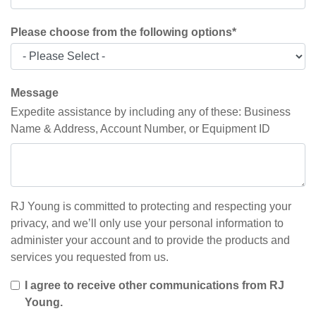
Please choose from the following options
*
Message
Expedite assistance by including any of these: Business
Name & Address, Account Number, or Equipment ID
RJ Young is committed to protecting and respecting your
privacy, and we’ll only use your personal information to
administer your account and to provide the products and
services you requested from us.
I agree to receive other communications from RJ
Young.