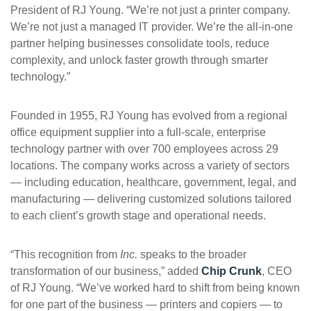
President of RJ Young. “We’re not just a printer company.
We’re not just a managed IT provider. We’re the all-in-one
partner helping businesses consolidate tools, reduce
complexity, and unlock faster growth through smarter
technology.”
Founded in 1955, RJ Young has evolved from a regional
office equipment supplier into a full-scale, enterprise
technology partner with over 700 employees across 29
locations. The company works across a variety of sectors
— including education, healthcare, government, legal, and
manufacturing — delivering customized solutions tailored
to each client’s growth stage and operational needs.
“This recognition from
Inc.
speaks to the broader
transformation of our business,” added
Chip Crunk
, CEO
of RJ Young. “We’ve worked hard to shift from being known
for one part of the business — printers and copiers — to