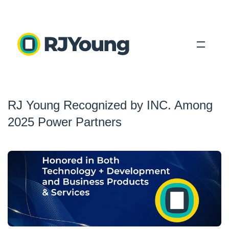
Solutions
RJ Young Recognized by INC. Among
Industries
2025 Power Partners
About Us
Locations
Blog
Search