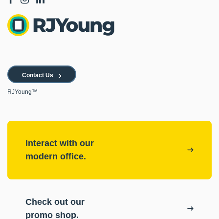
Contact Us
RJYoung™
Interact with our
modern office.
Check out our
promo shop.