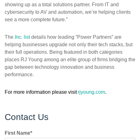
showing up as a total solutions partner. From IT and
cybersecurity to AV and automation, we’re helping clients
see a more complete future.”
The
Inc.
list
details how leading “Power Partners” are
helping businesses upgrade not only their tech stacks, but
their full operations. Being featured in both categories
places RJ Young among an elite group of firms bridging the
gap between technology innovation and business
performance.
For more information please visit
rjyoung.com
.
Contact Us
First Name
*