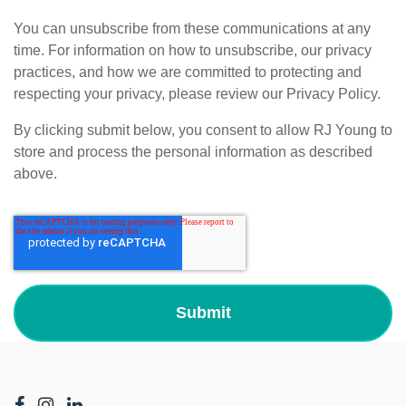
You can unsubscribe from these communications at any
time. For information on how to unsubscribe, our privacy
practices, and how we are committed to protecting and
respecting your privacy, please review our Privacy Policy.
By clicking submit below, you consent to allow RJ Young to
store and process the personal information as described
above.