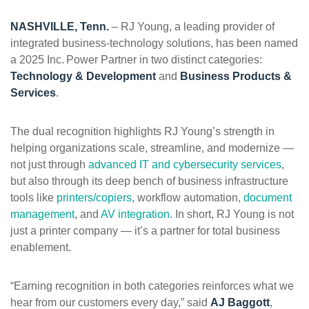
ePASS Customer Portal
NASHVILLE, Tenn.
–
RJ Young, a leading provider of
integrated business-technology solutions, has been named
a 2025 Inc. Power Partner in two distinct categories:
Technology & Development
and
Business Products &
Services
.
Interact with our solutions.
The dual recognition highlights RJ Young’s strength in
helping organizations scale, streamline, and modernize —
not just through
advanced IT and cybersecurity services
,
but also through its deep bench of business infrastructure
tools like
printers/copiers
, workflow automation,
document
management
, and
AV integration
. In short, RJ Young is not
just a printer company — it’s a partner for total business
enablement.
“Earning recognition in both categories reinforces what we
hear from our customers every day,” said
AJ Baggott
,