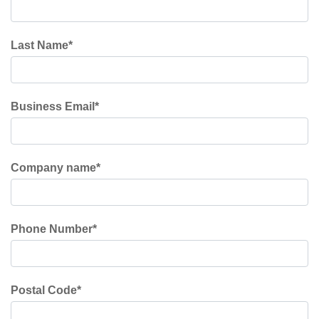
Last Name
*
Business Email
*
Company name
*
Phone Number
*
Postal Code
*