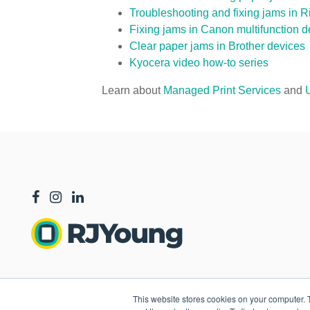
Troubleshooting and fixing jams in R
Fixing jams in Canon multifunction d
Clear paper jams in Brother devices
Kyocera video how-to series
Learn about
Managed Print Services
and
This website stores cookies on your computer. 