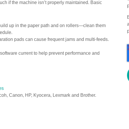
ch if the machine isn’t properly maintained. Basic
p
uild up in the paper path and on rollers—clean them
edule.
ration pads can cause frequent jams and multi-feeds.
software current to help prevent performance and
es
coh, Canon, HP, Kyocera, Lexmark and Brother.