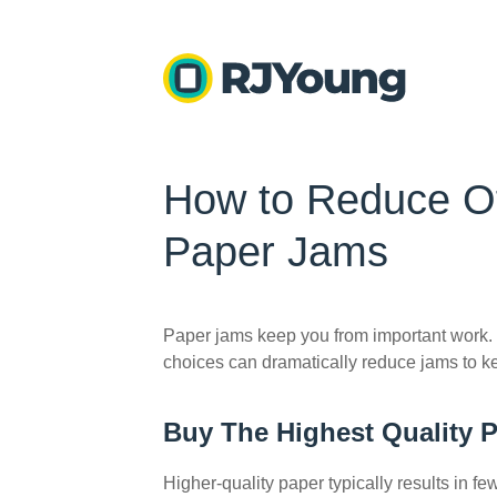
How to Reduce Off
Paper Jams
Paper jams keep you from important work.
choices can dramatically reduce jams to k
Buy The Highest Quality 
Higher-quality paper typically results in f