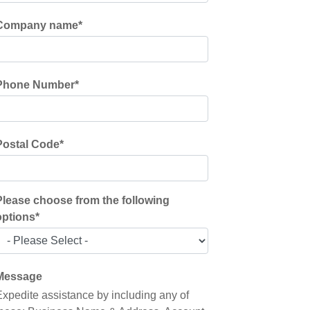
Company name
*
Phone Number
*
Postal Code
*
Please choose from the following
options
*
Message
Expedite assistance by including any of