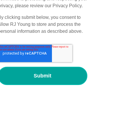
rivacy, please review our Privacy Policy.
By clicking submit below, you consent to
allow RJ Young to store and process the
personal information as described above.