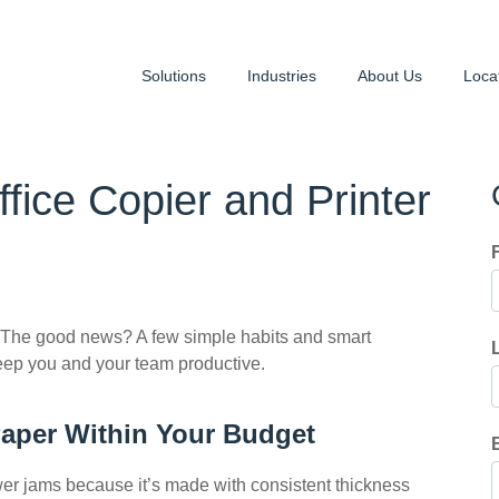
Solutions
Industries
About Us
Loca
ice Copier and Printer
 The good news? A few simple habits and smart
eep you and your team productive.
Paper Within Your Budget
ewer jams because it’s made with consistent thickness