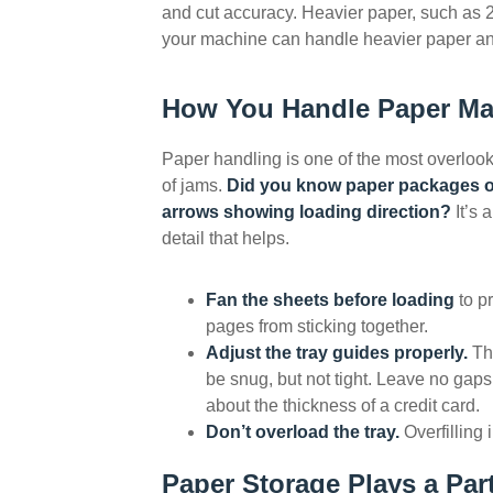
and cut accuracy. Heavier paper, such as 2
your machine can handle heavier paper and 
How You Handle Paper Ma
Paper handling is one of the most overlo
of jams.
Did you know paper packages o
arrows showing loading direction?
It’s 
detail that helps.
Fan the sheets before loading
to p
pages from sticking together.
Adjust the tray guides properly.
Th
be snug, but not tight. Leave no gaps
about the thickness of a credit card.
Don’t overload the tray.
Overfilling 
Paper Storage Plays a Par