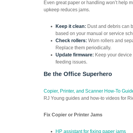
Even great paper or handling won’t help mu
upkeep reduces jams.
Keep it clean:
Dust and debris can b
based on your manual or service sch
Check rollers:
Worn rollers and sepa
Replace them periodically.
Update firmware:
Keep your device 
feeding issues.
Be the Office Superhero
Copier, Printer, and Scanner How-To Guid
RJ Young guides and how-to videos for Ri
Fix Copier or Printer Jams
HP assistant for fixing paper jams