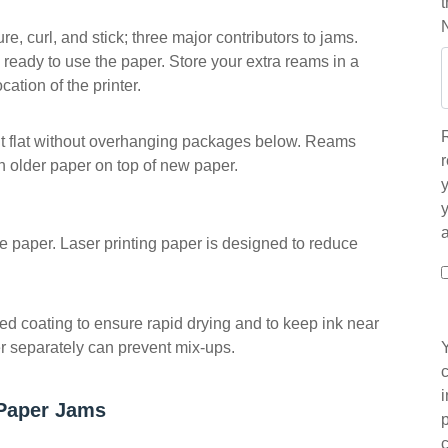
, curl, and stick; three major contributors to jams.
 ready to use the paper. Store your extra reams in a
ation of the printer.
 it flat without overhanging packages below. Reams
r
h older paper on top of new paper.
y
the paper. Laser printing paper is designed to reduce
ed coating to ensure rapid drying and to keep ink near
per separately can prevent mix-ups.
Paper Jams