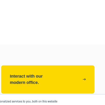
Interact with our
modern office.
nalized services to you, both on this website
Check out our