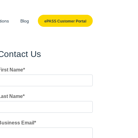
tions
Blog
ePASS Customer Portal
Contact Us
First Name
*
Last Name
*
Business Email
*