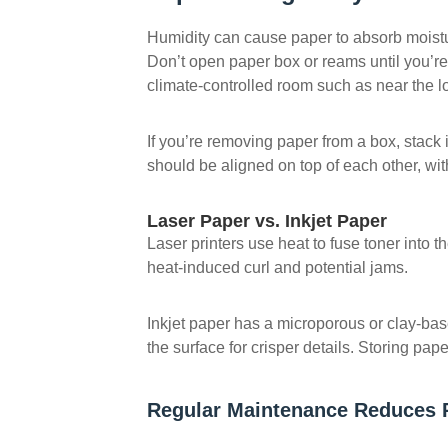
Humidity can cause paper to absorb moisture
Don’t open paper box or reams until you’re
climate-controlled room such as near the loc
If you’re removing paper from a box, stack
should be aligned on top of each other, wit
Laser Paper vs. Inkjet Paper
Laser printers use heat to fuse toner into 
heat-induced curl and potential jams.
Inkjet paper has a microporous or clay-bas
the surface for crisper details. Storing pa
Regular Maintenance Reduces 