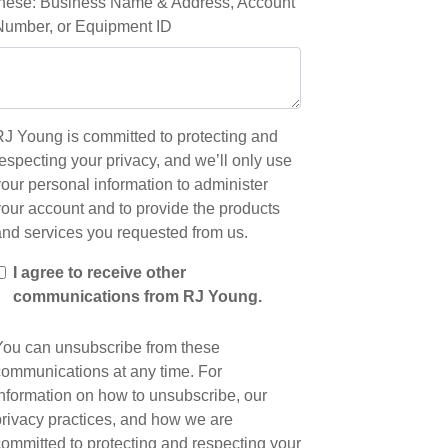
these: Business Name & Address, Account
Number, or Equipment ID
RJ Young is committed to protecting and
especting your privacy, and we’ll only use
our personal information to administer
your account and to provide the products
and services you requested from us.
I agree to receive other
communications from RJ Young.
You can unsubscribe from these
communications at any time. For
information on how to unsubscribe, our
privacy practices, and how we are
committed to protecting and respecting your