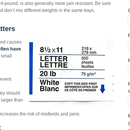
4-pound, is also generally more jam resistant. Be sure
don’t mix different weights in the same trays.
tters
oked causes
ften have
a small
revent
ey should
 larger than
increases the risk of misfeeds and jams.
t