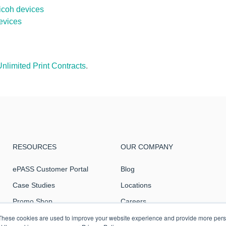
icoh devices
evices
Unlimited Print Contracts
.
RESOURCES
OUR COMPANY
ePASS Customer Portal
Blog
Case Studies
Locations
Promo Shop
Careers
Remote Support
Intranet
These cookies are used to improve your website experience and provide more perso