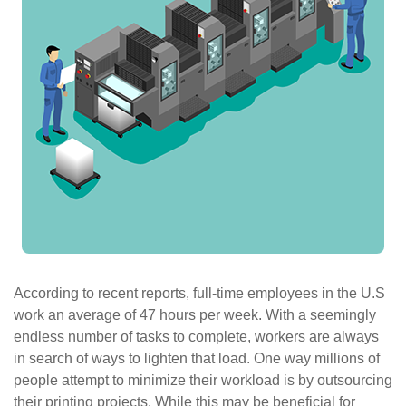
ePASS Customer Portal
Interact with our solutions.
According to recent reports, full-time employees in the U.S
work an average of 47 hours per week. With a seemingly
endless number of tasks to complete, workers are always
in search of ways to lighten that load. One way millions of
people attempt to minimize their workload is by outsourcing
their printing projects. While this may be beneficial for