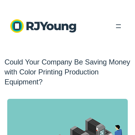
Solutions
Could Your Company Be Saving Money
Industries
with Color Printing Production
About Us
Equipment?
Locations
Blog
Search