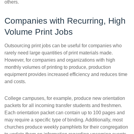
others.
Companies with Recurring, High
Volume Print Jobs
Outsourcing print jobs can be useful for companies who
rarely need large quantities of print materials made.
However, for companies and organizations with high
monthly volumes of printing to produce, production
equipment provides increased efficiency and reduces time
and costs.
College campuses, for example, produce new orientation
packets for all incoming transfer students and freshmen.
Each orientation packet can contain up to 100 pages and
may require a specific type of binding. Additionally, most
churches produce weekly pamphlets for their congregation