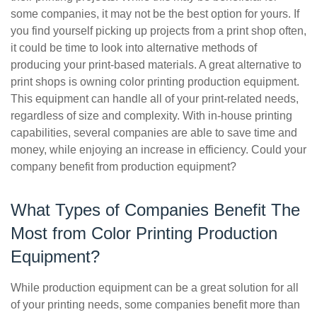
some companies, it may not be the best option for yours. If
you find yourself picking up projects from a print shop often,
it could be time to look into alternative methods of
producing your print-based materials. A great alternative to
print shops is owning color printing production equipment.
This equipment can handle all of your print-related needs,
regardless of size and complexity. With in-house printing
capabilities, several companies are able to save time and
money, while enjoying an increase in efficiency. Could your
company benefit from production equipment?
What Types of Companies Benefit The
Most from Color Printing Production
Equipment?
While production equipment can be a great solution for all
of your printing needs, some companies benefit more than