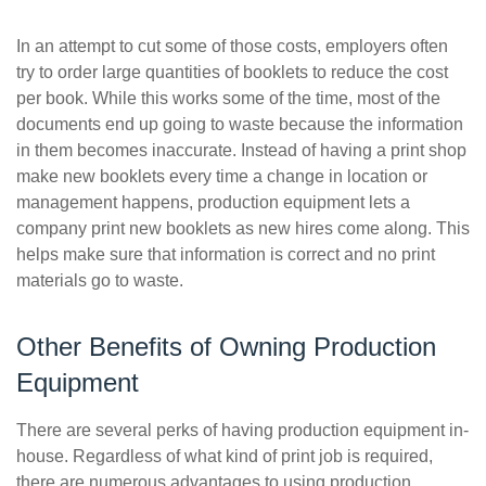
In an attempt to cut some of those costs, employers often
try to order large quantities of booklets to reduce the cost
per book. While this works some of the time, most of the
documents end up going to waste because the information
in them becomes inaccurate. Instead of having a print shop
make new booklets every time a change in location or
management happens, production equipment lets a
company print new booklets as new hires come along. This
helps make sure that information is correct and no print
materials go to waste.
Other Benefits of Owning Production
Equipment
There are several perks of having production equipment in-
house. Regardless of what kind of print job is required,
there are numerous advantages to using production