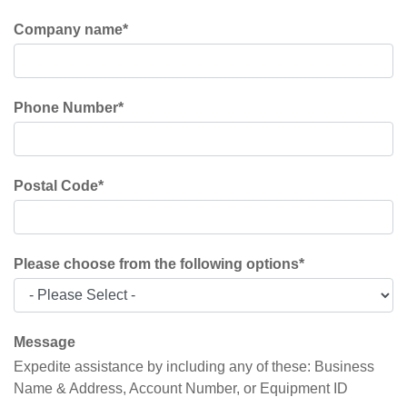
Company name
*
Phone Number
*
Postal Code
*
Please choose from the following options
*
Message
Expedite assistance by including any of these: Business
Name & Address, Account Number, or Equipment ID