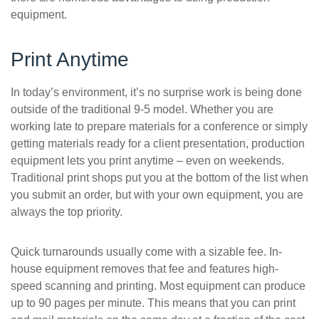
equipment.
Print Anytime
In today’s environment, it’s no surprise work is being done
outside of the traditional 9-5 model. Whether you are
working late to prepare materials for a conference or simply
getting materials ready for a client presentation, production
equipment lets you print anytime – even on weekends.
Traditional print shops put you at the bottom of the list when
you submit an order, but with your own equipment, you are
always the top priority.
Quick turnarounds usually come with a sizable fee. In-
house equipment removes that fee and features high-
speed scanning and printing. Most equipment can produce
up to 90 pages per minute. This means that you can print