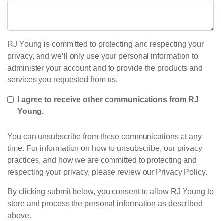
RJ Young is committed to protecting and respecting your
privacy, and we’ll only use your personal information to
administer your account and to provide the products and
services you requested from us.
I agree to receive other communications from RJ
Young.
You can unsubscribe from these communications at any
time. For information on how to unsubscribe, our privacy
practices, and how we are committed to protecting and
respecting your privacy, please review our Privacy Policy.
By clicking submit below, you consent to allow RJ Young to
store and process the personal information as described
above.