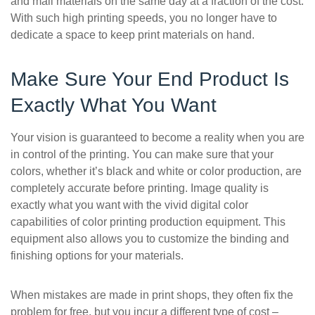
and mail materials on the same day at a fraction of the cost.
With such high printing speeds, you no longer have to
dedicate a space to keep print materials on hand.
Make Sure Your End Product Is
Exactly What You Want
Your vision is guaranteed to become a reality when you are
in control of the printing. You can make sure that your
colors, whether it’s black and white or color production, are
completely accurate before printing. Image quality is
exactly what you want with the vivid digital color
capabilities of color printing production equipment. This
equipment also allows you to customize the binding and
finishing options for your materials.
When mistakes are made in print shops, they often fix the
problem for free, but you incur a different type of cost –