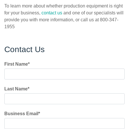
To learn more about whether production equipment is right
for your business,
contact us
and one of our specialists will
provide you with more information, or call us at 800-347-
1955
Contact Us
First Name
*
Last Name
*
Business Email
*