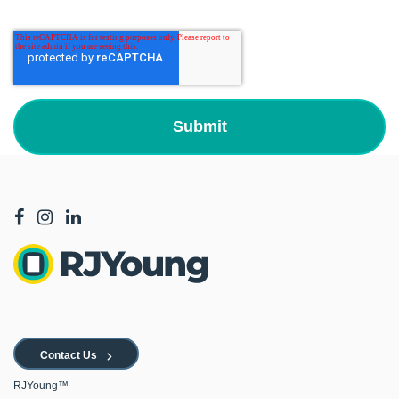
Contact Us
RJYoung™