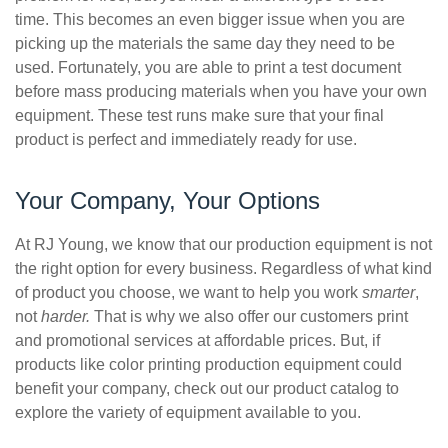
time. This becomes an even bigger issue when you are
picking up the materials the same day they need to be
used. Fortunately, you are able to print a test document
before mass producing materials when you have your own
equipment. These test runs make sure that your final
product is perfect and immediately ready for use.
Your Company, Your Options
At RJ Young, we know that our production equipment is not
the right option for every business. Regardless of what kind
of product you choose, we want to help you work
smarter
,
not
harder.
That is why we also offer our customers print
and promotional services at affordable prices. But, if
products like color printing production equipment could
benefit your company, check out our product catalog to
explore the variety of equipment available to you.