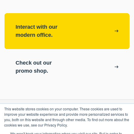
Interact with our
modern office.
Check out our
promo shop.
This website stores cookies on your computer. These cookies are used to
RESOURCES
improve your website experience and provide more personalized services to
you, both on this website and through other media. To find out more about the
cookies we use, see our Privacy Policy.
ePASS Customer Portal
OUR COMPANY
We won't track your information when you visit our site. But in order to