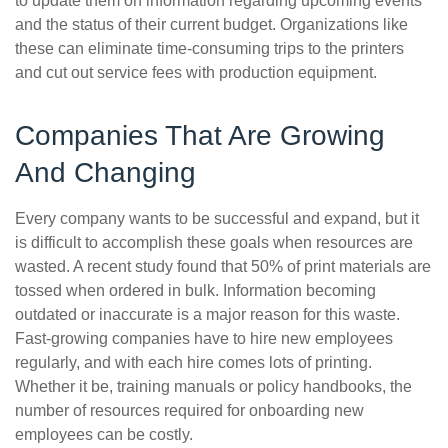
to update them on information regarding upcoming events
and the status of their current budget. Organizations like
these can eliminate time-consuming trips to the printers
and cut out service fees with production equipment.
Companies That Are Growing
And Changing
Every company wants to be successful and expand, but it
is difficult to accomplish these goals when resources are
wasted. A recent study found that 50% of print materials are
tossed when ordered in bulk. Information becoming
outdated or inaccurate is a major reason for this waste.
Fast-growing companies have to hire new employees
regularly, and with each hire comes lots of printing.
Whether it be, training manuals or policy handbooks, the
number of resources required for onboarding new
employees can be costly.