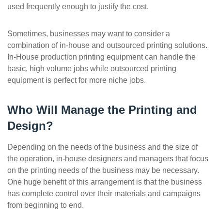
used frequently enough to justify the cost.
Sometimes, businesses may want to consider a
combination of in-house and outsourced printing solutions.
In-House production printing equipment can handle the
basic, high volume jobs while outsourced printing
equipment is perfect for more niche jobs.
Who Will Manage the Printing and
Design?
Depending on the needs of the business and the size of
the operation, in-house designers and managers that focus
on the printing needs of the business may be necessary.
One huge benefit of this arrangement is that the business
has complete control over their materials and campaigns
from beginning to end.