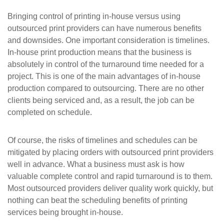
Bringing control of printing in-house versus using
outsourced print providers can have numerous benefits
and downsides. One important consideration is timelines.
In-house print production means that the business is
absolutely in control of the turnaround time needed for a
project. This is one of the main advantages of in-house
production compared to outsourcing. There are no other
clients being serviced and, as a result, the job can be
completed on schedule.
Of course, the risks of timelines and schedules can be
mitigated by placing orders with outsourced print providers
well in advance. What a business must ask is how
valuable complete control and rapid turnaround is to them.
Most outsourced providers deliver quality work quickly, but
nothing can beat the scheduling benefits of printing
services being brought in-house.