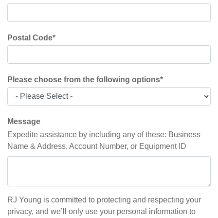
Postal Code
*
Please choose from the following options
*
Message
Expedite assistance by including any of these: Business
Name & Address, Account Number, or Equipment ID
RJ Young is committed to protecting and respecting your
privacy, and we’ll only use your personal information to