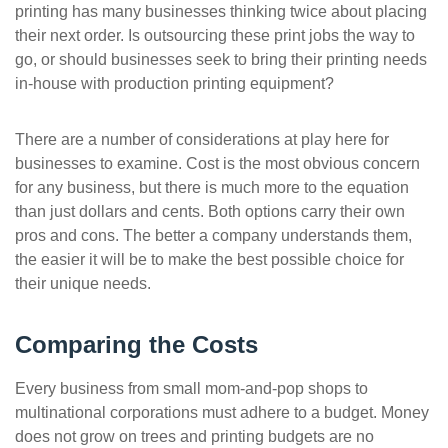
printing has many businesses thinking twice about placing
ePASS Customer Portal
their next order. Is outsourcing these print jobs the way to
go, or should businesses seek to bring their printing needs
in-house with production printing equipment?
There are a number of considerations at play here for
Interact with our solutions.
businesses to examine. Cost is the most obvious concern
for any business, but there is much more to the equation
than just dollars and cents. Both options carry their own
pros and cons. The better a company understands them,
the easier it will be to make the best possible choice for
their unique needs.
Comparing the Costs
Every business from small mom-and-pop shops to
multinational corporations must adhere to a budget. Money
does not grow on trees and printing budgets are no