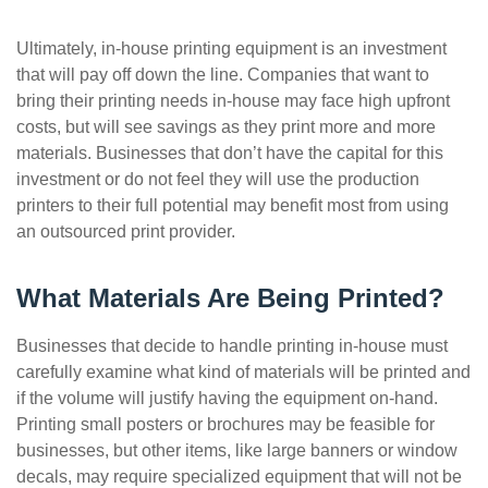
Ultimately, in-house printing equipment is an investment
that will pay off down the line. Companies that want to
bring their printing needs in-house may face high upfront
costs, but will see savings as they print more and more
materials. Businesses that don’t have the capital for this
investment or do not feel they will use the production
printers to their full potential may benefit most from using
an outsourced print provider.
What Materials Are Being Printed?
Businesses that decide to handle printing in-house must
carefully examine what kind of materials will be printed and
if the volume will justify having the equipment on-hand.
Printing small posters or brochures may be feasible for
businesses, but other items, like large banners or window
decals, may require specialized equipment that will not be