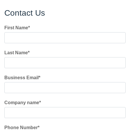
Contact Us
First Name
*
Last Name
*
Business Email
*
Company name
*
Phone Number
*