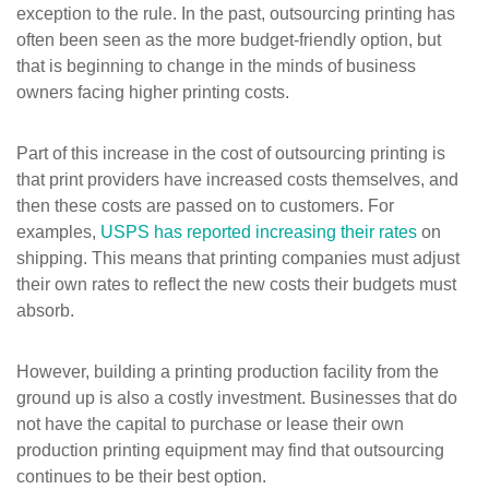
exception to the rule. In the past, outsourcing printing has
often been seen as the more budget-friendly option, but
that is beginning to change in the minds of business
owners facing higher printing costs.
Part of this increase in the cost of outsourcing printing is
that print providers have increased costs themselves, and
then these costs are passed on to customers. For
examples,
USPS has reported increasing their rates
on
shipping. This means that printing companies must adjust
their own rates to reflect the new costs their budgets must
absorb.
However, building a printing production facility from the
ground up is also a costly investment. Businesses that do
not have the capital to purchase or lease their own
production printing equipment may find that outsourcing
continues to be their best option.