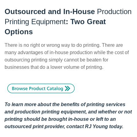
Outsourced and In-House
Production
Printing Equipment
: Two Great
Options
There is no right or wrong way to do printing. There are
many advantages of in-house production while the cost of
outsourcing printing simply cannot be beaten for
businesses that do a lower volume of printing.
To learn more about the benefits of printing services
and production printing equipment, and whether or not
printing should be brought in-house or left to an
outsourced print provider,
contact RJ Young
today.