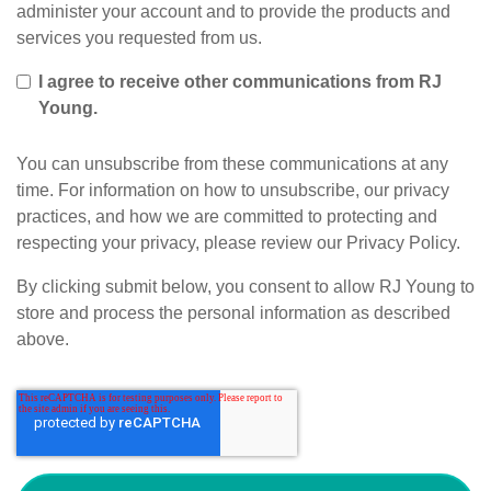
administer your account and to provide the products and
services you requested from us.
I agree to receive other communications from RJ
Young.
You can unsubscribe from these communications at any
time. For information on how to unsubscribe, our privacy
practices, and how we are committed to protecting and
respecting your privacy, please review our Privacy Policy.
By clicking submit below, you consent to allow RJ Young to
store and process the personal information as described
above.