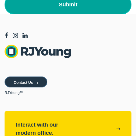
Contact Us
RJYoung™
Interact with our
modern office.