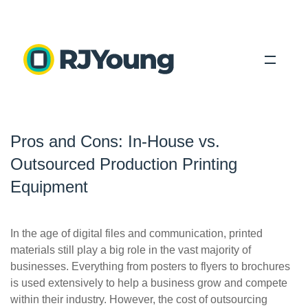
Solutions
Pros and Cons: In-House vs.
Industries
Outsourced Production Printing
About Us
Equipment
Locations
In the age of digital files and communication, printed
Blog
materials still play a big role in the vast majority of
businesses. Everything from posters to flyers to brochures
is used extensively to help a business grow and compete
Search
within their industry. However, the cost of outsourcing