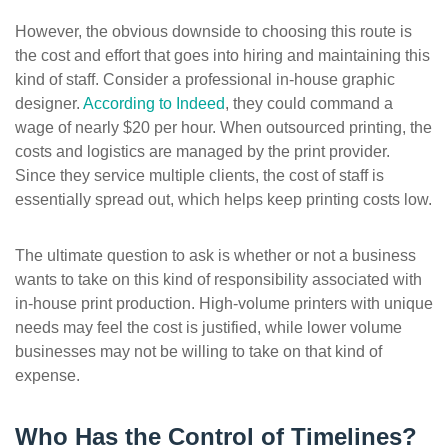
However, the obvious downside to choosing this route is
the cost and effort that goes into hiring and maintaining this
kind of staff. Consider a professional in-house graphic
designer.
According to Indeed
, they could command a
wage of nearly $20 per hour. When outsourced printing, the
costs and logistics are managed by the print provider.
Since they service multiple clients, the cost of staff is
essentially spread out, which helps keep printing costs low.
The ultimate question to ask is whether or not a business
wants to take on this kind of responsibility associated with
in-house print production. High-volume printers with unique
needs may feel the cost is justified, while lower volume
businesses may not be willing to take on that kind of
expense.
Who Has the Control of Timelines?