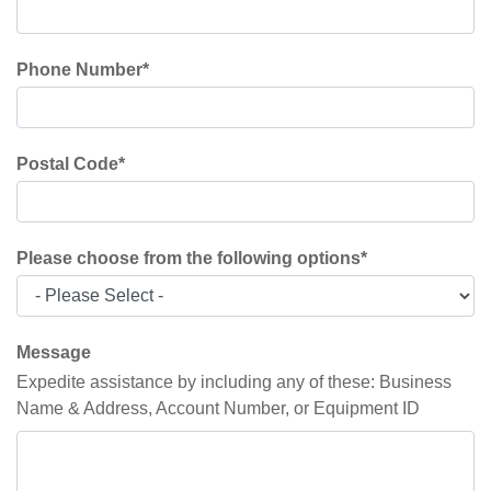
Phone Number
*
Postal Code
*
Please choose from the following options
*
Message
Expedite assistance by including any of these: Business
Name & Address, Account Number, or Equipment ID