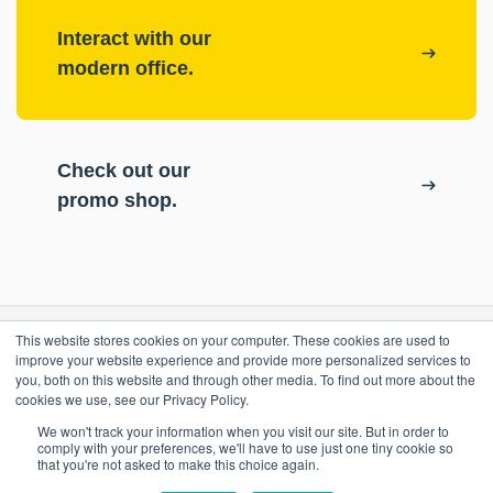
Interact with our
modern office.
Check out our
promo shop.
This website stores cookies on your computer. These cookies are used to
RESOURCES
improve your website experience and provide more personalized services to
you, both on this website and through other media. To find out more about the
cookies we use, see our Privacy Policy.
ePASS Customer Portal
OUR COMPANY
We won't track your information when you visit our site. But in order to
Case Studies
comply with your preferences, we'll have to use just one tiny cookie so
that you're not asked to make this choice again.
Blog
Promo Shop