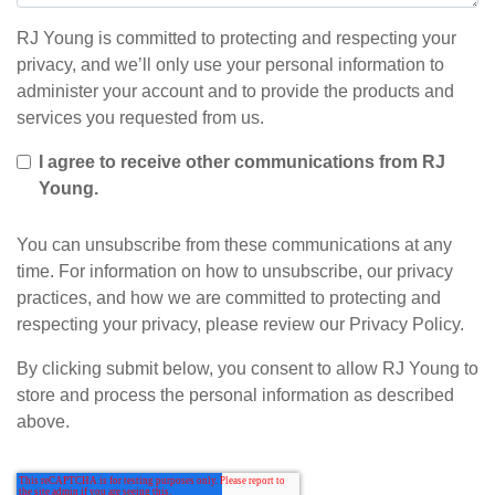
RJ Young is committed to protecting and respecting your
privacy, and we’ll only use your personal information to
administer your account and to provide the products and
services you requested from us.
I agree to receive other communications from RJ
Young.
You can unsubscribe from these communications at any
time. For information on how to unsubscribe, our privacy
practices, and how we are committed to protecting and
respecting your privacy, please review our Privacy Policy.
By clicking submit below, you consent to allow RJ Young to
store and process the personal information as described
above.