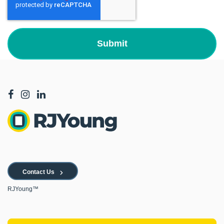
Contact Us
RJYoung™