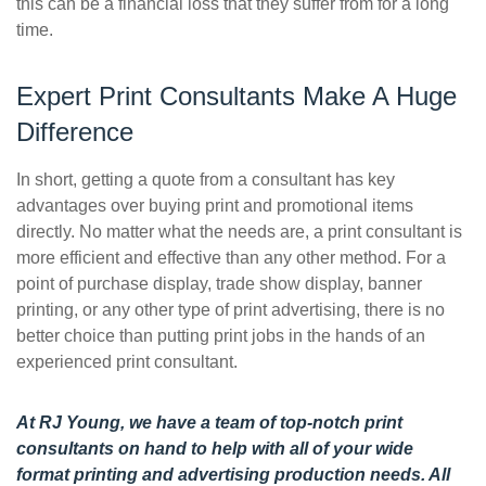
this can be a financial loss that they suffer from for a long
time.
Expert Print Consultants Make A Huge
Difference
In short, getting a quote from a consultant has key
advantages over buying print and promotional items
directly. No matter what the needs are, a print consultant is
more efficient and effective than any other method. For a
point of purchase display, trade show display, banner
printing, or any other type of print advertising, there is no
better choice than putting print jobs in the hands of an
experienced print consultant.
At RJ Young, we have a team of top-notch print
consultants on hand to help with all of your wide
format printing and advertising production needs.
All