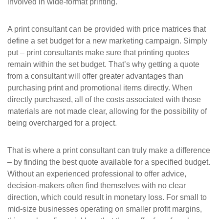
involved in wide-format printing.
A print consultant can be provided with price matrices that
define a set budget for a new marketing campaign. Simply
put – print consultants make sure that printing quotes
remain within the set budget. That’s why getting a quote
from a consultant will offer greater advantages than
purchasing print and promotional items directly. When
directly purchased, all of the costs associated with those
materials are not made clear, allowing for the possibility of
being overcharged for a project.
That is where a print consultant can truly make a difference
– by finding the best quote available for a specified budget.
Without an experienced professional to offer advice,
decision-makers often find themselves with no clear
direction, which could result in monetary loss. For small to
mid-size businesses operating on smaller profit margins,