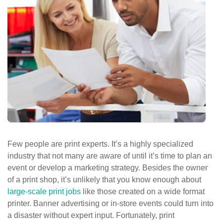
ePASS Customer Portal
Interact with our solutions.
Few people are print experts. It’s a highly specialized
industry that not many are aware of until it’s time to plan an
event or develop a marketing strategy. Besides the owner
of a print shop, it’s unlikely that you know enough about
large-scale print jobs
like those created on a wide format
printer. Banner advertising or in-store events could turn into
a disaster without expert input. Fortunately, print