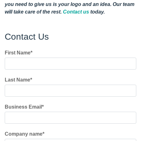
you need to give us is your logo and an idea. Our team
will take care of the rest.
Contact us
today.
Contact Us
First Name
*
Last Name
*
Business Email
*
Company name
*