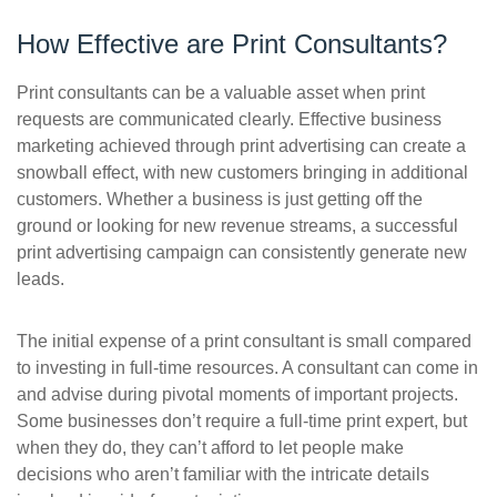
How Effective are Print Consultants?
Print consultants can be a valuable asset when print
requests are communicated clearly. Effective business
marketing achieved through print advertising can create a
snowball effect, with new customers bringing in additional
customers. Whether a business is just getting off the
ground or looking for new revenue streams, a successful
print advertising campaign can consistently generate new
leads.
The initial expense of a print consultant is small compared
to investing in full-time resources. A consultant can come in
and advise during pivotal moments of important projects.
Some businesses don’t require a full-time print expert, but
when they do, they can’t afford to let people make
decisions who aren’t familiar with the intricate details