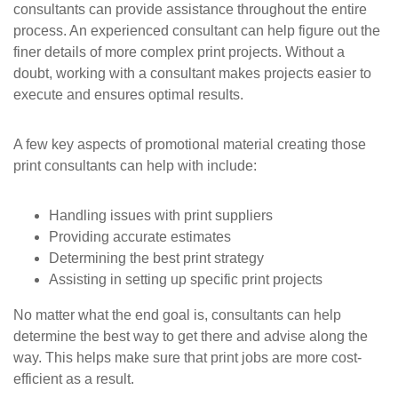
consultants can provide assistance throughout the entire
process. An experienced consultant can help figure out the
finer details of more complex print projects. Without a
doubt, working with a consultant makes projects easier to
execute and ensures optimal results.
A few key aspects of promotional material creating those
print consultants can help with include:
Handling issues with print suppliers
Providing accurate estimates
Determining the best print strategy
Assisting in setting up specific print projects
No matter what the end goal is, consultants can help
determine the best way to get there and advise along the
way. This helps make sure that print jobs are more cost-
efficient as a result.