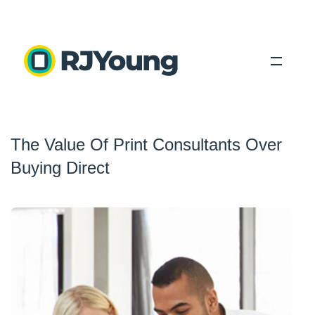
Solutions
The Value Of Print Consultants Over
Industries
Buying Direct
About Us
Locations
Blog
Search