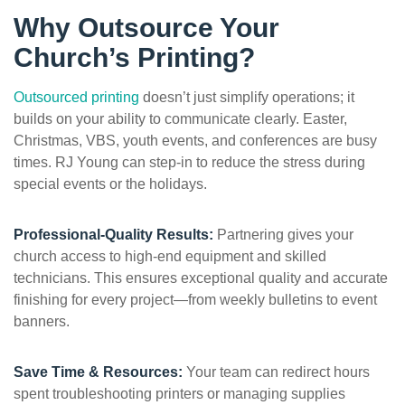
Why Outsource Your
Church’s Printing?
Outsourced printing
doesn’t just simplify operations; it
builds on your ability to communicate clearly. Easter,
Christmas, VBS, youth events, and conferences are busy
times. RJ Young can step-in to reduce the stress during
special events or the holidays.
Professional-Quality Results:
Partnering gives your
church access to high-end equipment and skilled
technicians. This ensures exceptional quality and accurate
finishing for every project—from weekly bulletins to event
banners.
Save Time & Resources:
Your team can redirect hours
spent troubleshooting printers or managing supplies