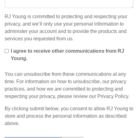
RJ Young is committed to protecting and respecting your
privacy, and we’ll only use your personal information to
administer your account and to provide the products and
services you requested from us.
I agree to receive other communications from RJ
Young.
You can unsubscribe from these communications at any
time. For information on how to unsubscribe, our privacy
practices, and how we are committed to protecting and
respecting your privacy, please review our Privacy Policy.
By clicking submit below, you consent to allow RJ Young to
store and process the personal information as described
above.