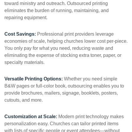
toward ministry and outreach. Outsourced printing
eliminates the burden of running, maintaining, and
repairing equipment.
Cost Savings:
Professional print providers leverage
economies of scale, helping churches lower cost per-piece.
You only pay for what you need, reducing waste and
eliminating the expense of stocking extra toner, paper, or
specialty materials.
Versatile Printing Options:
Whether you need simple
B&W pages or full-color book, outsourcing enables you to
provide brochures, mailers, signage, booklets, posters,
cutouts, and more.
Customization at Scale:
Modern print technology makes
personalization easy. Churches can tailor printed items
with lists of specific people or event attendees—without