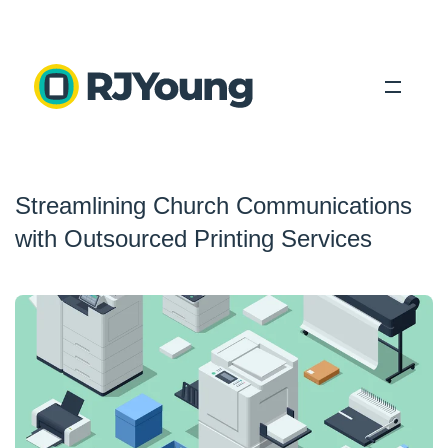
Solutions
Streamlining Church Communications
Industries
with Outsourced Printing Services
About Us
Locations
Blog
Search