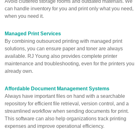
Avoid cluttered storage rooms and outdated materials. We
can handle inventory for you and print only what you need,
when you need it.
Managed Print Services
By combining outsourced printing with
managed print
solutions
, you can ensure paper and toner are always
available. RJ Young also provides complete printer
maintenance and troubleshooting, even for the printers you
already own.
Affordable Document Management Systems
Always have important files on hand with a searchable
repository for efficient file retrieval, version control, and a
streamlined workflow when sending documents for print.
This software can also help organizations track printing
expenses and improve operational efficiency.