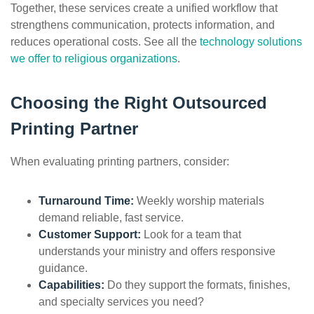
Together, these services create a unified workflow that
strengthens communication, protects information, and
reduces operational costs. See all the
technology solutions
we offer to religious organizations
.
Choosing the Right Outsourced
Printing Partner
When evaluating printing partners, consider:
Turnaround Time:
Weekly worship materials
demand reliable, fast service.
Customer Support:
Look for a team that
understands your ministry and offers responsive
guidance.
Capabilities:
Do they support the formats, finishes,
and specialty services you need?