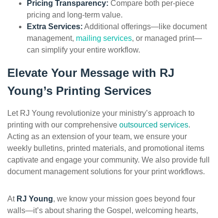
Pricing Transparency:
Compare both per-piece
pricing and long-term value.
Extra Services:
Additional offerings—like document
management,
mailing services
, or managed print—
can simplify your entire workflow.
Elevate Your Message with RJ
Young’s Printing Services
Let RJ Young revolutionize your ministry’s approach to
printing with our comprehensive
outsourced services
.
Acting as an extension of your team, we ensure your
weekly bulletins, printed materials, and promotional items
captivate and engage your community. We also provide full
document management solutions for your print workflows.
At
RJ Young
, we know your mission goes beyond four
walls—it’s about sharing the Gospel, welcoming hearts,