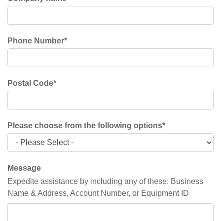
Phone Number
*
Postal Code
*
Please choose from the following options
*
Message
Expedite assistance by including any of these: Business
Name & Address, Account Number, or Equipment ID