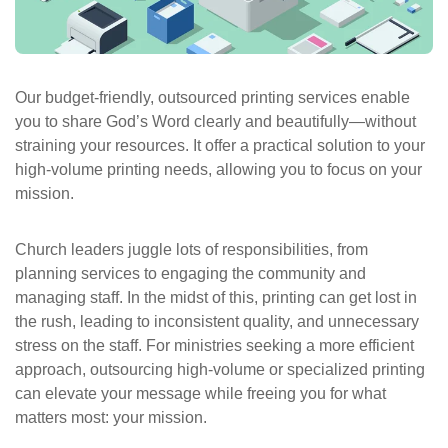
ePASS Customer Portal
Our budget-friendly, outsourced printing services enable
you to share God’s Word clearly and beautifully—without
Interact with our solutions.
straining your resources. It offer a practical solution to your
high-volume printing needs, allowing you to focus on your
mission.
Church leaders juggle lots of responsibilities, from
planning services to engaging the community and
managing staff. In the midst of this, printing can get lost in
the rush, leading to inconsistent quality, and unnecessary
stress on the staff. For ministries seeking a more efficient
approach, outsourcing high-volume or specialized printing
can elevate your message while freeing you for what
matters most: your mission.