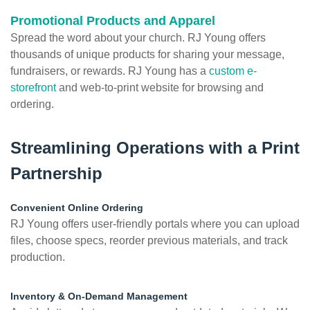
Promotional Products and Apparel
Spread the word about your church. RJ Young offers
thousands of unique products for sharing your message,
fundraisers, or rewards. RJ Young has a
custom e-
storefront
and web-to-print website for browsing and
ordering.
Streamlining Operations with a Print
Partnership
Convenient Online Ordering
RJ Young offers user-friendly portals where you can upload
files, choose specs, reorder previous materials, and track
production.
Inventory & On-Demand Management