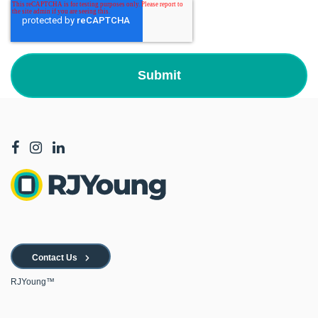
Contact Us
RJYoung™