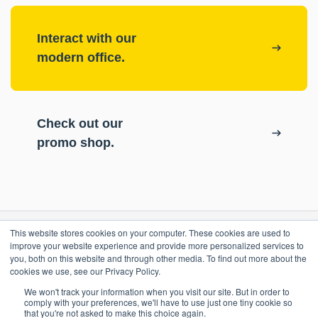
Interact with our
modern office.
Check out our
promo shop.
This website stores cookies on your computer. These cookies are used to
RESOURCES
improve your website experience and provide more personalized services to
you, both on this website and through other media. To find out more about the
cookies we use, see our Privacy Policy.
ePASS Customer Portal
OUR COMPANY
We won't track your information when you visit our site. But in order to
Case Studies
comply with your preferences, we'll have to use just one tiny cookie so
that you're not asked to make this choice again.
Blog