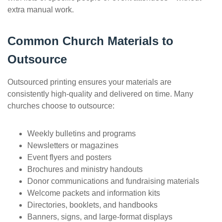
extra manual work.
Common Church Materials to
Outsource
Outsourced printing ensures your materials are
consistently high-quality and delivered on time. Many
churches choose to outsource:
Weekly bulletins and programs
Newsletters or magazines
Event flyers and posters
Brochures and ministry handouts
Donor communications and fundraising materials
Welcome packets and information kits
Directories, booklets, and handbooks
Banners, signs, and large-format displays