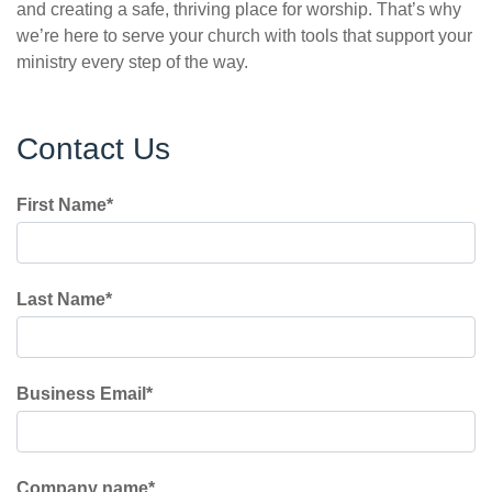
and creating a safe, thriving place for worship. That’s why
we’re here to serve your church with tools that support your
ministry every step of the way.
Contact Us
First Name
*
Last Name
*
Business Email
*
Company name
*