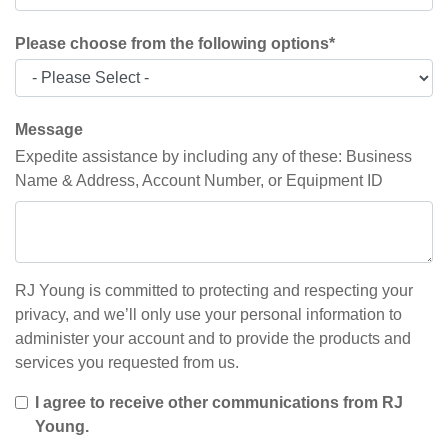
Please choose from the following options
*
Message
Expedite assistance by including any of these: Business
Name & Address, Account Number, or Equipment ID
RJ Young is committed to protecting and respecting your
privacy, and we’ll only use your personal information to
administer your account and to provide the products and
services you requested from us.
I agree to receive other communications from RJ
Young.