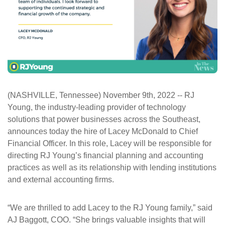
ePASS Customer Portal
Interact with our solutions.
(NASHVILLE, Tennessee) November 9
th
, 2022 -- RJ
Young, the industry-leading provider of technology
solutions that power businesses across the Southeast,
announces today the hire of Lacey McDonald to Chief
Financial Officer. In this role, Lacey will be responsible for
directing RJ Young’s financial planning and accounting
practices as well as its relationship with lending institutions
and external accounting firms.
“We are thrilled to add Lacey to the RJ Young family,” said
AJ Baggott, COO. “She brings valuable insights that will