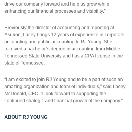
drive our company forward and help us grow while
enhancing our financial processes and visibility.”
Previously the director of accounting and reporting at
Asurion, Lacey brings 12 years of experience in corporate
accounting and public accounting to RJ Young. She
received a bachelor’s degree in accounting from Middle
Tennessee State University and has a CPA license in the
state of Tennessee.
“I am excited to join RJ Young and to be a part of such an
amazing organization and team of individuals,” said Lacey
McDonald, CFO. “I look forward to supporting the
continued strategic and financial growth of the company.”
ABOUT RJ YOUNG