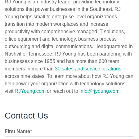
RJ Young is an industry leader providing technology
solutions that power businesses in the Southeast. RJ
Young helps small to enterprise-level organizations
transition into modern workplaces and increase
productivity with comprehensive managed IT solutions,
office equipment and technology, business process
outsourcing and digital communications. Headquartered in
Nashville, Tennessee, RJ Young has been partnering with
businesses since 1955 and has more than 600 team
members in more than
30 sales and service locations
across nine states. To learn more about how RJ Young can
help power your organization with technology solutions,
visit
RJYoung.com
or reach out to
info@rjyoung.com
.
Contact Us
First Name
*