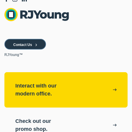
Contact Us
RJYoung™
Interact with our
modern office.
Check out our
promo shop.