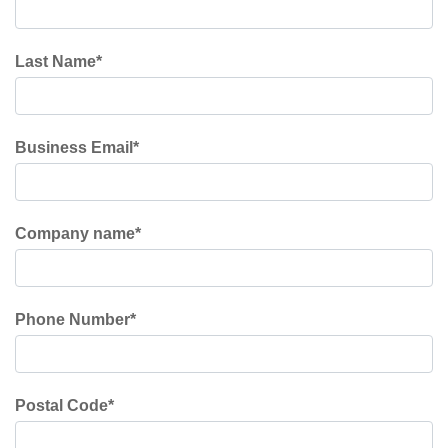
Last Name
*
Business Email
*
Company name
*
Phone Number
*
Postal Code
*