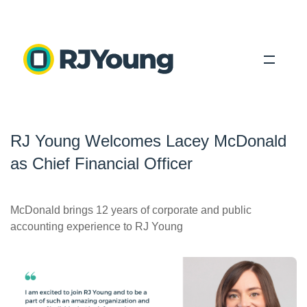
Solutions
RJ Young Welcomes Lacey McDonald
Industries
as Chief Financial Officer
About Us
Locations
McDonald brings 12 years of corporate and public
accounting experience to RJ Young
Blog
Search