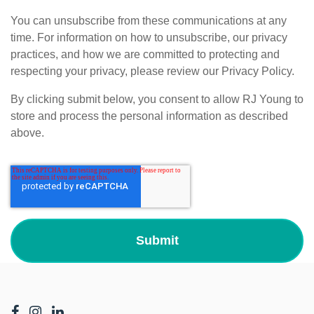
You can unsubscribe from these communications at any
time. For information on how to unsubscribe, our privacy
practices, and how we are committed to protecting and
respecting your privacy, please review our Privacy Policy.
By clicking submit below, you consent to allow RJ Young to
store and process the personal information as described
above.