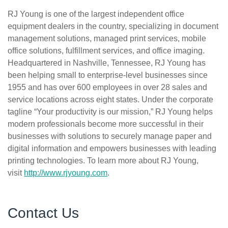
RJ Young is one of the largest independent office
equipment dealers in the country, specializing in document
management solutions, managed print services, mobile
office solutions, fulfillment services, and office imaging.
Headquartered in Nashville, Tennessee, RJ Young has
been helping small to enterprise-level businesses since
1955 and has over 600 employees in over 28 sales and
service locations across eight states. Under the corporate
tagline “Your productivity is our mission,” RJ Young helps
modern professionals become more successful in their
businesses with solutions to securely manage paper and
digital information and empowers businesses with leading
printing technologies. To learn more about RJ Young,
visit
http://www.rjyoung.com
.
Contact Us