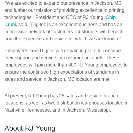
“We are excited to expand our presence in Jackson, MS
and further our mission of providing excellence in printing
technologies.” President and CEO of RJ Young,
Chip
Crunk
said. “Digitec is an excellent business and has an
impressive network of customers. Customers will benefit
from the expertise and service for which we are known.”
Employees from Digitec will remain in place to continue
their support and service for customer accounts. These
employees will join more than 600 RJ Young employees to
ensure the continued high expectations of standards in
sales and service in Jackson, MS location are met.
At present, RJ Young has 28 sales and service branch
locations, as well as two distribution warehouses located in
Nashville, Tennessee, and in Jackson, Mississippi.
About RJ Young