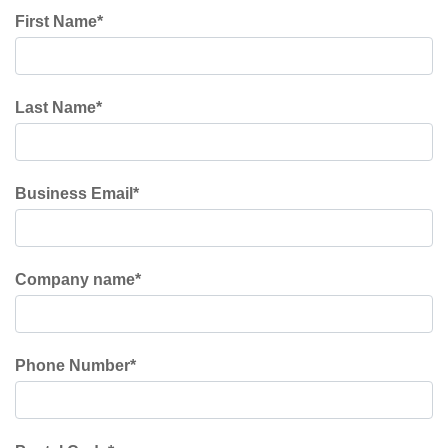
First Name
*
Last Name
*
Business Email
*
Company name
*
Phone Number
*