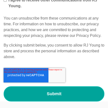
I agree to receive other communications from RJ
Young.
You can unsubscribe from these communications at any
time. For information on how to unsubscribe, our privacy
practices, and how we are committed to protecting and
respecting your privacy, please review our Privacy Policy.
By clicking submit below, you consent to allow RJ Young to
store and process the personal information as described
above.