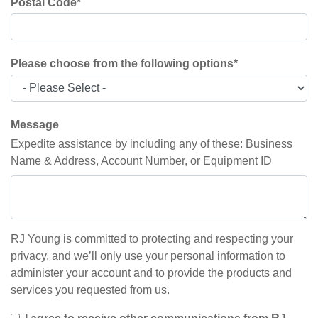
Postal Code
*
Please choose from the following options
*
Message
Expedite assistance by including any of these: Business
Name & Address, Account Number, or Equipment ID
RJ Young is committed to protecting and respecting your
privacy, and we’ll only use your personal information to
administer your account and to provide the products and
services you requested from us.