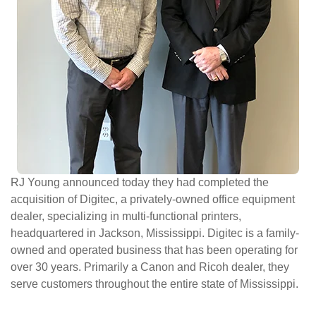
ePASS Customer Portal
Interact with our solutions.
RJ Young announced today they had completed the
acquisition of Digitec, a privately-owned office equipment
dealer, specializing in multi-functional printers,
headquartered in Jackson, Mississippi. Digitec is a family-
owned and operated business that has been operating for
over 30 years. Primarily a Canon and Ricoh dealer, they
serve customers throughout the entire state of Mississippi.