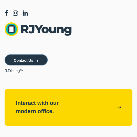
Contact Us
RJYoung™
Interact with our
modern office.