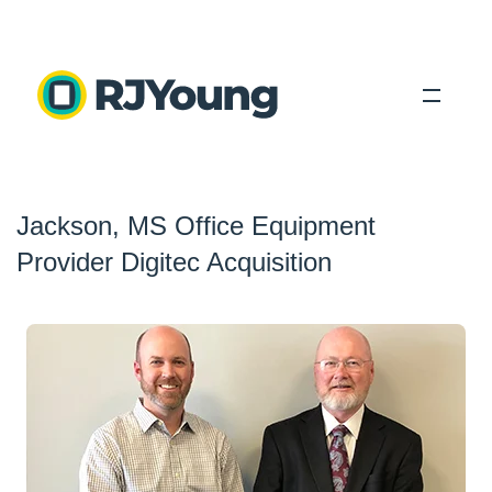
Solutions
Jackson, MS Office Equipment
Industries
Provider Digitec Acquisition
About Us
Locations
Blog
Search