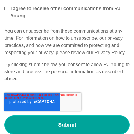
I agree to receive other communications from RJ
Young.
You can unsubscribe from these communications at any
time. For information on how to unsubscribe, our privacy
practices, and how we are committed to protecting and
respecting your privacy, please review our Privacy Policy.
By clicking submit below, you consent to allow RJ Young to
store and process the personal information as described
above.