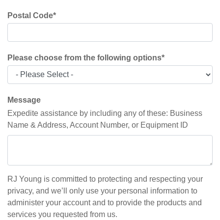
Postal Code
*
Please choose from the following options
*
Message
Expedite assistance by including any of these: Business
Name & Address, Account Number, or Equipment ID
RJ Young is committed to protecting and respecting your
privacy, and we’ll only use your personal information to
administer your account and to provide the products and
services you requested from us.