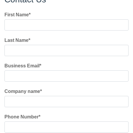
First Name
*
Last Name
*
Business Email
*
Company name
*
Phone Number
*