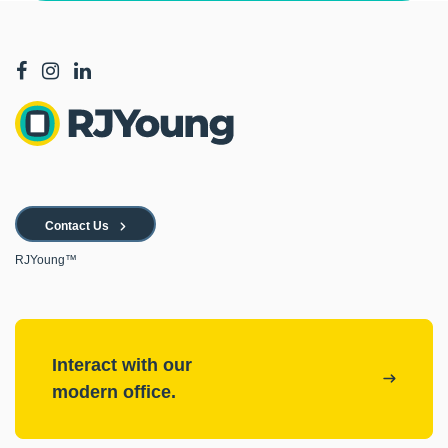
Contact Us
RJYoung™
Interact with our
modern office.