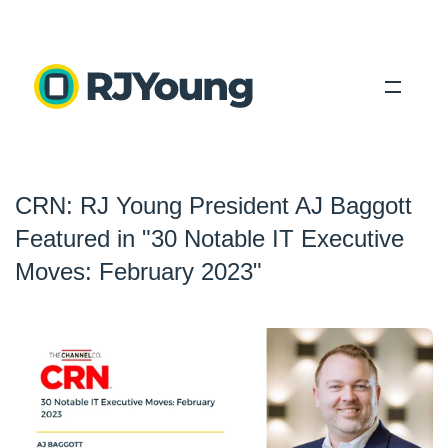
Solutions
CRN: RJ Young President AJ Baggott
Industries
Featured in "30 Notable IT Executive
About Us
Moves: February 2023"
Locations
Blog
Search