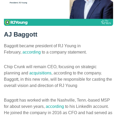
ePASS Customer Portal
AJ Baggott
Interact with our solutions.
Baggott became president of RJ Young in
February,
according
to a company statement.
Chip Crunk will remain CEO, focusing on strategic
planning and
acquisitions
, according to the company.
Baggott, in this new role, will be responsible for casting the
overall vision and direction of RJ Young
Baggott has worked with the Nashville, Tenn.-based MSP
for about seven years,
according
to his LinkedIn account.
He joined the company in 2016 as CFO and had served as