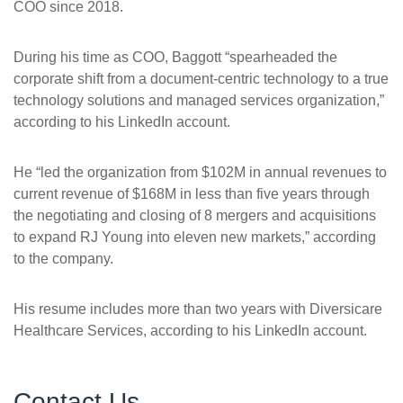
COO since 2018.
During his time as COO, Baggott “spearheaded the
corporate shift from a document-centric technology to a true
technology solutions and managed services organization,”
according to his LinkedIn account.
He “led the organization from $102M in annual revenues to
current revenue of $168M in less than five years through
the negotiating and closing of 8 mergers and acquisitions
to expand RJ Young into eleven new markets,” according
to the company.
His resume includes more than two years with Diversicare
Healthcare Services, according to his LinkedIn account.
Contact Us