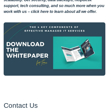
support, tech consulting, and so much more when you
work with us –
click here
to learn about all we offer.
Contact Us