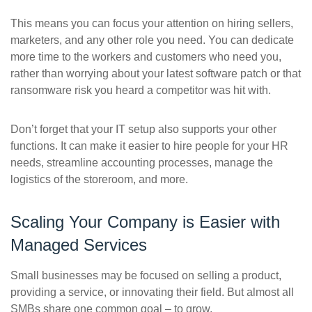
This means you can focus your attention on hiring sellers,
marketers, and any other role you need. You can dedicate
more time to the workers and customers who need you,
rather than worrying about your latest software patch or that
ransomware risk you heard a competitor was hit with.
Don’t forget that your IT setup also supports your other
functions. It can make it easier to hire people for your HR
needs, streamline accounting processes, manage the
logistics of the storeroom, and more.
Scaling Your Company is Easier with
Managed Services
Small businesses may be focused on selling a product,
providing a service, or innovating their field. But almost all
SMBs share one common goal – to grow.