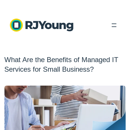
Solutions
What Are the Benefits of Managed IT
Industries
Services for Small Business?
About Us
Locations
Blog
Search