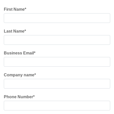
First Name
*
Last Name
*
Business Email
*
Company name
*
Phone Number
*