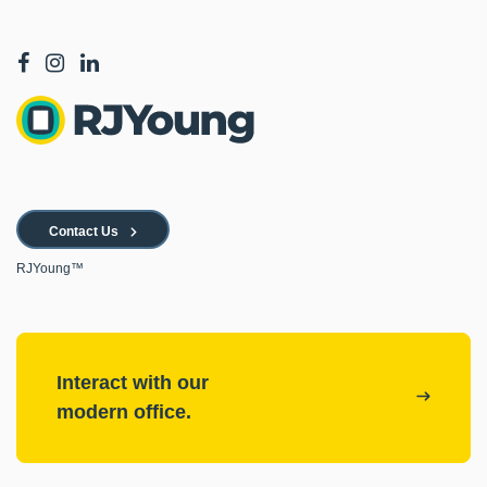
Contact Us
RJYoung™
Interact with our
modern office.