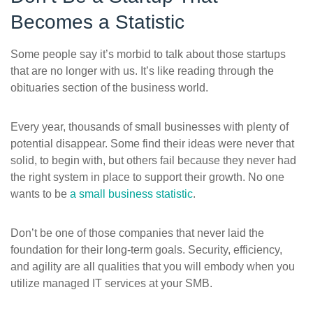
Becomes a Statistic
Some people say it’s morbid to talk about those startups
that are no longer with us. It’s like reading through the
obituaries section of the business world.
Every year, thousands of small businesses with plenty of
potential disappear. Some find their ideas were never that
solid, to begin with, but others fail because they never had
the right system in place to support their growth. No one
wants to be
a small business statistic
.
Don’t be one of those companies that never laid the
foundation for their long-term goals. Security, efficiency,
and agility are all qualities that you will embody when you
utilize managed IT services at your SMB.