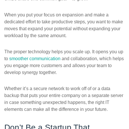
When you put your focus on expansion and make a
dedicated effort to take productive steps, you want to make
moves that expand your potential without expanding your
workload by the same amount.
The proper technology helps you scale up. It opens you up
to
smoother communication
and collaboration, which helps
you engage more customers and allows your team to
develop synergy together.
Whether it’s a secure network to work off of or a data
backup that puts your entire company on a separate server
in case something unexpected happens, the right IT
elements can make all the difference in your future.
Don’t Be a Startup That