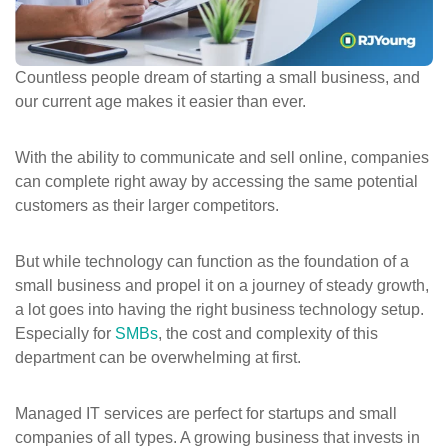
ePASS Customer Portal
Countless people dream of starting a small business, and
our current age makes it easier than ever.
Interact with our solutions.
With the ability to communicate and sell online, companies
can complete right away by accessing the same potential
customers as their larger competitors.
But while technology can function as the foundation of a
small business and propel it on a journey of steady growth,
a lot goes into having the right business technology setup.
Especially for
SMBs
, the cost and complexity of this
department can be overwhelming at first.
Managed IT services are perfect for startups and small
companies of all types. A growing business that invests in