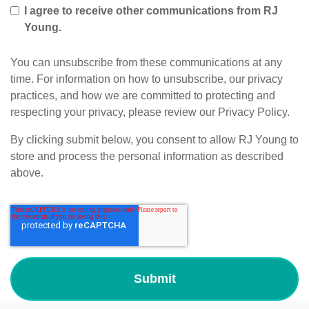
I agree to receive other communications from RJ
Young.
You can unsubscribe from these communications at any
time. For information on how to unsubscribe, our privacy
practices, and how we are committed to protecting and
respecting your privacy, please review our Privacy Policy.
By clicking submit below, you consent to allow RJ Young to
store and process the personal information as described
above.