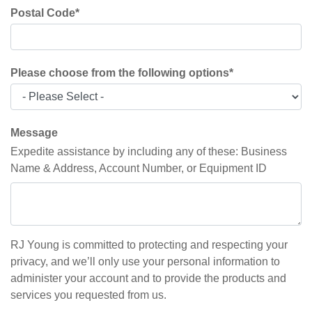
Postal Code
*
Please choose from the following options
*
Message
Expedite assistance by including any of these: Business
Name & Address, Account Number, or Equipment ID
RJ Young is committed to protecting and respecting your
privacy, and we’ll only use your personal information to
administer your account and to provide the products and
services you requested from us.