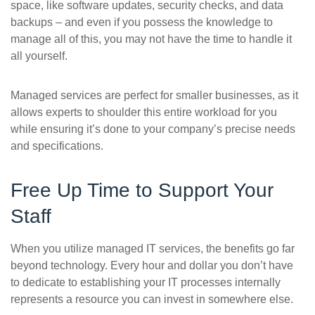
space, like software updates, security checks, and data
backups – and even if you possess the knowledge to
manage all of this, you may not have the time to handle it
all yourself.
Managed services are perfect for smaller businesses, as it
allows experts to shoulder this entire workload for you
while ensuring it’s done to your company’s precise needs
and specifications.
Free Up Time to Support Your
Staff
When you utilize managed IT services, the benefits go far
beyond technology. Every hour and dollar you don’t have
to dedicate to establishing your IT processes internally
represents a resource you can invest in somewhere else.