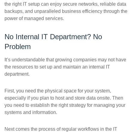
the right IT setup can enjoy secure networks, reliable data
backups, and unparalleled business efficiency through the
power of managed services.
No Internal IT Department? No
Problem
It’s understandable that growing companies may not have
the resources to set up and maintain an internal IT
department.
First, you need the physical space for your system,
especially if you plan to host and store data onsite. Then
you need to establish the right strategy for managing your
systems and information.
Next comes the process of regular workflows in the IT