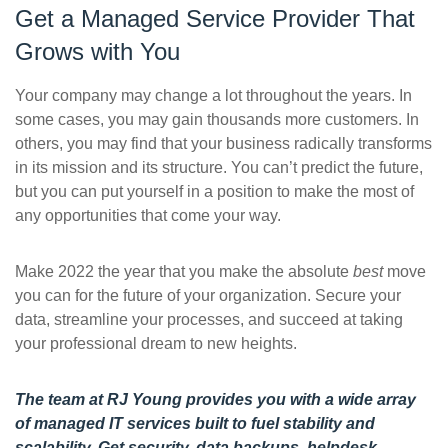
Get a Managed Service Provider That
Grows with You
Your company may change a lot throughout the years. In
some cases, you may gain thousands more customers. In
others, you may find that your business radically transforms
in its mission and its structure. You can’t predict the future,
but you can put yourself in a position to make the most of
any opportunities that come your way.
Make 2022 the year that you make the absolute
best
move
you can for the future of your organization. Secure your
data, streamline your processes, and succeed at taking
your professional dream to new heights.
The team at RJ Young provides you with a wide array
of managed IT services built to fuel stability and
scalability. Get security, data backups, helpdesk