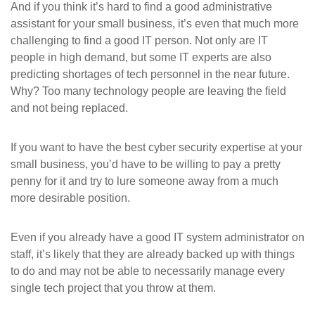
And if you think it’s hard to find a good administrative
assistant for your small business, it’s even that much more
challenging to find a good IT person. Not only are IT
people in high demand, but some IT experts are also
predicting shortages of tech personnel in the near future.
Why? Too many technology people are leaving the field
and not being replaced.
If you want to have the best cyber security expertise at your
small business, you’d have to be willing to pay a pretty
penny for it and try to lure someone away from a much
more desirable position.
Even if you already have a good IT system administrator on
staff, it’s likely that they are already backed up with things
to do and may not be able to necessarily manage every
single tech project that you throw at them.