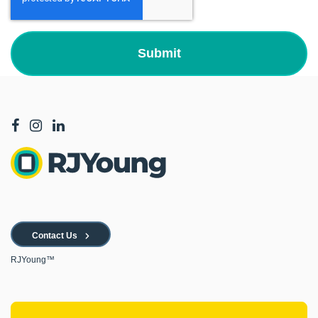
Contact Us
RJYoung™