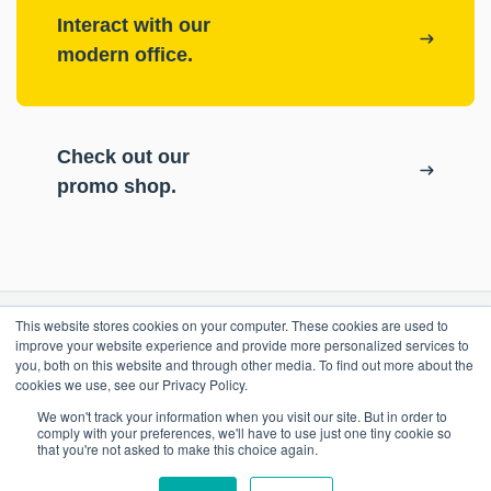
Interact with our
modern office.
Check out our
promo shop.
This website stores cookies on your computer. These cookies are used to
RESOURCES
improve your website experience and provide more personalized services to
you, both on this website and through other media. To find out more about the
cookies we use, see our Privacy Policy.
ePASS Customer Portal
OUR COMPANY
We won't track your information when you visit our site. But in order to
Case Studies
comply with your preferences, we'll have to use just one tiny cookie so
that you're not asked to make this choice again.
Blog
Promo Shop