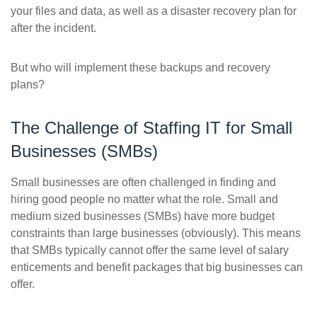
your files and data, as well as a disaster recovery plan for
after the incident.
But who will implement these backups and recovery
plans?
The Challenge of Staffing IT for Small
Businesses (SMBs)
Small businesses are often challenged in finding and
hiring good people no matter what the role. Small and
medium sized businesses (SMBs) have more budget
constraints than large businesses (obviously). This means
that SMBs typically cannot offer the same level of salary
enticements and benefit packages that big businesses can
offer.