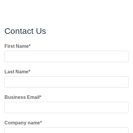
Contact Us
First Name
*
Last Name
*
Business Email
*
Company name
*