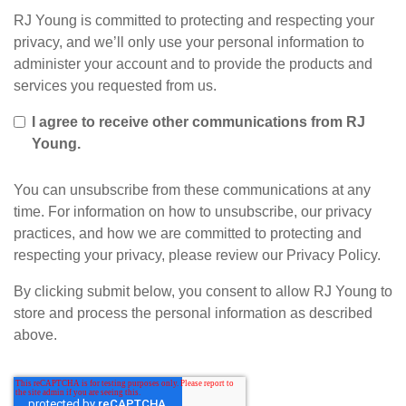
RJ Young is committed to protecting and respecting your
privacy, and we’ll only use your personal information to
administer your account and to provide the products and
services you requested from us.
I agree to receive other communications from RJ
Young.
You can unsubscribe from these communications at any
time. For information on how to unsubscribe, our privacy
practices, and how we are committed to protecting and
respecting your privacy, please review our Privacy Policy.
By clicking submit below, you consent to allow RJ Young to
store and process the personal information as described
above.