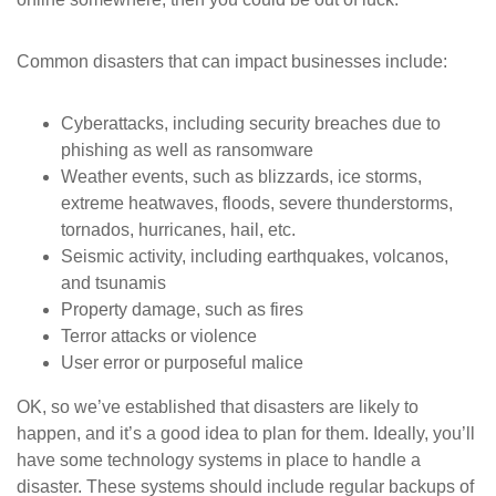
Common disasters that can impact businesses include:
Cyberattacks, including security breaches due to
phishing as well as ransomware
Weather events, such as blizzards, ice storms,
extreme heatwaves, floods, severe thunderstorms,
tornados, hurricanes, hail, etc.
Seismic activity, including earthquakes, volcanos,
and tsunamis
Property damage, such as fires
Terror attacks or violence
User error or purposeful malice
OK, so we’ve established that disasters are likely to
happen, and it’s a good idea to plan for them. Ideally, you’ll
have some technology systems in place to handle a
disaster. These systems should include regular backups of