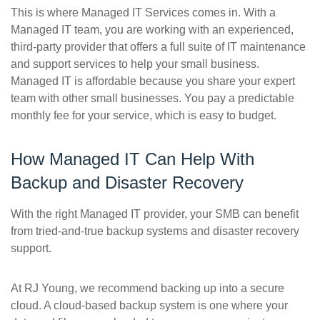
This is where Managed IT Services comes in. With a
Managed IT team, you are working with an experienced,
third-party provider that offers a full suite of IT maintenance
and support services to help your small business.
Managed IT is affordable because you share your expert
team with other small businesses. You pay a predictable
monthly fee for your service, which is easy to budget.
How Managed IT Can Help With
Backup and Disaster Recovery
With the right Managed IT provider, your SMB can benefit
from tried-and-true backup systems and disaster recovery
support.
At RJ Young, we recommend backing up into a secure
cloud. A cloud-based backup system is one where your