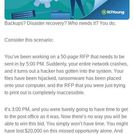
ePASS Customer Portal
Backups? Disaster recovery? Who needs it? You do.
Consider this scenario:
Interact with our solutions.
You’ve been working on a 50-page RFP that needs to be
sent in by 5:00 PM. Suddenly, your entire network crashes,
and it turns out a hacker has gotten into the system. Your
files have been hijacked, ransomware has been placed
onto your computer, and the RFP that you were just trying
to print out is completely inaccessible.
It’s 3:00 PM, and you were barely going to have time to get
to the post office as it was. Now there’s no way you will be
able to win this bid. You simply won’t have time. You might
have lost $20,000 on this missed opportunity alone. And