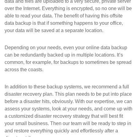
data and files are uploaded to a very secure, private server
over the Internet. Everything is encrypted, so no one will be
able to read your data. The benefit of having this offsite
data backup is that if something happens to your office,
your data will be saved at a separate location.
Depending on your needs, even your online data backup
can be redundantly backed up in multiple locations. It’s
common, for example, for backups to sometimes be spread
across the coasts.
In addition to these backup systems, we recommend a full
disaster recovery plan. This plan needs to be put into place
before a disaster hits, obviously. With our expertise, we can
assess your systems, look at your needs, and come up with
a customized disaster recovery strategy that will best fit
your small business. Then our team will be ready to step in
and restore everything quickly and effortlessly after a