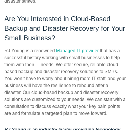
disaster strikes.
Are You Interested in Cloud-Based
Backup and Disaster Recovery for Your
Small Business?
RJ Young is a renowned
Managed IT provider
that has a
successful history working with small businesses to help
them with their IT needs. We offer secure, reliable cloud-
based backup and disaster recovery solutions to SMBs.
You won’t have to worry about hiring more IT staff, and your
business will have the resilience to rebound after a
disaster. Our cloud-based backup and disaster recovery
solutions are customized to your needs. We can start with a
consultation to discuss exactly what your key pain points
are and formulate a targeted plan to move forward.
RJ Young is an industry leader providing technology