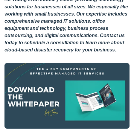
solutions for businesses of all sizes. We especially like
working with small businesses. Our expertise includes
comprehensive managed IT solutions, office
equipment and technology, business process
outsourcing, and digital communications.
Contact us
today
to schedule a consultation to learn more about
cloud-based disaster recovery for your business.