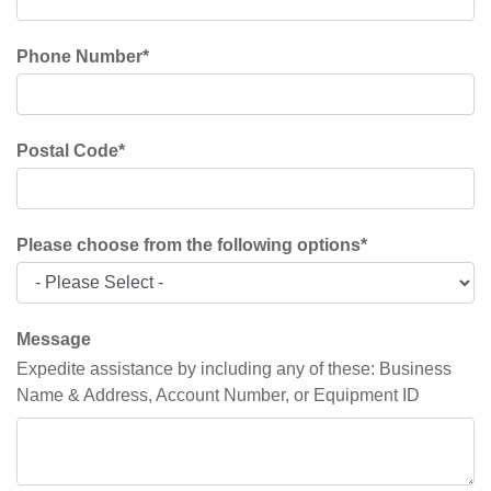
Phone Number
*
Postal Code
*
Please choose from the following options
*
Message
Expedite assistance by including any of these: Business
Name & Address, Account Number, or Equipment ID