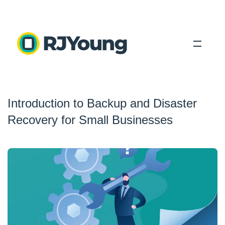
Solutions
Introduction to Backup and Disaster
Industries
Recovery for Small Businesses
About Us
Locations
Blog
Search