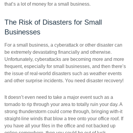
that’s a lot of money for a small business.
The Risk of Disasters for Small
Businesses
For a small business, a cyberattack or other disaster can
be extremely devastating financially and otherwise.
Unfortunately, cyberattacks are becoming more and more
frequent, especially for small businesses, and then there’s
the issue of real-world disasters such as weather events
and other surprise incidents. You need disaster recovery!
It doesn’t even need to take a major event such as a
tornado to rip through your area to totally ruin your day. A
strong thunderstorm could come through, bringing with-it
straight-line winds that blow a tree onto your office roof. If
you have all your files in the office and not backed up
online somewhere, then you could be out of luck.