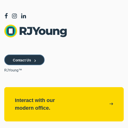
Contact Us
RJYoung™
Interact with our
modern office.