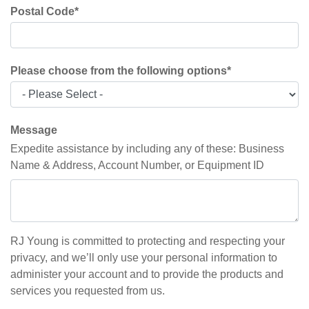
Postal Code
*
Please choose from the following options
*
Message
Expedite assistance by including any of these: Business
Name & Address, Account Number, or Equipment ID
RJ Young is committed to protecting and respecting your
privacy, and we’ll only use your personal information to
administer your account and to provide the products and
services you requested from us.