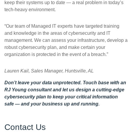
keep their systems up to date — a real problem in today’s
tech-heavy environment.
“Our team of Managed IT experts have targeted training
and knowledge in the areas of cybersecurity and IT
management. We can assess your infrastructure, develop a
robust cybersecurity plan, and make certain your
organization is protected in the event of a breach.”
Lauren Kail, Sales Manager, Huntsville, AL
Don’t leave your data unprotected.
Touch base with an
RJ Young consultant
and let us design a cutting-edge
cybersecurity plan to keep your critical information
safe — and your business up and running.
Contact Us