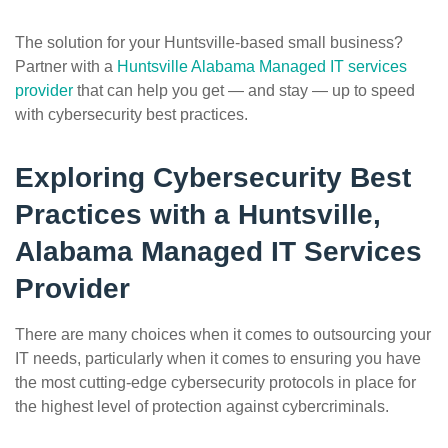
The solution for your Huntsville-based small business?
Partner with a
Huntsville Alabama Managed IT services
provider
that can help you get — and stay — up to speed
with cybersecurity best practices.
Exploring Cybersecurity Best
Practices with a Huntsville,
Alabama Managed IT Services
Provider
There are many choices when it comes to outsourcing your
IT needs, particularly when it comes to ensuring you have
the most cutting-edge cybersecurity protocols in place for
the highest level of protection against cybercriminals.