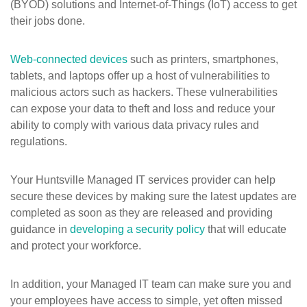
(BYOD) solutions and Internet-of-Things (IoT) access to get
their jobs done.
Web-connected devices
such as printers, smartphones,
tablets, and laptops offer up a host of vulnerabilities to
malicious actors such as hackers. These vulnerabilities
can expose your data to theft and loss and reduce your
ability to comply with various data privacy rules and
regulations.
Your Huntsville Managed IT services provider can help
secure these devices by making sure the latest updates are
completed as soon as they are released and providing
guidance in
developing a security policy
that will educate
and protect your workforce.
In addition, your Managed IT team can make sure you and
your employees have access to simple, yet often missed