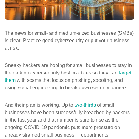
ePASS Customer Portal
The news for small- and medium-sized businesses (SMBs)
is clear: Practice good cybersecurity or put your business
Interact with our solutions.
at risk.
Sneaky hackers are hoping for small businesses to stay in
the dark on cybersecurity best practices so they can
target
them
with scams that focus on phishing, spoofing, and
using social engineering to break down security barriers.
And their plan is working. Up to
two-thirds
of small
businesses have been successfully breached by hackers
in the last year and that number is sure to rise as the
ongoing COVID-19 pandemic puts more pressure on
already strained small business IT departments.