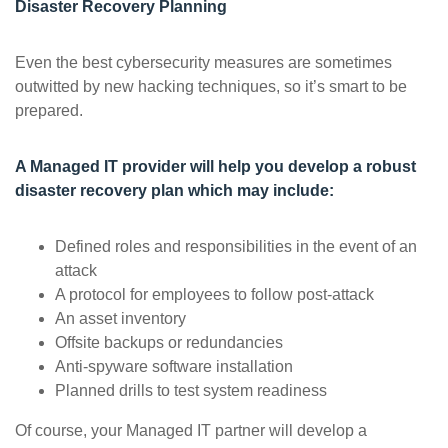
Disaster Recovery Planning
Even the best cybersecurity measures are sometimes
outwitted by new hacking techniques, so it’s smart to be
prepared.
A Managed IT provider will help you develop a robust
disaster recovery plan which may include:
Defined roles and responsibilities in the event of an
attack
A protocol for employees to follow post-attack
An asset inventory
Offsite backups or redundancies
Anti-spyware software installation
Planned drills to test system readiness
Of course, your Managed IT partner will develop a