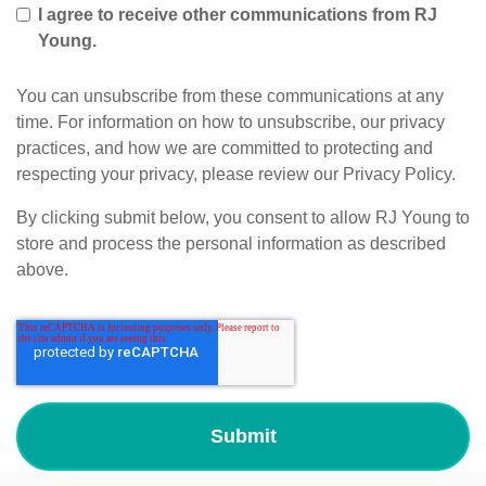
I agree to receive other communications from RJ
Young.
You can unsubscribe from these communications at any
time. For information on how to unsubscribe, our privacy
practices, and how we are committed to protecting and
respecting your privacy, please review our Privacy Policy.
By clicking submit below, you consent to allow RJ Young to
store and process the personal information as described
above.