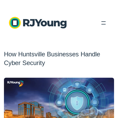
Solutions
How Huntsville Businesses Handle
Industries
Cyber Security
About Us
Locations
Blog
Search