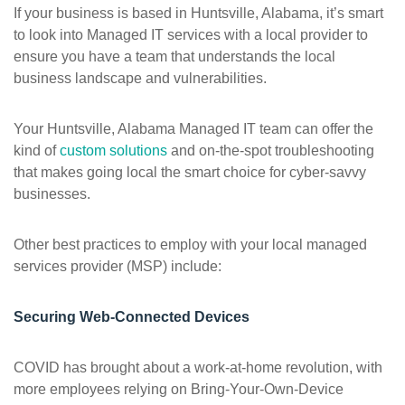
If your business is based in Huntsville, Alabama, it’s smart
to look into Managed IT services with a local provider to
ensure you have a team that understands the local
business landscape and vulnerabilities.
Your Huntsville, Alabama Managed IT team can offer the
kind of
custom solutions
and on-the-spot troubleshooting
that makes going local the smart choice for cyber-savvy
businesses.
Other best practices to employ with your local managed
services provider (MSP) include:
Securing Web-Connected Devices
COVID has brought about a work-at-home revolution, with
more employees relying on Bring-Your-Own-Device