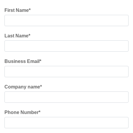
First Name
*
Last Name
*
Business Email
*
Company name
*
Phone Number
*