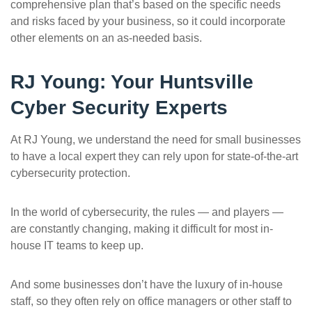
comprehensive plan that’s based on the specific needs
and risks faced by your business, so it could incorporate
other elements on an as-needed basis.
RJ Young: Your Huntsville
Cyber Security Experts
At RJ Young, we understand the need for small businesses
to have a local expert they can rely upon for state-of-the-art
cybersecurity protection.
In the world of cybersecurity, the rules — and players —
are constantly changing, making it difficult for most in-
house IT teams to keep up.
And some businesses don’t have the luxury of in-house
staff, so they often rely on office managers or other staff to