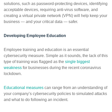
solutions, such as password-protecting devices, identifying
acceptable devices, requiring anti-virus software, and
creating a virtual private network (VPN) will help keep your
business — and your critical data — safer.
Developing Employee Education
Employee training and education is an essential
cybersecurity measure. Simple as it sounds, the lack of this
type of training was flagged as the
single biggest
weakness
for businesses during the recent coronavirus
lockdown.
Educational measures
can range from an understanding of
your company’s cybersecurity policies to simulated attacks
and what to do following an incident.