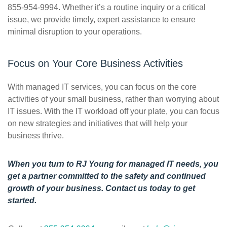
855-954-9994. Whether it’s a routine inquiry or a critical
issue, we provide timely, expert assistance to ensure
minimal disruption to your operations.
Focus on Your Core Business Activities
With managed IT services, you can focus on the core
activities of your small business, rather than worrying about
IT issues. With the IT workload off your plate, you can focus
on new strategies and initiatives that will help your
business thrive.
When you turn to RJ Young for managed IT needs, you
get a partner committed to the safety and continued
growth of your business.
Contact us
today to get
started.