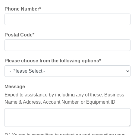
Phone Number
*
Postal Code
*
Please choose from the following options
*
Message
Expedite assistance by including any of these: Business
Name & Address, Account Number, or Equipment ID