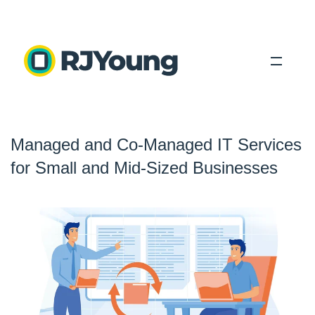
Solutions
Managed and Co-Managed IT Services
Industries
for Small and Mid-Sized Businesses
About Us
Locations
Blog
Search