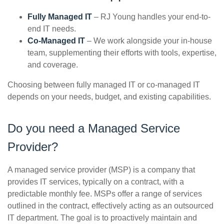
Fully Managed IT
– RJ Young handles your end-to-
end IT needs.
Co-Managed IT
– We work alongside your in-house
team, supplementing their efforts with tools, expertise,
and coverage.
Choosing between fully managed IT or co-managed IT
depends on your needs, budget, and existing capabilities.
Do you need a Managed Service
Provider?
A managed service provider (MSP) is a company that
provides IT services, typically on a contract, with a
predictable monthly fee. MSPs offer a range of services
outlined in the contract, effectively acting as an outsourced
IT department. The goal is to proactively maintain and