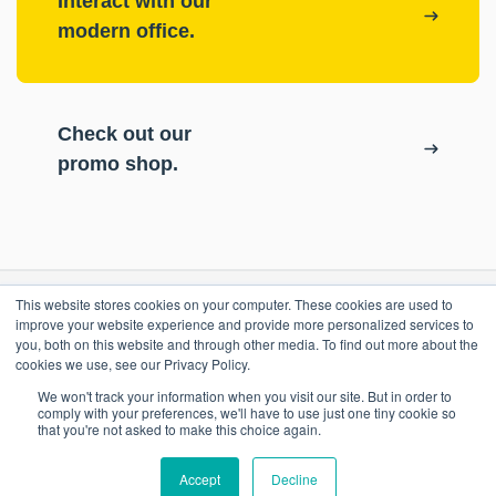
Interact with our
modern office.
Check out our
promo shop.
This website stores cookies on your computer. These cookies are used to
RESOURCES
improve your website experience and provide more personalized services to
you, both on this website and through other media. To find out more about the
cookies we use, see our Privacy Policy.
ePASS Customer Portal
OUR COMPANY
We won't track your information when you visit our site. But in order to
Case Studies
comply with your preferences, we'll have to use just one tiny cookie so
that you're not asked to make this choice again.
Blog
Promo Shop
Accept
Decline
Locations
Contact Us