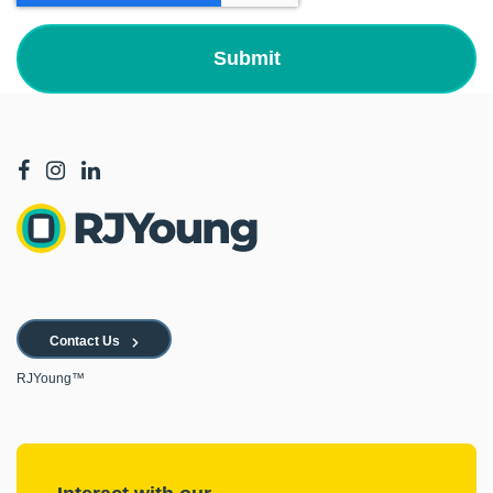
Contact Us
RJYoung™