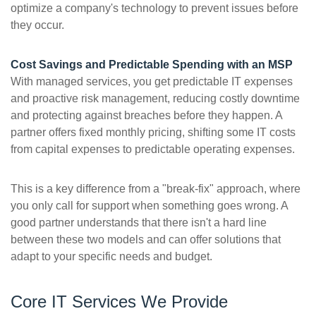
optimize a company's technology to prevent issues before
they occur.
Cost Savings and Predictable Spending with an MSP
With managed services, you get predictable IT expenses
and proactive risk management, reducing costly downtime
and protecting against breaches before they happen. A
partner offers fixed monthly pricing, shifting some IT costs
from capital expenses to predictable operating expenses.
This is a key difference from a "break-fix" approach, where
you only call for support when something goes wrong. A
good partner understands that there isn't a hard line
between these two models and can offer solutions that
adapt to your specific needs and budget.
Core IT Services We Provide