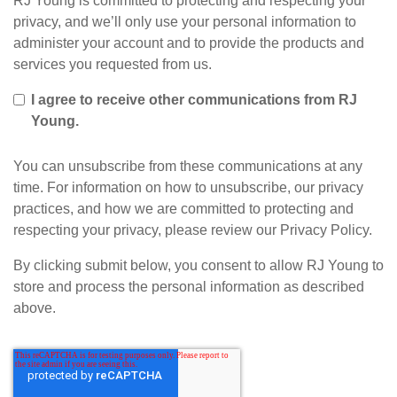
RJ Young is committed to protecting and respecting your
privacy, and we’ll only use your personal information to
administer your account and to provide the products and
services you requested from us.
I agree to receive other communications from RJ
Young.
You can unsubscribe from these communications at any
time. For information on how to unsubscribe, our privacy
practices, and how we are committed to protecting and
respecting your privacy, please review our Privacy Policy.
By clicking submit below, you consent to allow RJ Young to
store and process the personal information as described
above.