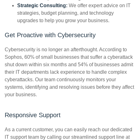
Strategic Consulting:
We offer expert advice on IT
strategies, budget planning, and technology
upgrades to help you grow your business.
Get Proactive with Cybersecurity
Cybersecurity is no longer an afterthought. According to
Sophos, 60% of small businesses that suffer a cyberattack
shut down within six months and 54% of businesses admit
their IT departments lack experience to handle complex
cyberattacks.
Our team continuously monitors your
systems, identifying and resolving issues before they affect
your business.
Responsive Support
As a current customer, you can easily reach our dedicated
IT support team by calling our streamlined support line at