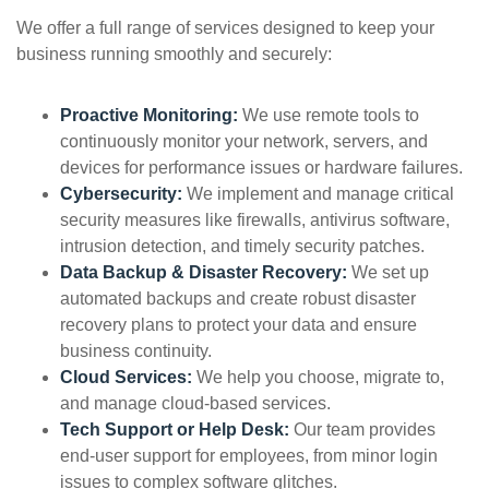
We offer a full range of services designed to keep your
business running smoothly and securely:
Proactive Monitoring:
We use remote tools to
continuously monitor your network, servers, and
devices for performance issues or hardware failures.
Cybersecurity:
We implement and manage critical
security measures like firewalls, antivirus software,
intrusion detection, and timely security patches.
Data Backup & Disaster Recovery:
We set up
automated backups and create robust disaster
recovery plans to protect your data and ensure
business continuity.
Cloud Services:
We help you choose, migrate to,
and manage cloud-based services.
Tech Support or Help Desk:
Our team provides
end-user support for employees, from minor login
issues to complex software glitches.