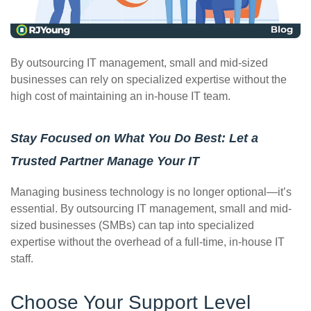
ePASS Customer Portal
By outsourcing IT management, small and mid-sized
businesses can rely on specialized expertise without the
high cost of maintaining an in-house IT team.
Interact with our solutions.
Stay Focused on What You Do Best: Let a
Trusted Partner Manage Your IT
Managing business technology is no longer optional—it’s
essential. By outsourcing IT management, small and mid-
sized businesses (SMBs) can tap into specialized
expertise without the overhead of a full-time, in-house IT
staff.
Choose Your Support Level