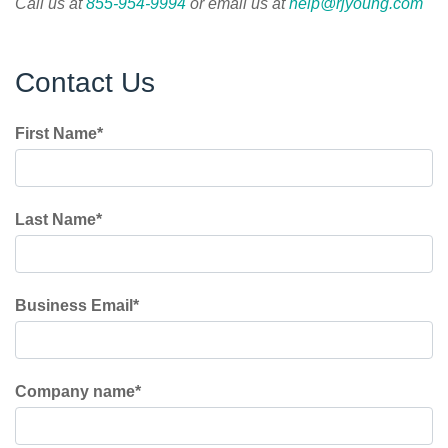
C
all us at
855-954-9994
or email us at
help@rjyoung.com
Contact Us
First Name
*
Last Name
*
Business Email
*
Company name
*