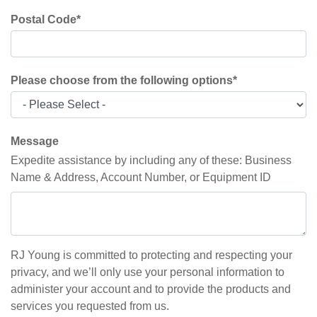
Postal Code
*
Please choose from the following options
*
Message
Expedite assistance by including any of these: Business
Name & Address, Account Number, or Equipment ID
RJ Young is committed to protecting and respecting your
privacy, and we’ll only use your personal information to
administer your account and to provide the products and
services you requested from us.