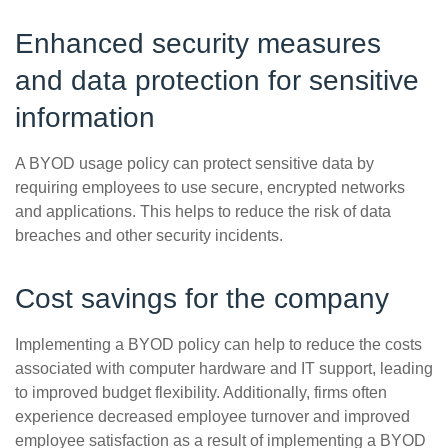
Enhanced security measures
and data protection for sensitive
information
A BYOD usage policy can protect sensitive data by
requiring employees to use secure, encrypted networks
and applications. This helps to reduce the risk of data
breaches and other security incidents.
Cost savings for the company
Implementing a BYOD policy can help to reduce the costs
associated with computer hardware and IT support, leading
to improved budget flexibility. Additionally, firms often
experience decreased employee turnover and improved
employee satisfaction as a result of implementing a BYOD