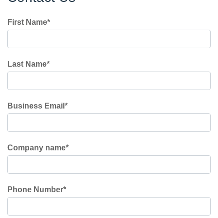
First Name
*
Last Name
*
Business Email
*
Company name
*
Phone Number
*