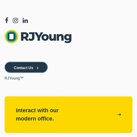
Contact Us
RJYoung™
Interact with our
modern office.