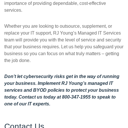
importance of providing dependable, cost-effective
services.
Whether you are looking to outsource, supplement, or
replace your IT support, RJ Young’s Managed IT Services
team will provide you with the level of service and security
that your business requires. Let us help you safeguard your
business so you can focus on what truly matters – getting
the job done.
Don’t let cybersecurity risks get in the way of running
your business. Implement RJ Young’s managed IT
services and BYOD policies to protect your business
today.
Contact us today
at 800-347-1955 to speak to
one of our IT experts.
Contact Us