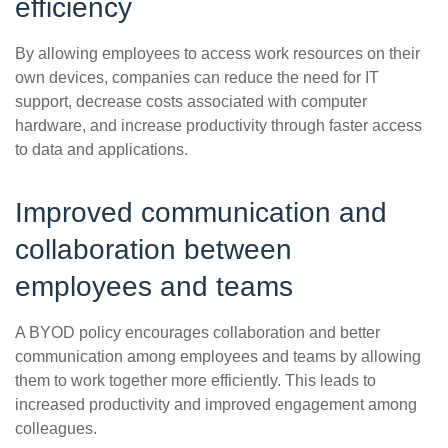
efficiency
By allowing employees to access work resources on their
own devices, companies can reduce the need for IT
support, decrease costs associated with computer
hardware, and increase productivity through faster access
to data and applications.
Improved communication and
collaboration between
employees and teams
A BYOD policy encourages collaboration and better
communication among employees and teams by allowing
them to work together more efficiently. This leads to
increased productivity and improved engagement among
colleagues.