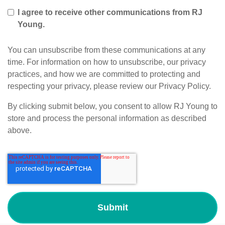
I agree to receive other communications from RJ
Young.
You can unsubscribe from these communications at any
time. For information on how to unsubscribe, our privacy
practices, and how we are committed to protecting and
respecting your privacy, please review our Privacy Policy.
By clicking submit below, you consent to allow RJ Young to
store and process the personal information as described
above.