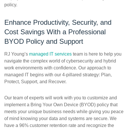
policy.
Enhance Productivity, Security, and
Cost Savings With a Professional
BYOD Policy and Support
RJ Young’s
managed IT services
team is here to help you
navigate the complex world of cybersecurity and hybrid
work environments with confidence. Our approach to
managed IT begins with our 4-pillared strategy: Plan,
Protect, Support, and Recover.
Our team of experts will work with you to customize and
implement a Bring Your Own Device (BYOD) policy that
meets your unique business needs while giving you peace
of mind knowing your data and systems are secure. We
have a 96% customer retention rate and recognize the