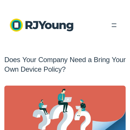
Solutions
Does Your Company Need a Bring Your
Industries
Own Device Policy?
About Us
Locations
Blog
Search