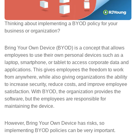
ePASS Customer Portal
Thinking about implementing a BYOD policy for your
business or organization?
Interact with our solutions.
Bring Your Own Device (BYOD) is a concept that allows
employees to use their own personal devices such as a
laptop, smartphone, or tablet to access corporate data and
applications. This gives employees the freedom to work
from anywhere, while also giving organizations the ability
to increase security, reduce costs, and improve employee
satisfaction. With BYOD, the organization provides the
software, but the employees are responsible for
maintaining the device.
However, Bring Your Own Device has risks, so
implementing BYOD policies can be very important.