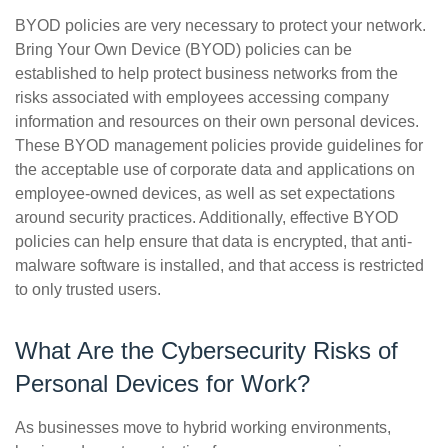
BYOD policies are very necessary to protect your network.
Bring Your Own Device (BYOD) policies can be
established to help protect business networks from the
risks associated with employees accessing company
information and resources on their own personal devices.
These BYOD management policies provide guidelines for
the acceptable use of corporate data and applications on
employee-owned devices, as well as set expectations
around security practices. Additionally, effective BYOD
policies can help ensure that data is encrypted, that anti-
malware software is installed, and that access is restricted
to only trusted users.
What Are the Cybersecurity Risks of
Personal Devices for Work?
As businesses move to hybrid working environments,