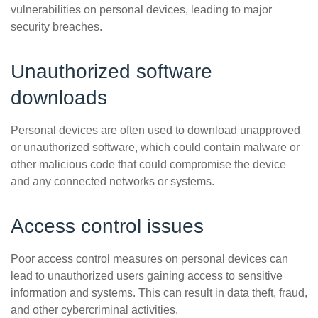
vulnerabilities on personal devices, leading to major
security breaches.
Unauthorized software
downloads
Personal devices are often used to download unapproved
or unauthorized software, which could contain malware or
other malicious code that could compromise the device
and any connected networks or systems.
Access control issues
Poor access control measures on personal devices can
lead to unauthorized users gaining access to sensitive
information and systems. This can result in data theft, fraud,
and other cybercriminal activities.