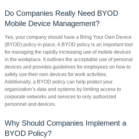
Do Companies Really Need BYOD
Mobile Device Management?
Yes, your company should have a Bring Your Own Device
(BYOD) policy in place. A BYOD policy is an important tool
for managing the rapidly increasing use of mobile devices
in the workplace. It outlines the acceptable use of personal
devices and provides guidelines for employees on how to
safely use their own devices for work activities.
Additionally, a BYOD policy can help protect your
organization’s data and systems by limiting access to
corporate networks and services to only authorized
personnel and devices.
Why Should Companies Implement a
BYOD Policy?