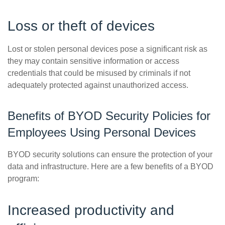
Loss or theft of devices
Lost or stolen personal devices pose a significant risk as
they may contain sensitive information or access
credentials that could be misused by criminals if not
adequately protected against unauthorized access.
Benefits of BYOD Security Policies for
Employees Using Personal Devices
BYOD security solutions can ensure the protection of your
data and infrastructure. Here are a few benefits of a BYOD
program:
Increased productivity and