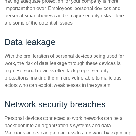
having adequate protection for your company is more
important than ever. Employees’ personal devices and
personal smartphones can be major security risks. Here
are some of the potential issues:
Data leakage
With the proliferation of personal devices being used for
work, the risk of data leakage through these devices is
high. Personal devices often lack proper security
protections, making them more vulnerable to malicious
actors who can exploit weaknesses in the system.
Network security breaches
Personal devices connected to work networks can be a
backdoor into an organization’s systems and data.
Malicious actors can gain access to a network by exploiting