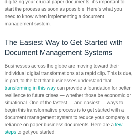
digitizing your crucial paper documents, it’s important to
start the process as soon as possible. Here’s what you
need to know when implementing a document
management system.
The Easiest Way to Get Started with
Document Management Systems
Businesses across the globe are moving toward their
individual digital transformations at a rapid clip. This is due,
in part, to the fact that businesses understand that
transforming in this way
can provide a foundation for better
resilience to future crises — whether those be economic or
situational. One of the fastest — and easiest — ways to
begin this transformative process is to get started with a
document management system to reduce your company’s
reliance on paper business documents. Here are a
few
steps
to get you started: