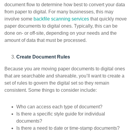
document flow to determine how best to convert your data
from paper to digital. For many businesses, this may
involve some
backfile scanning services
that quickly move
paper documents to digital ones. Typically, this can be
done on- or off-site, depending on your needs and the
amount of data that must be processed.
Create Document Rules
Because you are moving paper documents to digital ones
that are searchable and shareable, you’ll want to create a
set of rules to govern the digital set so they remain
consistent. Some things to consider include:
Who can access each type of document?
Is there a specific style guide for individual
documents?
Is there a need to date or time-stamp documents?