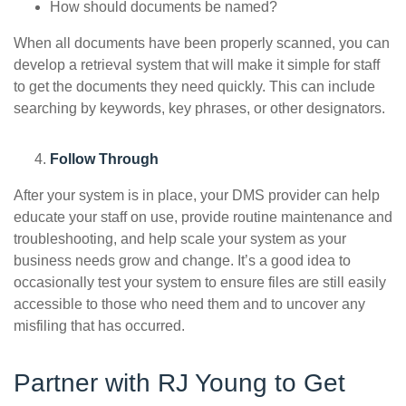
How should documents be named?
When all documents have been properly scanned, you can
develop a retrieval system that will make it simple for staff
to get the documents they need quickly. This can include
searching by keywords, key phrases, or other designators.
Follow Through
After your system is in place, your DMS provider can help
educate your staff on use, provide routine maintenance and
troubleshooting, and help scale your system as your
business needs grow and change. It’s a good idea to
occasionally test your system to ensure files are still easily
accessible to those who need them and to uncover any
misfiling that has occurred.
Partner with RJ Young to Get