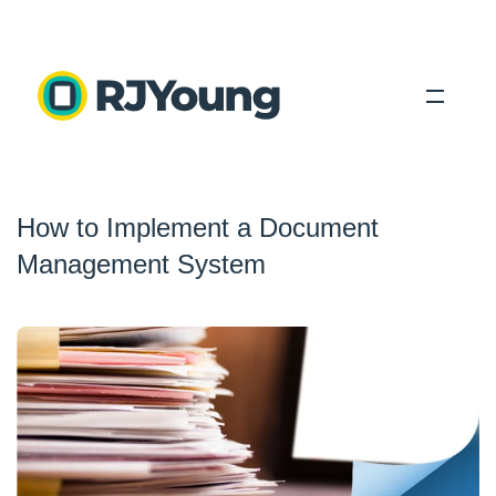
Solutions
How to Implement a Document
Industries
Management System
About Us
Locations
Blog
Search