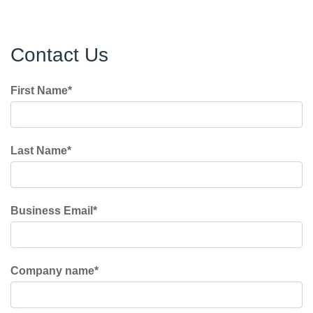
Contact Us
First Name
*
Last Name
*
Business Email
*
Company name
*