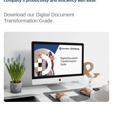
company’s productivity and efficiency with ease.
Download our Digital Document
Transformation Guide.