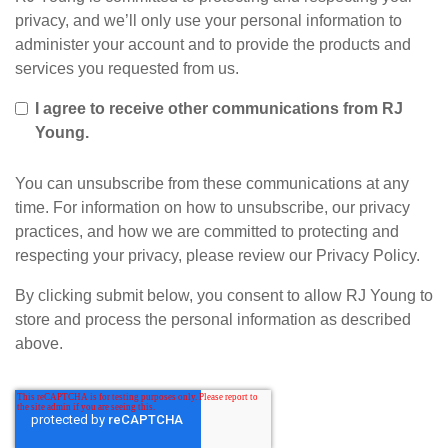
privacy, and we’ll only use your personal information to
administer your account and to provide the products and
services you requested from us.
I agree to receive other communications from RJ
Young.
You can unsubscribe from these communications at any
time. For information on how to unsubscribe, our privacy
practices, and how we are committed to protecting and
respecting your privacy, please review our Privacy Policy.
By clicking submit below, you consent to allow RJ Young to
store and process the personal information as described
above.