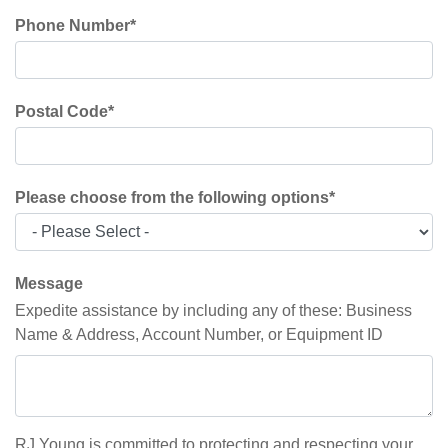
Phone Number
*
Postal Code
*
Please choose from the following options
*
Message
Expedite assistance by including any of these: Business
Name & Address, Account Number, or Equipment ID
RJ Young is committed to protecting and respecting your