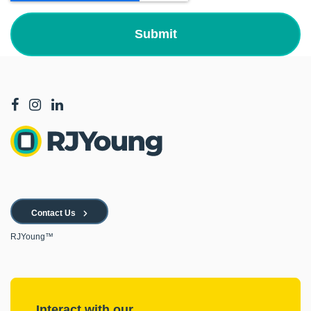
Contact Us
RJYoung™
Interact with our