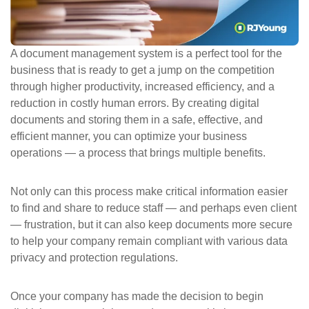
ePASS Customer Portal
A document management system is a perfect tool for the
business that is ready to get a jump on the competition
through higher productivity, increased efficiency, and a
Interact with our solutions.
reduction in costly human errors. By creating digital
documents and storing them in a safe, effective, and
efficient manner, you can optimize your business
operations — a process that brings multiple benefits.
Not only can this process make critical information easier
to find and share to reduce staff — and perhaps even client
— frustration, but it can also keep documents more secure
to help your company remain compliant with various data
privacy and protection regulations.
Once your company has made the decision to begin