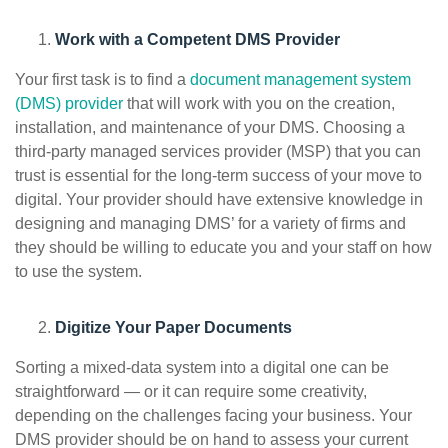
Work with a Competent DMS Provider
Your first task is to find a
document management system
(DMS) provider
that will work with you on the creation,
installation, and maintenance of your DMS. Choosing a
third-party managed services provider (MSP) that you can
trust is essential for the long-term success of your move to
digital. Your provider should have extensive knowledge in
designing and managing DMS’ for a variety of firms and
they should be willing to educate you and your staff on how
to use the system.
Digitize Your Paper Documents
Sorting a mixed-data system into a digital one can be
straightforward — or it can require some creativity,
depending on the challenges facing your business. Your
DMS provider should be on hand to assess your current