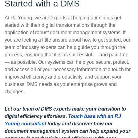
Started with a DMS
At RJ Young, we are experts at helping our clients get
started with their digital transformations through the
application of robust document management systems. If
you are feeling a little unsure about how to get started, our
team of industry experts can help guide you through the
process, ensuring that it is as successful — and pain-free
— as possible. Our systems can help you secure, protect,
and access all of your necessary information at a touch for
improved efficiency and productivity, and support your
business’ DMS needs as your enterprise grows and
changes.
Let our team of DMS experts make your transition to
digital efficiency effortless.
Touch base with an RJ
Young consultant
today and discover how our
document management system can help expand your