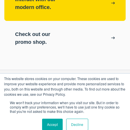
modern office.
Check out our
promo shop.
This website stores cookies on your computer. These cookies are used to
RESOURCES
improve your website experience and provide more personalized services to
you, both on this website and through other media. To find out more about the
cookies we use, see our Privacy Policy.
ePASS Customer Portal
OUR COMPANY
We won't track your information when you visit our site. But in order to
Case Studies
comply with your preferences, we'll have to use just one tiny cookie so
that you're not asked to make this choice again.
Blog
Promo Shop
Accept
Decline
Locations
Contact Us
Remote Support