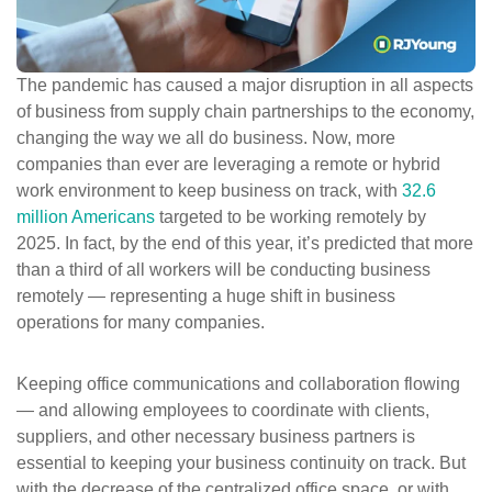
ePASS Customer Portal
The
pandemic has caused a major disruption in all aspects
of business from supply chain partnerships to the economy,
changing the way we all do business. Now, more
Interact with our solutions.
companies than ever are leveraging a remote or hybrid
work environment to keep business on track, with
32.6
million Americans
targeted to be working remotely by
2025. In fact, by the end of this year, it’s predicted that more
than a third of all workers will be conducting business
remotely — representing a huge shift in business
operations for many companies.
Keeping office communications and collaboration flowing
— and allowing employees to coordinate with clients,
suppliers, and other necessary business partners is
essential to keeping your business continuity on track. But
with the
decrease
of the centralized office space, or with