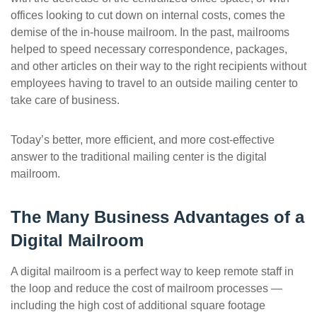
office
s
looking to cut down on internal costs, comes the
demise of the in-house mailroom. In the past, mailrooms
helped to speed necessary correspondence, packages,
and other articles on their way to the right recipients without
employees having to travel to an outside mailing center to
take care of business.
Today’s better, more efficient, and
more
cost-effective
answer to the traditional mailing center is the digital
mailroom.
The Many Business Advantages of a
Digital Mailroom
A digital mailroom is a perfect way to keep remote staff in
the loop and reduce the cost of mailroom processes —
including the high cost of additional square footage