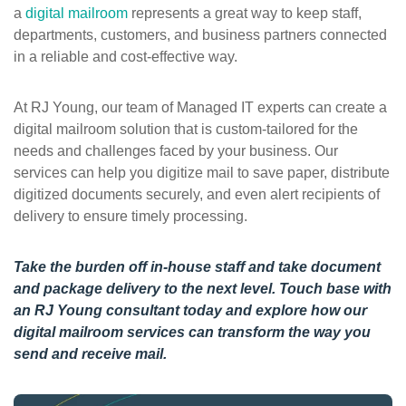
a
digital mailroom
represents a great way to keep staff,
departments, customers, and business partners connected
in a reliable and cost-effective way.
At RJ Young, our team of Managed IT experts can create a
digital mailroom solution that is custom-tailored for the
needs and challenges faced by your business. Our
services can help you digitize mail to save paper, distribute
digitized documents securely, and even alert recipients of
delivery to ensure timely processing.
Take the burden off in-house staff and take document
and package delivery to the next level.
Touch base with
an RJ Young consultant
today and explore how our
digital mailroom services can transform the way you
send and receive mail.