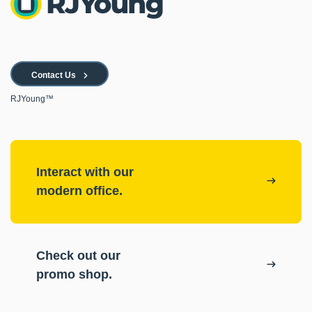
Contact Us
RJYoung™
Interact with our
modern office.
Check out our
promo shop.