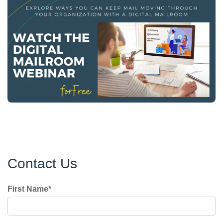
Contact Us
First Name
*