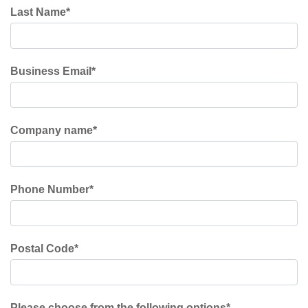
Last Name
*
Business Email
*
Company name
*
Phone Number
*
Postal Code
*
Please choose from the following options
*