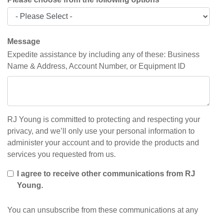
Message
Expedite assistance by including any of these: Business
Name & Address, Account Number, or Equipment ID
RJ Young is committed to protecting and respecting your
privacy, and we’ll only use your personal information to
administer your account and to provide the products and
services you requested from us.
I agree to receive other communications from RJ
Young.
You can unsubscribe from these communications at any