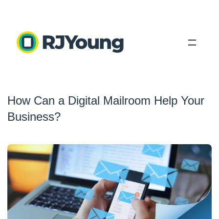
Solutions
How Can a Digital Mailroom Help Your
Industries
Business?
About Us
Locations
Blog
Search