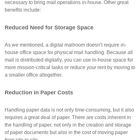
necessary to bring mail operations in-house. Other great
benefits include:
Reduced Need for Storage Space
As we mentioned, a digital mailroom doesn’t require in-
house office space for physical mail handling. Because all
mail is distributed digitally, you can use in-house space for
more mission-critical tasks or reduce your rent by moving to
a smaller office altogether.
Reduction in Paper Costs
Handling paper data is not only time-consuming, but it also
requires a great deal of paper. There are costs inherent in
the handling of paper, not only in the creation and storage
of paper documents but also in the cost of moving paper
from site to site.