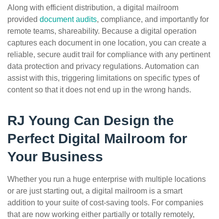
Along with efficient distribution, a digital mailroom
provided
document audits
, compliance, and importantly for
remote teams, shareability. Because a digital operation
captures each document in one location, you can create a
reliable, secure audit trail for compliance with any pertinent
data protection and privacy regulations. Automation can
assist with this, triggering limitations on specific types of
content so that it does not end up in the wrong hands.
RJ Young Can Design the
Perfect Digital Mailroom for
Your Business
Whether you run a huge enterprise with multiple locations
or are just starting out, a digital mailroom is a smart
addition to your suite of cost-saving tools. For companies
that are now working either partially or totally remotely,