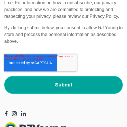
time. For information on how to unsubscribe, our privacy
practices, and how we are committed to protecting and
respecting your privacy, please review our Privacy Policy.
By clicking submit below, you consent to allow RJ Young to
store and process the personal information as described
above.