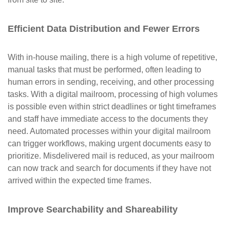
Efficient Data Distribution and Fewer Errors
With in-house mailing, there is a high volume of repetitive,
manual tasks that must be performed, often leading to
human errors in sending, receiving, and other processing
tasks. With a digital mailroom, processing of high volumes
is possible even within strict deadlines or tight timeframes
and staff have immediate access to the documents they
need. Automated processes within your digital mailroom
can trigger workflows, making urgent documents easy to
prioritize. Misdelivered mail is reduced, as your mailroom
can now track and search for documents if they have not
arrived within the expected time frames.
Improve Searchability and Shareability