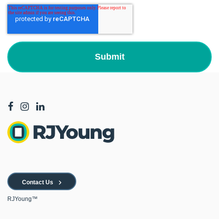
Contact Us
RJYoung™