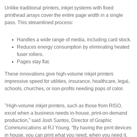
Unlike traditional printers, inkjet systems with fixed
printhead arrays cover the entire page width in a single
pass. This streamlined process:
Handles a wide range of media, including card stock.
Reduces energy consumption by eliminating heated
fuser rollers.
Pages stay flat.
These innovations give high-volume inkjet printers
impressive speed for utilities, insurance, healthcare, legal,
schools, churches, or non-profits needing pops of color.
"High-volume inkjet printers, such as those from RISO,
excel when a business needs in-house, print-on-demand
production,” said Josh Santos, Director of Graphic
Communications at RJ Young. “By having the print devices
in house, you can print what you need, when you need it.