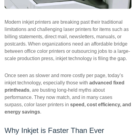
ePASS Customer Portal
Modern inkjet printers are breaking past their traditional
limitations and challenging laser printers for items such as
billing statements, direct mail, newsletters, manuals, or
Interact with our solutions.
postcards. When organizations need an affordable bridge
between office color printers or outsourcing jobs to a large-
scale production press, inkjet technology is filing the gap.
Once seen as slower and more costly per page, today’s
inkjet technology, especially those with
advanced fixed
printheads
, are busting long-held myths about
performance. They now match, and in many cases
surpass, color laser printers in
speed, cost efficiency, and
energy savings
.
Why Inkjet is Faster Than Ever