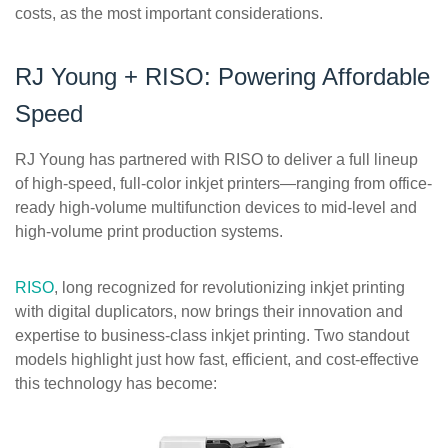
costs, as the most important considerations.
RJ Young + RISO: Powering Affordable
Speed
RJ Young has partnered with RISO to deliver a full lineup
of high-speed, full-color inkjet printers—ranging from office-
ready high-volume multifunction devices to mid-level and
high-volume print production systems.
RISO
, long recognized for revolutionizing inkjet printing
with digital duplicators, now brings their innovation and
expertise to business-class inkjet printing. Two standout
models highlight just how fast, efficient, and cost-effective
this technology has become: