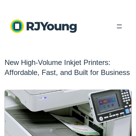
Solutions
New High-Volume Inkjet Printers:
Industries
Affordable, Fast, and Built for Business
About Us
Locations
Blog
Search