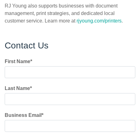
RJ Young also supports businesses with document
management, print strategies, and dedicated local
customer service. Learn more at
rjyoung.com/printers
.
Contact Us
First Name
*
Last Name
*
Business Email
*