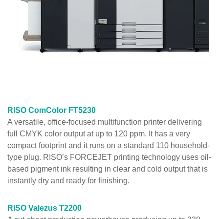
RISO ComColor FT5230
A versatile, office-focused multifunction printer delivering
full CMYK color output at up to 120 ppm. It has a very
compact footprint and it runs on a standard 110 household-
type plug. RISO’s FORCEJET printing technology uses oil-
based pigment ink resulting in clear and cold output that is
instantly dry and ready for finishing.
RISO Valezus T2200