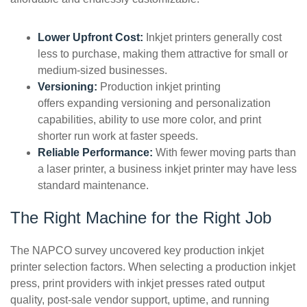
Lower Upfront Cost:
Inkjet printers generally cost
less to purchase, making them attractive for small or
medium-sized businesses.
Versioning:
Production inkjet printing
offers expanding versioning and personalization
capabilities, ability to use more color, and print
shorter run work at faster speeds.
Reliable Performance:
With fewer moving parts than
a laser printer, a business inkjet printer may have less
standard maintenance.
The Right Machine for the Right Job
The NAPCO survey uncovered key production inkjet
printer selection factors. When selecting a production inkjet
press, print providers with inkjet presses rated output
quality, post-sale vendor support, uptime, and running