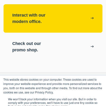
Interact with our
modern office.
Check out our
promo shop.
This website stores cookies on your computer. These cookies are used to
RESOURCES
improve your website experience and provide more personalized services to
you, both on this website and through other media. To find out more about the
cookies we use, see our Privacy Policy.
ePASS Customer Portal
OUR COMPANY
We won't track your information when you visit our site. But in order to
Case Studies
comply with your preferences, we'll have to use just one tiny cookie so