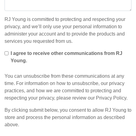
RJ Young is committed to protecting and respecting your
privacy, and we’ll only use your personal information to
administer your account and to provide the products and
services you requested from us.
I agree to receive other communications from RJ
Young.
You can unsubscribe from these communications at any
time. For information on how to unsubscribe, our privacy
practices, and how we are committed to protecting and
respecting your privacy, please review our Privacy Policy.
By clicking submit below, you consent to allow RJ Young to
store and process the personal information as described
above.