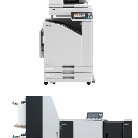
RISO ComColor FT5230
RISO Valezus T2200