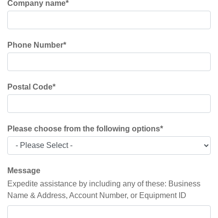
Company name
*
Phone Number
*
Postal Code
*
Please choose from the following options
*
Message
Expedite assistance by including any of these: Business
Name & Address, Account Number, or Equipment ID