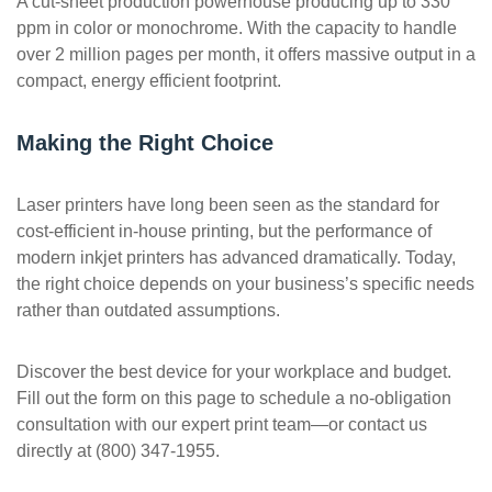
A cut-sheet production powerhouse producing up to 330
ppm in color or monochrome. With the capacity to handle
over 2 million pages per month, it offers massive output in a
compact, energy efficient footprint.
Making the Right Choice
Laser printers have long been seen as the standard for
cost-efficient in-house printing, but the performance of
modern inkjet printers has advanced dramatically. Today,
the right choice depends on your business’s specific needs
rather than outdated assumptions.
Discover the best device for your workplace and budget.
Fill out the form on this page to schedule a no-obligation
consultation with our expert print team—or contact us
directly at (800) 347-1955.