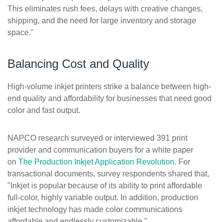
This eliminates rush fees, delays with creative changes,
shipping, and the need for large inventory and storage
space."
Balancing Cost and Quality
High-volume inkjet printers strike a balance between high-
end quality and affordability for businesses that need good
color and fast output.
NAPCO research surveyed or interviewed 391 print
provider and communication buyers for a white paper
on
The Production Inkjet Application Revolution
. For
transactional documents, survey respondents shared that,
"Inkjet is popular because of its ability to print affordable
full-color, highly variable output. In addition, production
inkjet technology has made color communications
affordable and endlessly customizable."