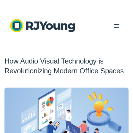
Solutions
How Audio Visual Technology is
Industries
Revolutionizing Modern Office Spaces
About Us
Locations
Blog
Search