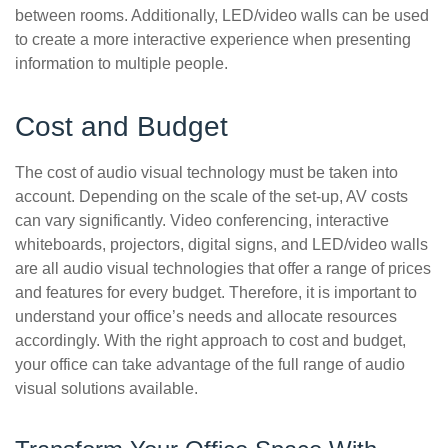
between rooms. Additionally, LED/video walls can be used
to create a more interactive experience when presenting
information to multiple people.
Cost and Budget
The cost of audio visual technology must be taken into
account. Depending on the scale of the set-up, AV costs
can vary significantly. Video conferencing, interactive
whiteboards, projectors, digital signs, and LED/video walls
are all audio visual technologies that offer a range of prices
and features for every budget. Therefore, it is important to
understand your office’s needs and allocate resources
accordingly. With the right approach to cost and budget,
your office can take advantage of the full range of audio
visual solutions available.