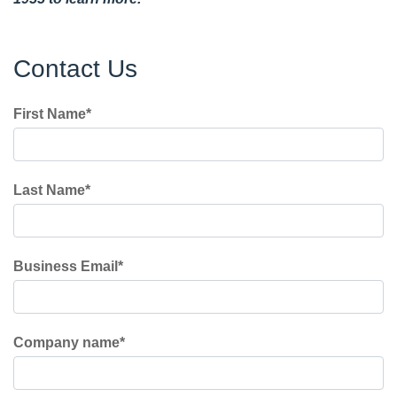
Contact Us
First Name
*
Last Name
*
Business Email
*
Company name
*