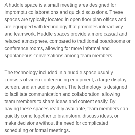
A huddle space is a small meeting area designed for
impromptu collaborations and quick discussions. These
spaces are typically located in open floor plan offices and
are equipped with technology that promotes interactivity
and teamwork. Huddle spaces provide a more casual and
relaxed atmosphere, compared to traditional boardrooms or
conference rooms, allowing for more informal and
spontaneous conversations among team members.
The technology included in a huddle space usually
consists of video conferencing equipment, a large display
screen, and an audio system. The technology is designed
to facilitate communication and collaboration, allowing
team members to share ideas and content easily. By
having these spaces readily available, team members can
quickly come together to brainstorm, discuss ideas, or
make decisions without the need for complicated
scheduling or formal meetings.