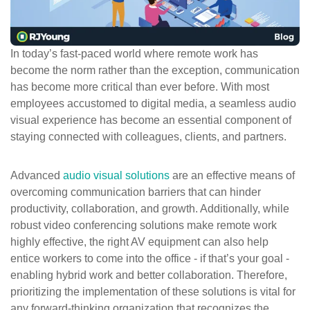
ePASS Customer Portal
In today’s fast-paced world where remote work has
become the norm rather than the exception, communication
has become more critical than ever before. With most
Interact with our solutions.
employees accustomed to digital media, a seamless audio
visual experience has become an essential component of
staying connected with colleagues, clients, and partners.
Advanced
audio visual solutions
are an effective means of
overcoming communication barriers that can hinder
productivity, collaboration, and growth. Additionally, while
robust video conferencing solutions make remote work
highly effective, the right AV equipment can also help
entice workers to come into the office - if that’s your goal -
enabling hybrid work and better collaboration. Therefore,
prioritizing the implementation of these solutions is vital for
any forward-thinking organization that recognizes the