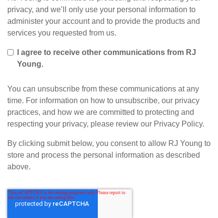
privacy, and we’ll only use your personal information to
administer your account and to provide the products and
services you requested from us.
I agree to receive other communications from RJ
Young.
You can unsubscribe from these communications at any
time. For information on how to unsubscribe, our privacy
practices, and how we are committed to protecting and
respecting your privacy, please review our Privacy Policy.
By clicking submit below, you consent to allow RJ Young to
store and process the personal information as described
above.