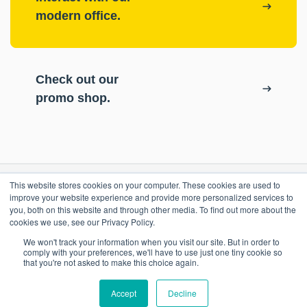
modern office.
Check out our
promo shop.
This website stores cookies on your computer. These cookies are used to
RESOURCES
improve your website experience and provide more personalized services to
you, both on this website and through other media. To find out more about the
cookies we use, see our Privacy Policy.
ePASS Customer Portal
OUR COMPANY
We won't track your information when you visit our site. But in order to
Case Studies
comply with your preferences, we'll have to use just one tiny cookie so
that you're not asked to make this choice again.
Blog
Promo Shop
Accept
Decline
Locations
Contact Us
Remote Support