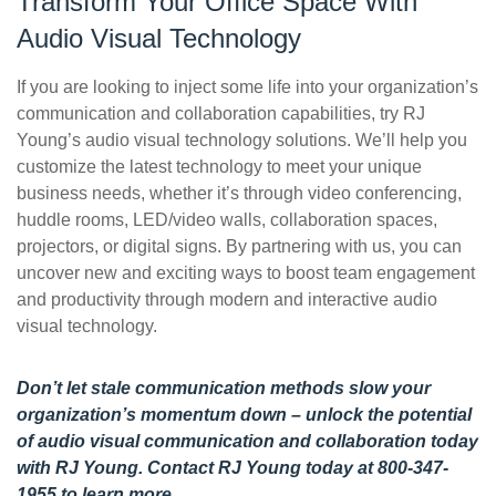
Transform Your Office Space With
Audio Visual Technology
If you are looking to inject some life into your organization’s
communication and collaboration capabilities, try RJ
Young’s audio visual technology solutions. We’ll help you
customize the latest technology to meet your unique
business needs, whether it’s through video conferencing,
huddle rooms, LED/video walls, collaboration spaces,
projectors, or digital signs. By partnering with us, you can
uncover new and exciting ways to boost team engagement
and productivity through modern and interactive audio
visual technology.
Don’t let stale communication methods slow your
organization’s momentum down – unlock the potential
of audio visual communication and collaboration today
with RJ Young.
Contact RJ Young today
at 800-347-
1955 to learn more.