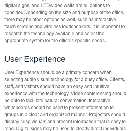
digital signs, and LED/video walls are all options to
consider. Depending on the size and purpose of the office,
there may be other options as well, such as interactive
touch screens and wireless loudspeakers. It is important to
research the technology available and select the
appropriate system for the office’s specific needs.
User Experience
User Experience should be a primary concern when
selecting audio visual technology for a busy office. Clients,
staff, and visitors should have an easy and intuitive
experience with the technology. Video conferencing should
be able to facilitate natural conversation. Interactive
whiteboards should be used to present information to
groups in a clear and organized manner. Projectors should
display crisp visuals and present information that is easy to
read. Digital signs may be used to clearly direct individuals