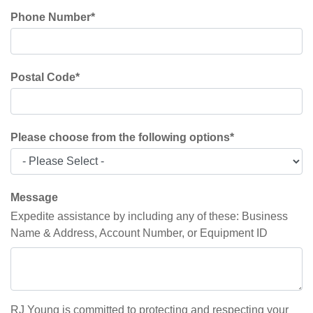
Phone Number
*
Postal Code
*
Please choose from the following options
*
Message
Expedite assistance by including any of these: Business
Name & Address, Account Number, or Equipment ID
RJ Young is committed to protecting and respecting your