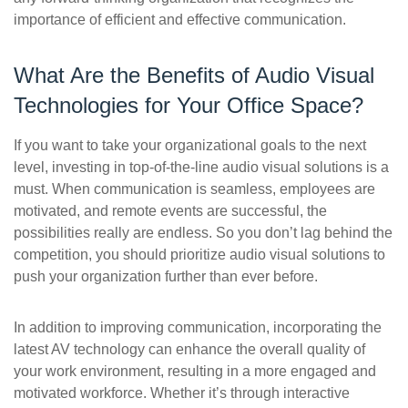
importance of efficient and effective communication.
What Are the Benefits of Audio Visual
Technologies for Your Office Space?
If you want to take your organizational goals to the next
level, investing in top-of-the-line audio visual solutions is a
must. When communication is seamless, employees are
motivated, and remote events are successful, the
possibilities really are endless. So you don’t lag behind the
competition, you should prioritize audio visual solutions to
push your organization further than ever before.
In addition to improving communication, incorporating the
latest AV technology can enhance the overall quality of
your work environment, resulting in a more engaged and
motivated workforce. Whether it’s through interactive