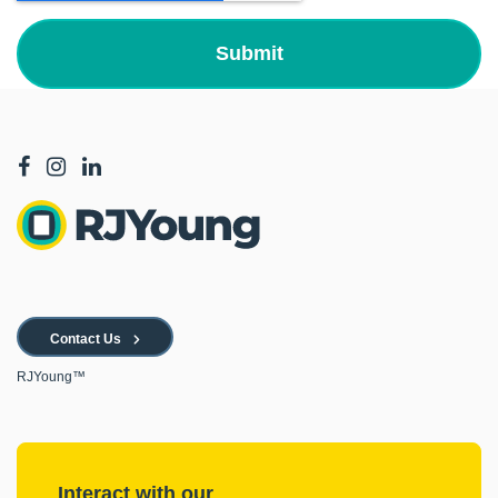
Contact Us
RJYoung™
Interact with our