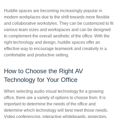
Huddle spaces are becoming increasingly popular in
modern workplaces due to the shift towards more flexible
and collaborative workstyles. They can be customized to fit
various team sizes and workspaces and can be designed
to complement the overall aesthetic of the office. With the
right technology and design, huddle spaces offer an
effective way to encourage teamwork and creativity in a
comfortable and productive setting.
How to Choose the Right AV
Technology for Your Office
When selecting audio visual technology for a growing
office, there are a variety of options to choose from. It is
important to determine the needs of the office and
determine which technology will best meet those needs.
Video conferencing, interactive whiteboards, projectors,