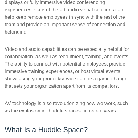
displays or fully immersive video conferencing
experiences, state-of-the-art audio visual solutions can
help keep remote employees in sync with the rest of the
team and provide an important sense of connection and
belonging.
Video and audio capabilities can be especially helpful for
collaboration, as well as recruitment, training, and events.
The ability to connect with potential employees, provide
immersive training experiences, or host virtual events
showcasing your product/service can be a game-changer
that sets your organization apart from its competitors.
AV technology is also revolutionizing how we work, such
as the explosion in "huddle spaces" in recent years.
What Is a Huddle Space?