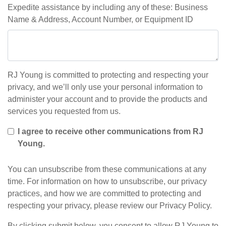
Expedite assistance by including any of these: Business
Name & Address, Account Number, or Equipment ID
RJ Young is committed to protecting and respecting your
privacy, and we’ll only use your personal information to
administer your account and to provide the products and
services you requested from us.
I agree to receive other communications from RJ
Young.
You can unsubscribe from these communications at any
time. For information on how to unsubscribe, our privacy
practices, and how we are committed to protecting and
respecting your privacy, please review our Privacy Policy.
By clicking submit below, you consent to allow RJ Young to