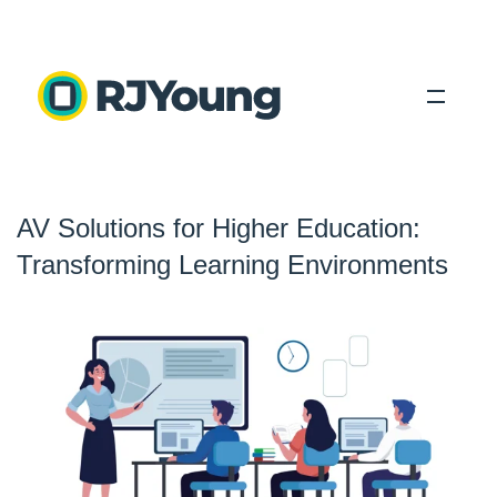
Solutions
AV Solutions for Higher Education:
Industries
Transforming Learning Environments
About Us
Locations
Blog
Search