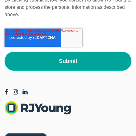
store and process the personal information as described
above.