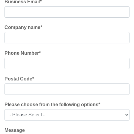
Business Email
*
Company name
*
Phone Number
*
Postal Code
*
Please choose from the following options
*
Message