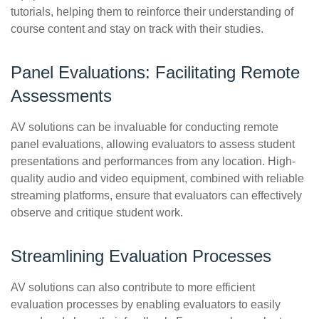
tutorials, helping them to reinforce their understanding of
course content and stay on track with their studies.
Panel Evaluations: Facilitating Remote
Assessments
AV solutions can be invaluable for conducting remote
panel evaluations, allowing evaluators to assess student
presentations and performances from any location. High-
quality audio and video equipment, combined with reliable
streaming platforms, ensure that evaluators can effectively
observe and critique student work.
Streamlining Evaluation Processes
AV solutions can also contribute to more efficient
evaluation processes by enabling evaluators to easily