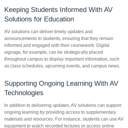
Keeping Students Informed With AV
Solutions for Education
AV solutions can deliver timely updates and
announcements to students, ensuring that they remain
informed and engaged with their coursework. Digital
signage, for example, can be strategically placed
throughout campus to display important information, such
as class schedules, upcoming events, and campus news.
Supporting Ongoing Learning With AV
Technologies
In addition to delivering updates, AV solutions can support
ongoing learning by providing access to supplementary
materials and resources. For instance, students can use AV
equipment to watch recorded lectures or access online