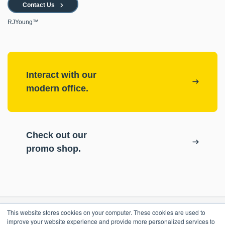
Contact Us
RJYoung™
Interact with our
modern office.
Check out our
promo shop.
This website stores cookies on your computer. These cookies are used to
RESOURCES
improve your website experience and provide more personalized services to