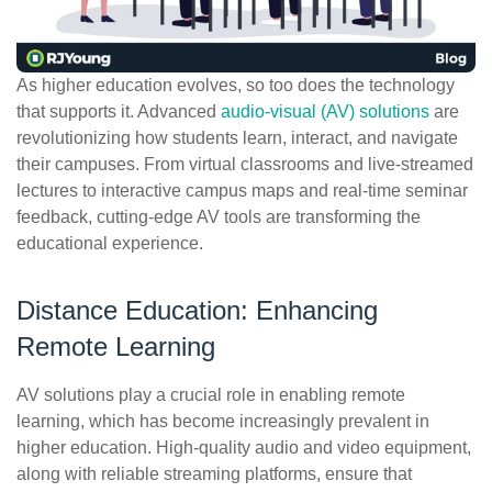
ePASS Customer Portal
As higher education evolves, so too does the technology
that supports it. Advanced
audio-visual (AV) solutions
are
revolutionizing how students learn, interact, and navigate
Interact with our solutions.
their campuses. From virtual classrooms and live-streamed
lectures to interactive campus maps and real-time seminar
feedback, cutting-edge AV tools are transforming the
educational experience.
Distance Education: Enhancing
Remote Learning
AV solutions play a crucial role in enabling remote
learning, which has become increasingly prevalent in
higher education. High-quality audio and video equipment,
along with reliable streaming platforms, ensure that