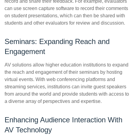
record and share their feedback. For example, evaluators
can use screen capture software to record their comments
on student presentations, which can then be shared with
students and other evaluators for review and discussion.
Seminars: Expanding Reach and
Engagement
AV solutions allow higher education institutions to expand
the reach and engagement of their seminars by hosting
virtual events. With web conferencing platforms and
streaming services, institutions can invite guest speakers
from around the world and provide students with access to
a diverse array of perspectives and expertise.
Enhancing Audience Interaction With
AV Technology