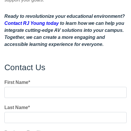
Ready to revolutionize your educational environment?
Contact RJ Young today
to learn how we can help you
integrate cutting-edge AV solutions into your campus.
Together, we can create a more engaging and
accessible learning experience for everyone.
Contact Us
First Name
*
Last Name
*