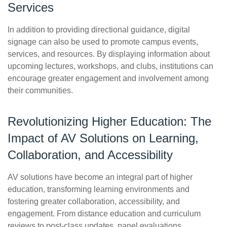
Services
In addition to providing directional guidance, digital
signage can also be used to promote campus events,
services, and resources. By displaying information about
upcoming lectures, workshops, and clubs, institutions can
encourage greater engagement and involvement among
their communities.
Revolutionizing Higher Education: The
Impact of AV Solutions on Learning,
Collaboration, and Accessibility
AV solutions have become an integral part of higher
education, transforming learning environments and
fostering greater collaboration, accessibility, and
engagement. From distance education and curriculum
reviews to post-class updates, panel evaluations,