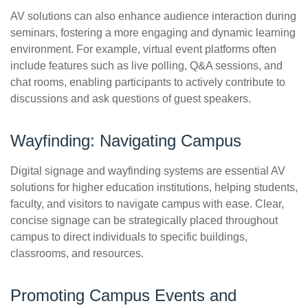
AV solutions can also enhance audience interaction during
seminars, fostering a more engaging and dynamic learning
environment. For example, virtual event platforms often
include features such as live polling, Q&A sessions, and
chat rooms, enabling participants to actively contribute to
discussions and ask questions of guest speakers.
Wayfinding: Navigating Campus
Digital signage and wayfinding systems are essential AV
solutions for higher education institutions, helping students,
faculty, and visitors to navigate campus with ease. Clear,
concise signage can be strategically placed throughout
campus to direct individuals to specific buildings,
classrooms, and resources.
Promoting Campus Events and