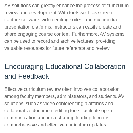
AV solutions can greatly enhance the process of curriculum
review and development. With tools such as screen
capture software, video editing suites, and multimedia
presentation platforms, instructors can easily create and
share engaging course content. Furthermore, AV systems
can be used to record and archive lectures, providing
valuable resources for future reference and review.
Encouraging Educational Collaboration
and Feedback
Effective curriculum review often involves collaboration
among faculty members, administrators, and students. AV
solutions, such as video conferencing platforms and
collaborative document editing tools, facilitate open
communication and idea-sharing, leading to more
comprehensive and effective curriculum updates.