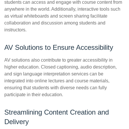
students can access and engage with course content from
anywhere in the world. Additionally, interactive tools such
as virtual whiteboards and screen sharing facilitate
collaboration and discussion among students and
instructors.
AV Solutions to Ensure Accessibility
AV solutions also contribute to greater accessibility in
higher education. Closed captioning, audio description,
and sign language interpretation services can be
integrated into online lectures and course materials,
ensuring that students with diverse needs can fully
participate in their education.
Streamlining Content Creation and
Delivery