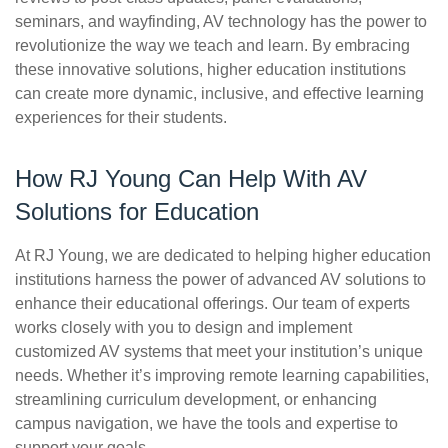
seminars, and wayfinding, AV technology has the power to
revolutionize the way we teach and learn. By embracing
these innovative solutions, higher education institutions
can create more dynamic, inclusive, and effective learning
experiences for their students.
How RJ Young Can Help With AV
Solutions for Education
At RJ Young, we are dedicated to helping higher education
institutions harness the power of advanced AV solutions to
enhance their educational offerings. Our team of experts
works closely with you to design and implement
customized AV systems that meet your institution’s unique
needs. Whether it’s improving remote learning capabilities,
streamlining curriculum development, or enhancing
campus navigation, we have the tools and expertise to
support your goals.